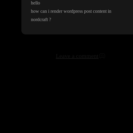
hello
how can i render wordpress post content in
nordcraft
?
Leave a comment