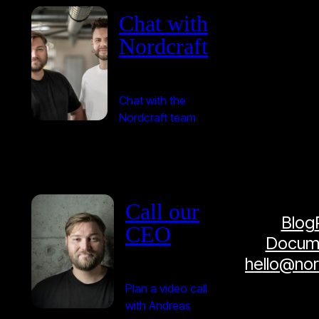
Chat with
Nordcraft
Chat with the
Nordcraft team
Call our
Blog
CEO
Docume
hello@no
Plan a video call
with Andreas