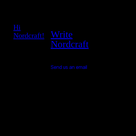
Hi
Write
Nordcraft!
Nordcraft
Send us an email