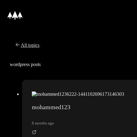
All topics
wordpress posts
mohammed123
8 months ago