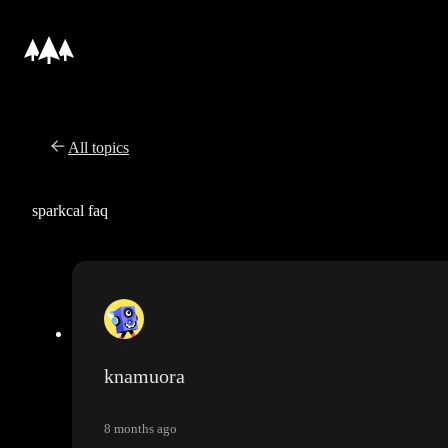
All topics
sparkcal faq
knamuora
8 months ago