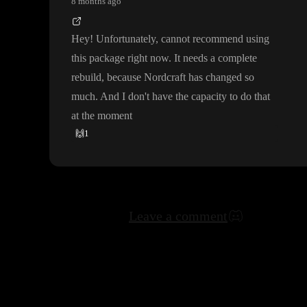
8 months ago
Hey
! Unfortunately
, cannot recommend using
this package right now
. It needs a complete
rebuild
, because Nordcraft has changed so
much
. And I don
't have the capacity to do that
at the moment
🙌
1
Leave a comment