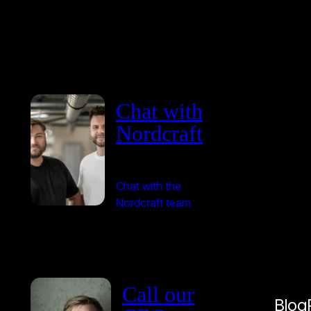
Chat with
Nordcraft
Chat with the
Nordcraft team
Call our
Blog