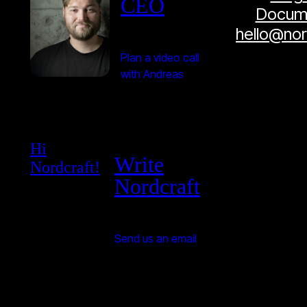
CEO
Docume
hello@no
Plan a video call
with Andreas
Hi
Write
Nordcraft!
Nordcraft
Send us an email