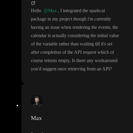
Hello
@Max
, I integrated the sparkcal
package in my project though i
'm currently
having an issue when rendering the events
, the
calendar is actually considering the initial value
of the variable rather than waiting till it
's set
after completion of the API request which of
course returns empty
, Is there any workaround
you
'd suggest once retrieving from an API
?
Max