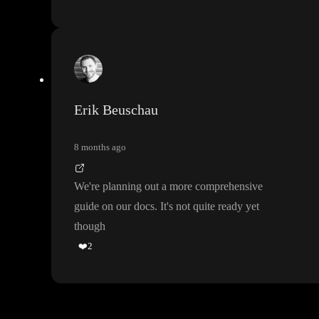
Erik Beuschau
8 months ago
We
're planning out a more comprehensive
guide on our docs
. It
's not quite ready yet
though
❤️
2