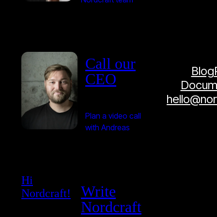
Call our
Blog
CEO
Docume
hello@no
Plan a video call
with Andreas
Hi
Write
Nordcraft!
Nordcraft