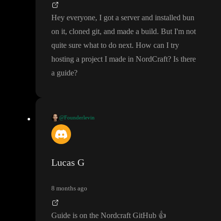
Hey everyone
, I got a server and installed bun
on it
, cloned git
, and made a build
. But I
'm not
quite sure what to do next
. How can I try
hosting a project I made in NordCraft
? Is there
a guide
?
@Founderlevin
Hey everyone
, I got a server and installed bun on it
, cloned git
,
and made a build
. But I
'm not quite sure what to do next
. How c
an I try hosting a project I made in NordCraft
? Is there a guide
?
Lucas G
8 months ago
Guide is on the Nordcraft GitHub
👍