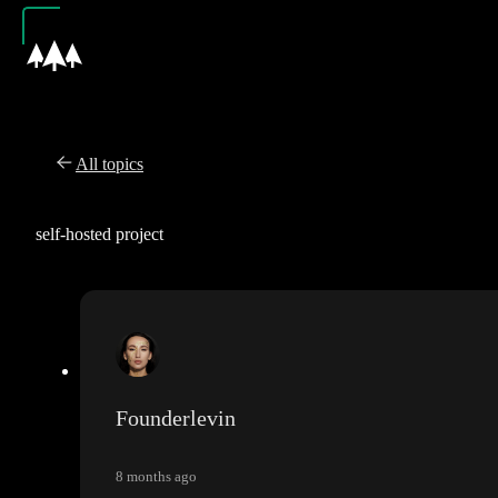
All topics
self-hosted project
Founderlevin
8 months ago