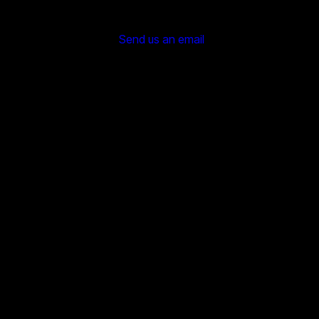
Send us an email