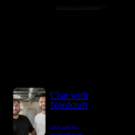
Leave a comment
Chat with
Nordcraft
Chat with the
Nordcraft team