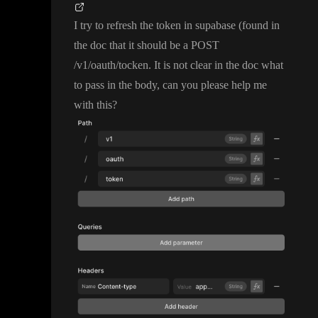
I try to refresh the token in supabase
(found in
the doc that it should be a POST
/v1
/oauth
/tocken
. It is not clear in the doc what
to pass in the body
, can you please help me
with this
?