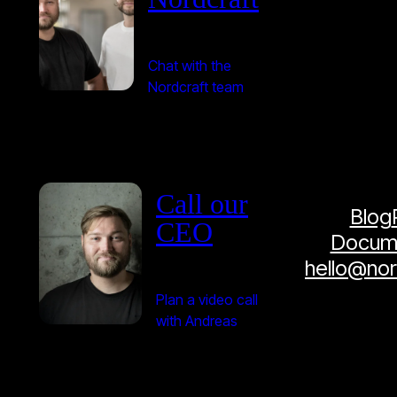
Chat with the
Nordcraft team
Call our
Blog
CEO
Docume
hello@no
Plan a video call
with Andreas