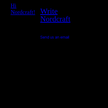
Hi
Write
Nordcraft!
Nordcraft
Send us an email