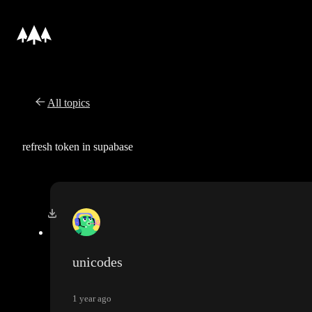
All topics
refresh token in supabase
unicodes
1 year ago