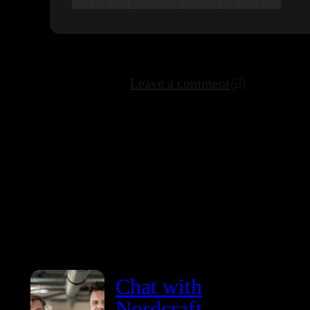
Leave a comment
Chat with
Nordcraft