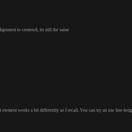
alignment to centered
, its still the same
t element works a bit differently as I recall
. You can try an use line
-heig