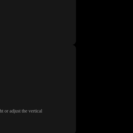
ht or adjust the vertical