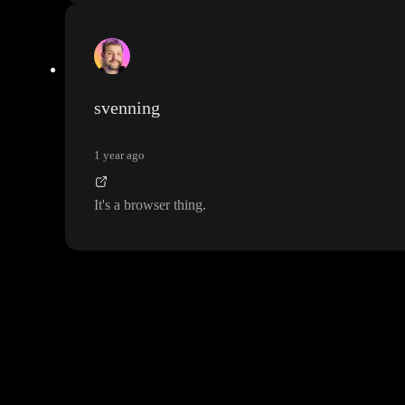
svenning
1 year ago
It
's a browser thing
.