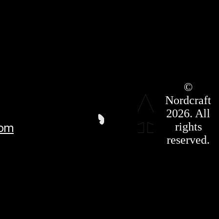
Roadmap
©
Press Kit
Nordcraft
Terms &
Conditions
2026. All
Privacy
rights
com
Policy
Affiliate
reserved.
For LLMS