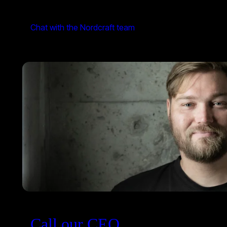
Chat with the Nordcraft team
Call our CEO