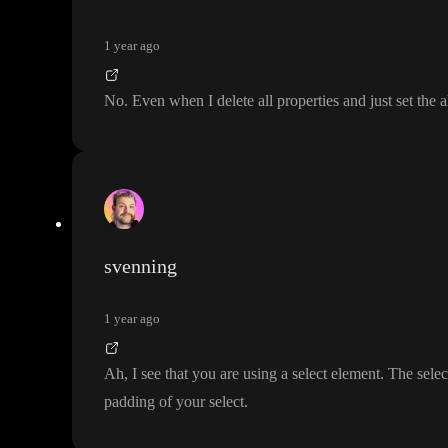
1 year ago
No
. Even when I delete all properties and just set the 
svenning
1 year ago
Ah
, I see that you are using a select element
. The selec
padding of your select
.