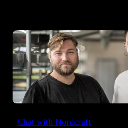
Chat with Nordcraft