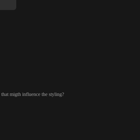
that migth influence the styling
?