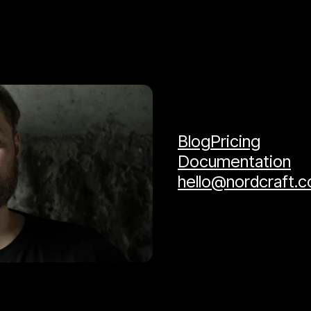
Blog
Pricing
Documentation
hello@nordcraft.