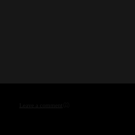
Leave a comment