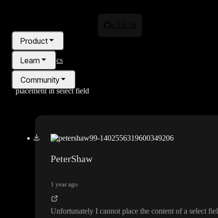
v.2.0.16
Product
Learn
All topics
Community
placement in select field
Pricing
Blog
PeterShaw
1 year ago
Unfortunately I cannot place the content of a select fie