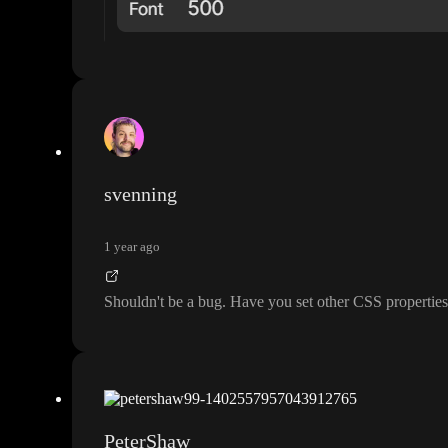
svenning
1 year ago
Shouldn
't be a bug
. Have you set other CSS properties 
PeterShaw