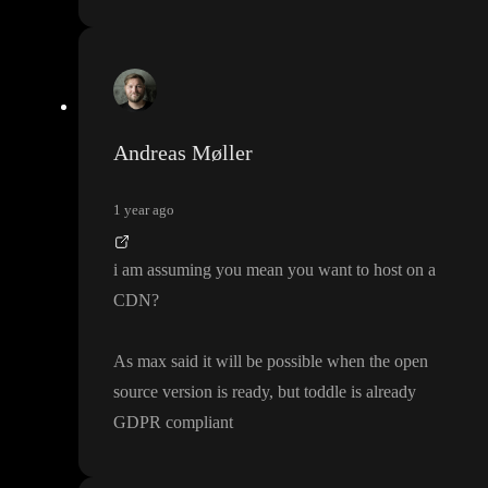
Andreas Møller
1 year ago
i am assuming you mean you want to host on a
CDN
?
As max said it will be possible when the open
source version is ready
, but toddle is already
GDPR compliant