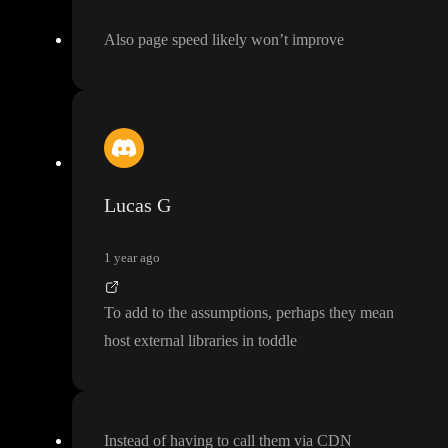
Also page speed likely won
’t improve
Lucas G
1 year ago
To add to the assumptions
, perhaps they mean
host external libraries in toddle
Instead of having to call them via CDN