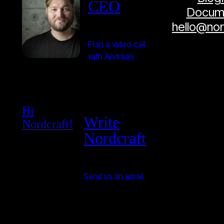
CEO
Docume
hello@no
Plan a video call
with Andreas
Hi
Write
Nordcraft!
Nordcraft
Send us an email