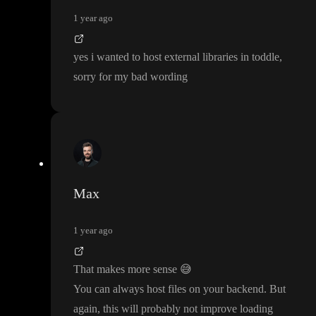
1 year ago
yes i wanted to host external libraries in toddle
,
sorry for my bad wording
Max
1 year ago
That makes more sense
😅
You can always host files on your backend
. But
again
, this will probably not improve loading