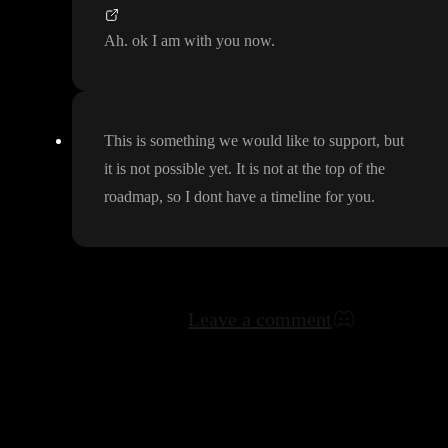
Ah
. ok I am with you now
.
This is something we would like to support
, but
it is not possible yet
. It is not at the top of the
roadmap
, so I dont have a timeline for you
.
Leave a comment