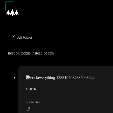
All topics
host on toddle instead of cdn
ерик
1 year ago