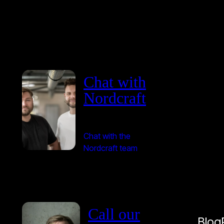
Chat with
Nordcraft
Chat with the
Nordcraft team
Call our
Blog