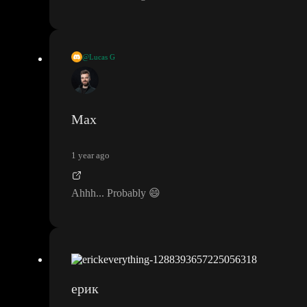
@Lucas G
To add to the assumptions
, perhaps they mean host external libra
ries in toddle
Max
1 year ago
Ahhh
.
.
. Probably
😄
ерик