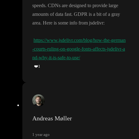
speeds
. CDNs are designed to provide large
amounts of data fast
. GDPR is a bit of a gray
area
. Here is some info from jsdelivr
:
https://www.jsdelivr.com/blog/how-the-german
-courts-ruling-on-google-fonts-affects-jsdelivr-a
nd-why-it-is-safe-to-use/
❤️
1
Andreas Møller
1 year ago