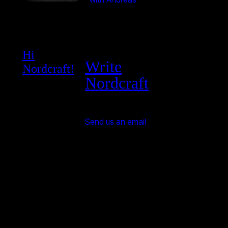
Hi
Write
Nordcraft!
Nordcraft
Send us an email