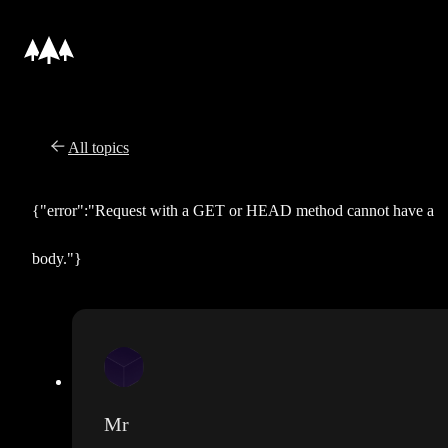
All topics
{"error":"Request with a GET or HEAD method cannot have a
body."}
Mr