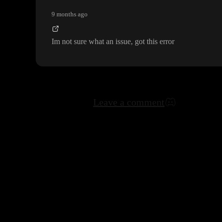
9 months ago
Im not sure what an issue
, got this error
Leave a comment