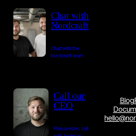
Chat with
Nordcraft
Chat with the
Nordcraft team
Call our
Blog
CEO
Docume
hello@no
Plan a video call
with Andreas