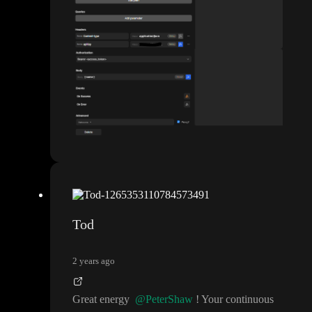
Tod
2 years ago
Great energy
@PeterShaw
! Your continuous