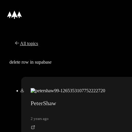
All topics
delete row in supabase
PeterShaw
2 years ago