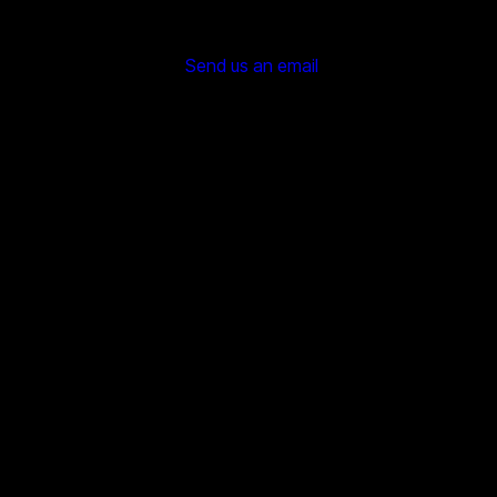
Send us an email