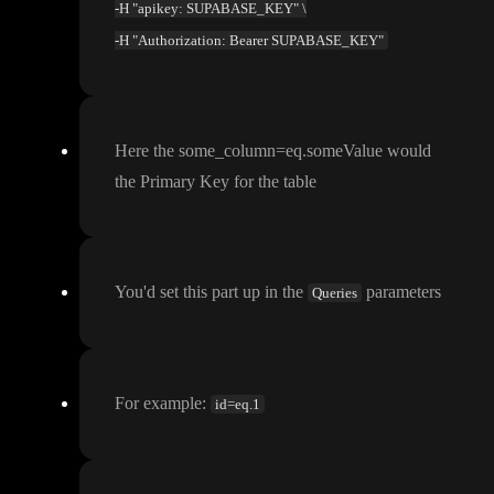
-H "apikey: SUPABASE_KEY" \
-H "Authorization: Bearer SUPABASE_KEY"
Here the some
_column
=eq
.someValue would
the Primary Key for the table
You
'd set this part up in the
parameters
Queries
For example
:
id=eq.1