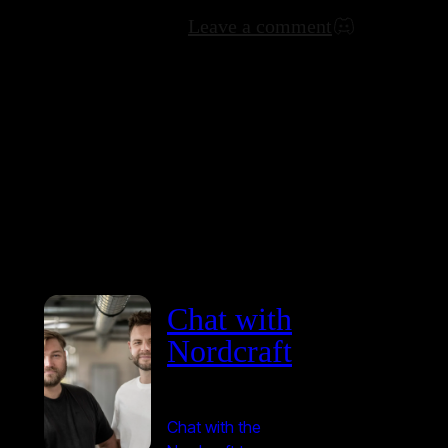
Leave a comment
Chat with
Nordcraft
Chat with the