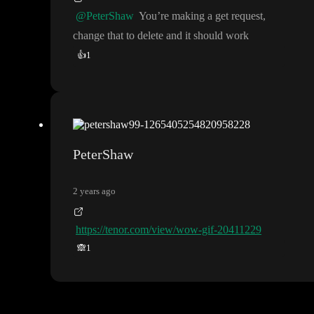
@PeterShaw
You
’re making a get request
,
change that to delete and it should work
👍
1
PeterShaw
2 years ago
https://tenor.com/view/wow-gif-20411229
🙈
1