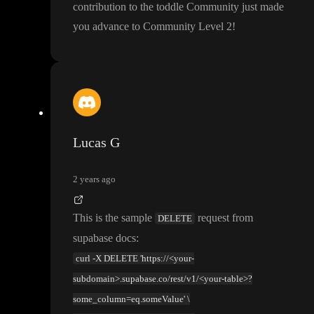
contribution to the toddle Community just made
you advance to Community Level 2
!
Lucas G
2 years ago
This is the sample
request from
DELETE
supabase docs
:
curl -X DELETE 'https://<your-
subdomain>.supabase.co/rest/v1/<your-table>?
some_column=eq.someValue' \