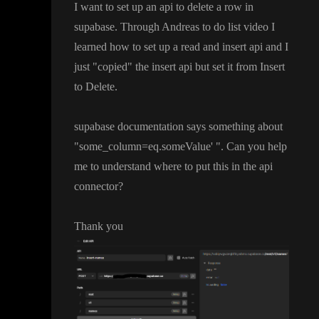
I want to set up an api to delete a row in
supabase
. Through Andreas to do list video I
learned how to set up a read and insert api and I
just
"copied
" the insert api but set it from Insert
to Delete
.
supabase documentation says something about
"some
_column
=eq
.someValue
'
"
. Can you help
me to understand where to put this in the api
connector
?
Thank you