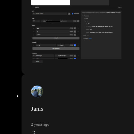
Janis
2 years ago