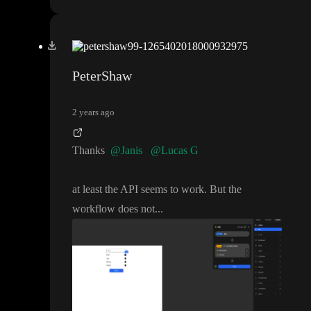
PeterShaw
2 years ago
Thanks
@Janis
@Lucas G
at least the API seems to work
. But the
workflow does not
.
.
.