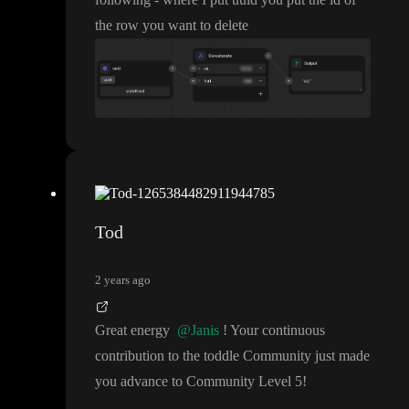
the row you want to delete
Tod
2 years ago
Great energy
@Janis
! Your continuous
contribution to the toddle Community just made
you advance to Community Level 5
!