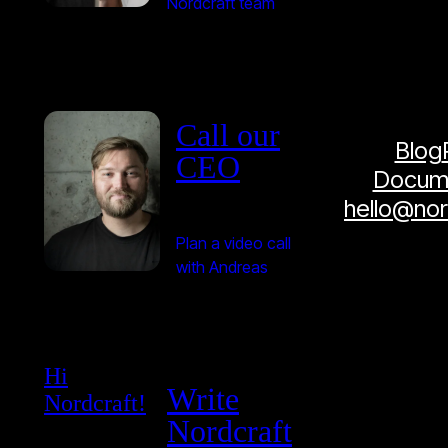
Nordcraft team
Call our
Blog
CEO
Docume
hello@no
Plan a video call
with Andreas
Hi
Write
Nordcraft!
Nordcraft