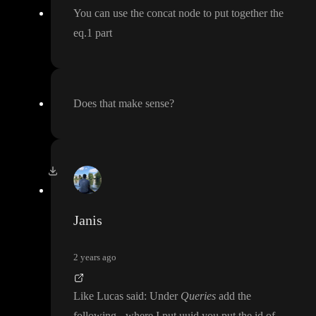
You can use the concat node to put together the
eq
.1 part
Does that make sense
?
Janis
2 years ago
Like Lucas said
: Under
Queries
add the
following
- where I put uuid you put the id of