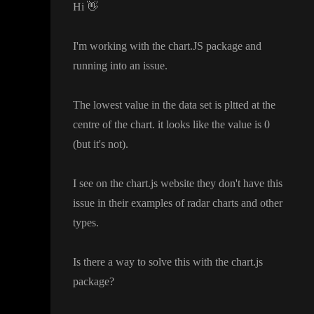
Hi
👋
I
'm working with the chart
.JS package and
running into an issue
.
The lowest value in the data set is pltted at the
centre of the chart
. it looks like the value is 0
(but it
's not
)
.
I see on the chart
.js website they don
't have this
issue in their examples of radar charts and other
types
.
Is there a way to solve this with the chart
.js
package
?