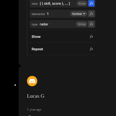
Lucas G
1 year ago