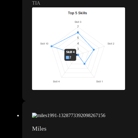
TIA
Miles