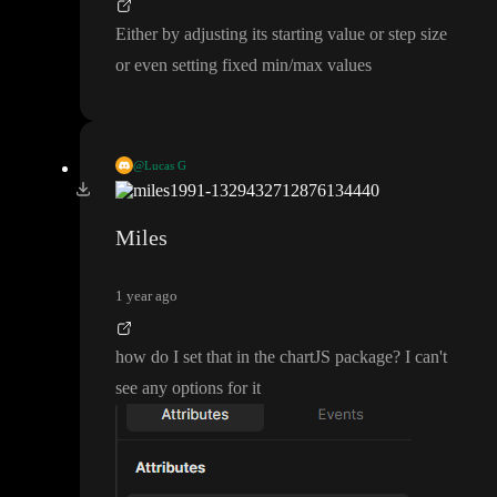
Either by adjusting its starting value or step size
or even setting fixed min
/max values
@Lucas G
Either by adjusting its starting value or step size or even setting f
ixed min
/max values
Miles
1 year ago
how do I set that in the chartJS package
? I can
't
see any options for it