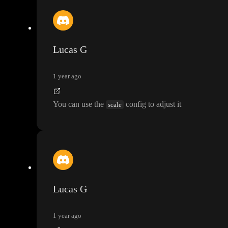
Lucas G
1 year ago
You can use the
config to adjust it
scale
Lucas G
1 year ago