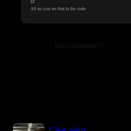
Ah no you set that in the code
Leave a comment
Chat with