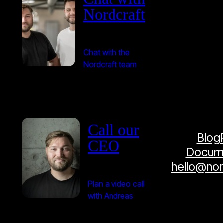
Nordcraft
Chat with the
Nordcraft team
Call our
Blog
CEO
Docume
hello@no
Plan a video call
with Andreas