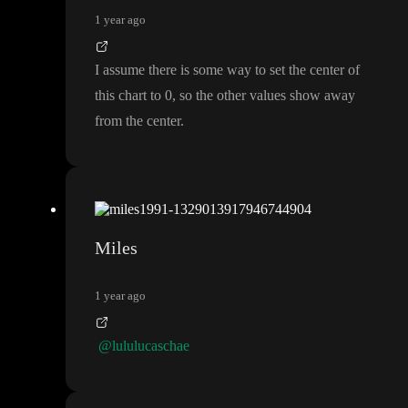
1 year ago
I assume there is some way to set the center of
this chart to 0
, so the other values show away
from the center
.
Miles
1 year ago
@lululucaschae