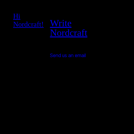
Hi
Write
Nordcraft!
Nordcraft
Send us an email