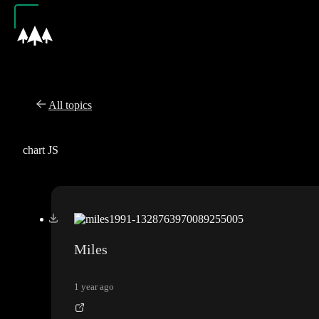
All topics
chart JS
Miles
1 year ago