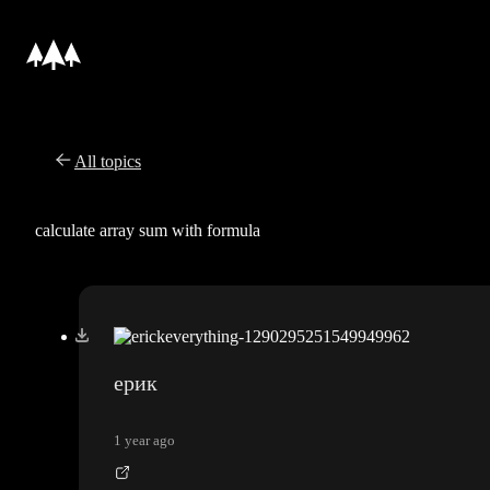
All topics
calculate array sum with formula
ерик
1 year ago