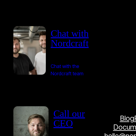
Chat with
Nordcraft
Chat with the
Nordcraft team
Call our
Blog
CEO
Docume
hello@no