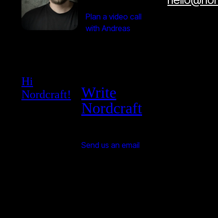
Plan a video call
with Andreas
Hi
Write
Nordcraft!
Nordcraft
Send us an email