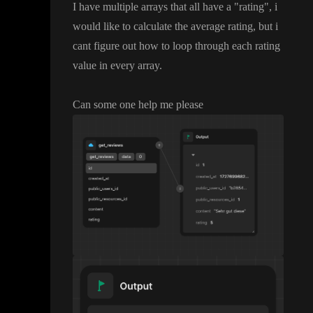
I have multiple arrays that all have a
"rating
"
, i
would like to calculate the average rating
, but i
cant figure out how to loop through each rating
value in every array
.
Can some one help me please