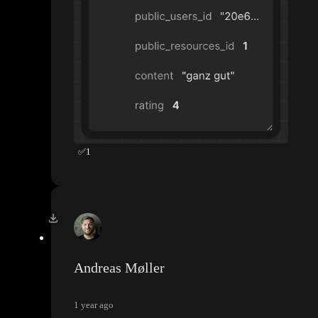
✅
1
Andreas Møller
1 year ago