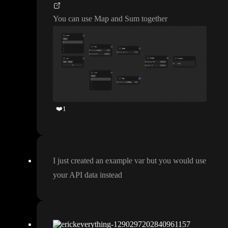
You can use Map and Sum together
❤️
1
I just created an example var but you would use
your API data instead