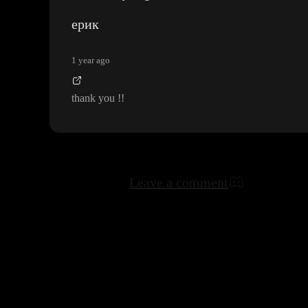
ерик
1 year ago
thank you
!
!
Leave a comment