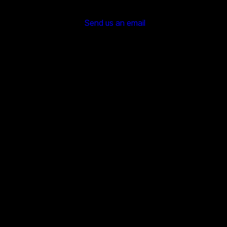
Send us an email