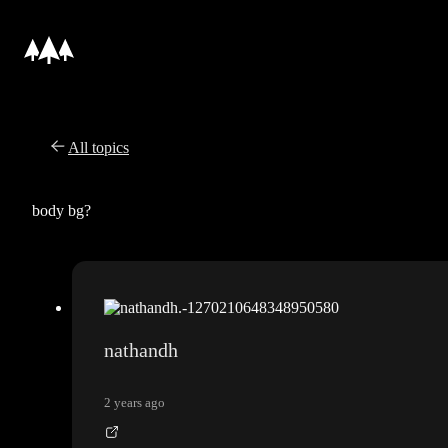
All topics
body bg?
nathandh
2 years ago