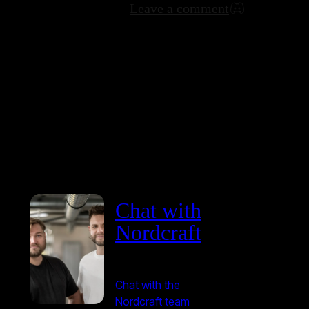
Leave a comment
Chat with
Nordcraft
Chat with the
Nordcraft team