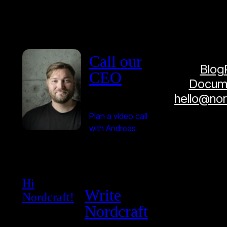
Call our
Blog
CEO
Docume
hello@no
Plan a video call
with Andreas
Hi
Write
Nordcraft!
Nordcraft