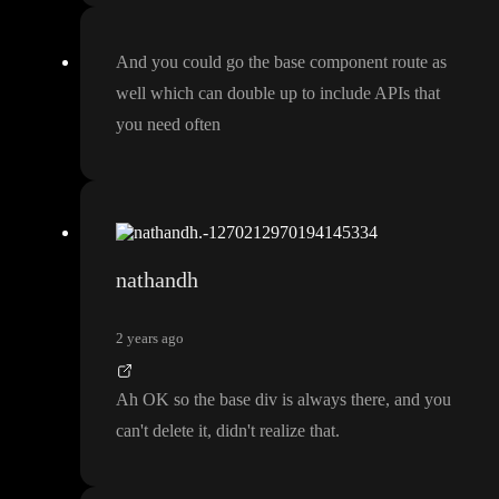
And you could go the base component route as
well which can double up to include APIs that
you need often
nathandh
2 years ago
Ah OK so the base div is always there
, and you
can
't delete it
, didn
't realize that
.