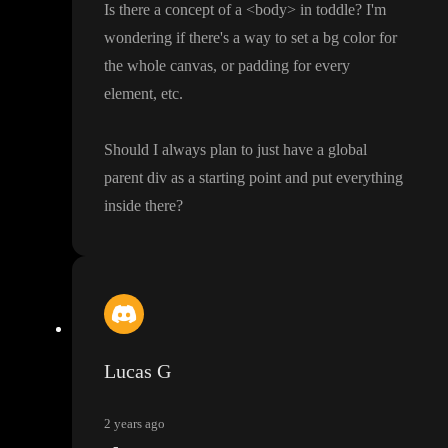
Is there a concept of a
<body
> in toddle
? I
'm
wondering if there
's a way to set a bg color for
the whole canvas
, or padding for every
element
, etc
.
Should I always plan to just have a global
parent div as a starting point and put everything
inside there
?
Lucas G
2 years ago