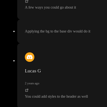
A few ways you could go about it
Applying the bg to the base div would do it
Lucas G
2 years ago
You could add styles to the header as well