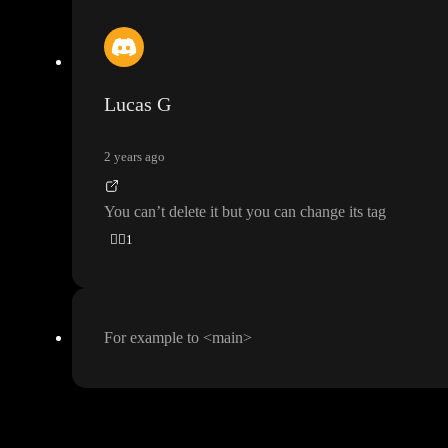
Lucas G
2 years ago
You can
’t delete it but you can change its tag
👍🏼
1
For example to
<main
>