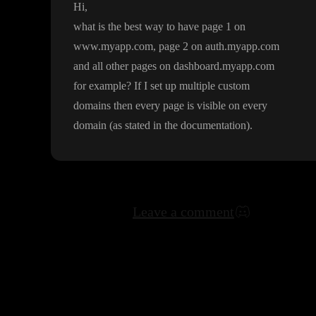
Hi
,
what is the best way to have page 1 on
www
.myapp
.com
, page 2 on auth
.myapp
.com
and all other pages on dashboard
.myapp
.com
for example
? If I set up multiple custom
domains then every page is visible on every
domain
(as stated in the documentation
)
.
Leave a comment