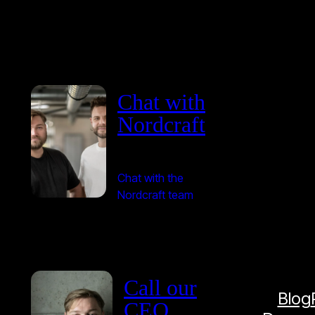
Chat with
Nordcraft
Chat with the
Nordcraft team
Call our
Blog
CEO