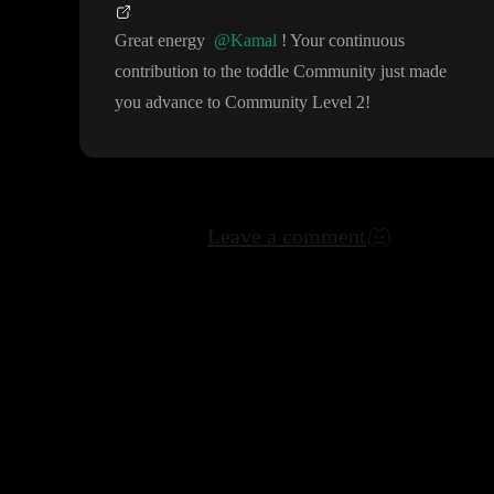
Great energy
@Kamal
! Your continuous
contribution to the toddle Community just made
you advance to Community Level 2
!
Leave a comment