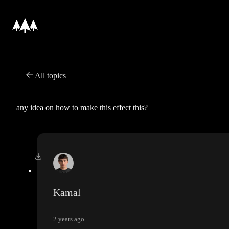
All topics
any idea on how to make this effect this?
Kamal
2 years ago