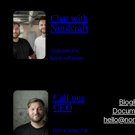
Chat with
Nordcraft
Chat with the
Nordcraft team
Call our
Blog
CEO
Docume
hello@no
Plan a video call