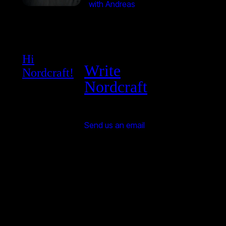
with Andreas
Hi
Write
Nordcraft!
Nordcraft
Send us an email