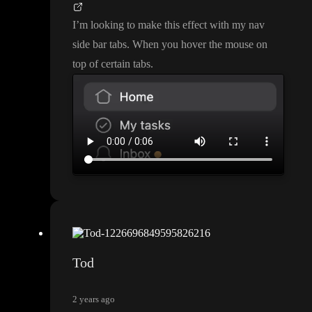
I
’m looking to make this effect with my nav
side bar tabs
. When you hover the mouse on
top of certain tabs
.
Tod
2 years ago