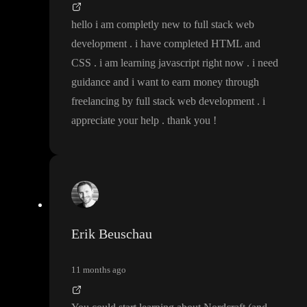
hello i am completly new to full stack web
development
. i have completed HTML and
CSS
. i am learning javascript right now
. i need
guidance and i want to earn money through
freelancing by full stack web development
. i
appreciate your help
. thank you
!
Erik Beuschau
11 months ago