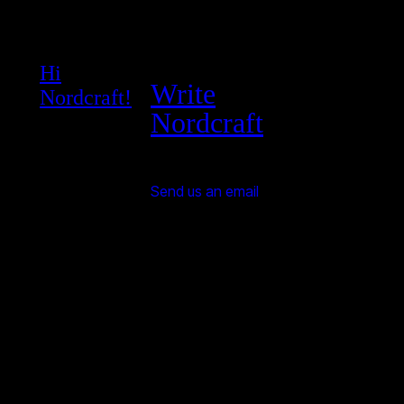
Hi
Write
Nordcraft!
Nordcraft
Send us an email