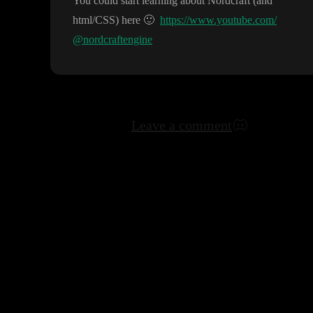
You could start learning about Nordcraft
(and
html
/CSS
) here
🙂
https://www.youtube.com/
@nordcraftengine
Leave a comment