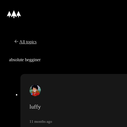
All topics
absolute begginer
luffy
11 months ago