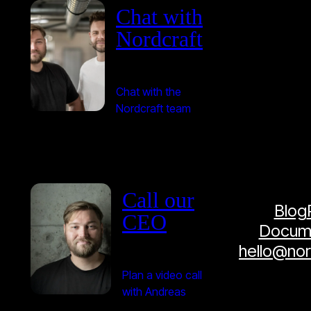
Chat with
Nordcraft
Chat with the
Nordcraft team
Call our
Blog
CEO
Docume
hello@no
Plan a video call
with Andreas