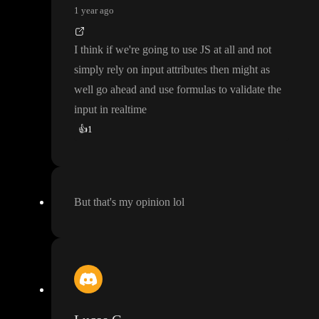
1 year ago
I think if we
're going to use JS at all and not
simply rely on input attributes then might as
well go ahead and use formulas to validate the
input in realtime
👍
1
But that
's my opinion lol