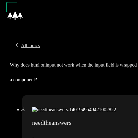
All topics
Why does html oninput not work when the input field is wrapped 
a component?
needtheanswers