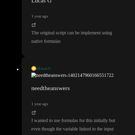
Lucas G
1 year ago
The original script can be implement using
native formulas
@Lucas G
These can be done with native formulas actually
needtheanswers
1 year ago
I wanted to use formulas for this initially but
even though the variable linked to the input