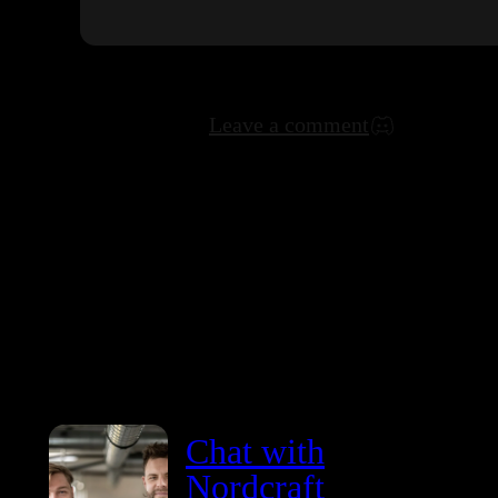
Leave a comment
Chat with
Nordcraft