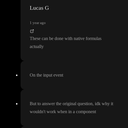
Lucas G
1 year ago
These can be done with native formulas
actually
On the input event
But to answer the original question
, idk why it
wouldn
't work when in a component