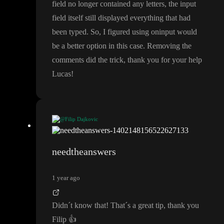
field no longer contained any letters
, the input
field itself still displayed everything that had
been typed
. So
, I figured using oninput would
be a better option in this case
. Removing the
comments did the trick
, thank you for your help
Lucas
!
@Filip Dajkovic
You can also check if it
's valid like this
(when you have pattern
attribute
) and not change the value if it
's not
, I
've had many issu
needtheanswers
es with Firefox not behaving properly until I done it this way
1 year ago
Didn
´t know that
! That
´s a great tip
, thank you
Filip
👍