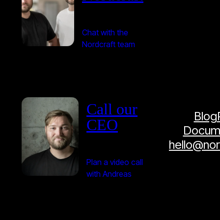
Chat with the
Nordcraft team
Call our
Blog
CEO
Docume
hello@no
Plan a video call
with Andreas