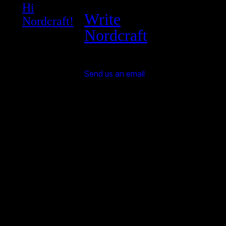
Hi
Write
Nordcraft!
Nordcraft
Send us an email