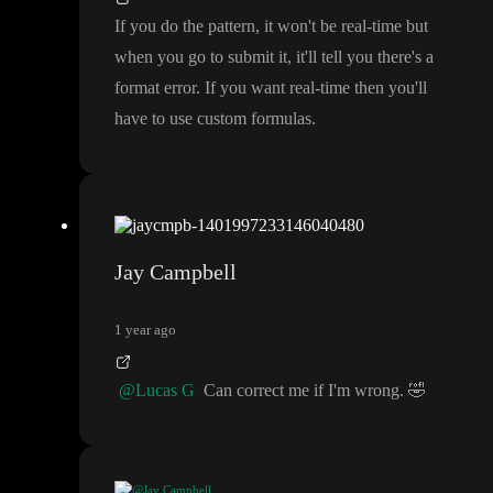
If you do the pattern
, it won
't be real
-time but
when you go to submit it
, it
'll tell you there
's a
format error
. If you want real
-time then you
'll
have to use custom formulas
.
Jay Campbell
1 year ago
@Lucas G
Can correct me if I
'm wrong
.
🤣
@Jay Campbell