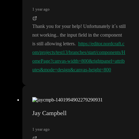
1 year ago
Thank you for your help
! Unfortunately it
´s still
not working
.
. the input field in the component
is still allowing letters
.
https://editor.nordcraft.c
om/projects/test13/branches/start/components/H
omePage?canvas-width=800&rightpanel=attrib
utes&mode=design&canvas-height=800
Jay Campbell
1 year ago