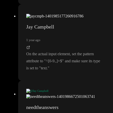
Jay Campbell
1 year ago
On the actual input element
, set the pattern
attribute to
"
^
[0
-9
.
,
]
+
$
" and make sure its type
is set to
"text
.
"
@Jay Campbell
On the actual input element
, set the pattern attribute to
"
^
[0
-9
.
,
]
+
$
" and make sure its type is set to
"text
.
"
needtheanswers