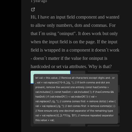
1 year ago
Hi
, I have an input field component and wanted
to allow only numbers
, dots and commas
. For
that I
´m using
"oninput
"
. It does work but only
when the input field is on the page
. If the input
field is wrapped in a component it doesn
´t work
- doesn
´t matter if the value for oninput is
hardcoded or set via attributes
. Why is that
?