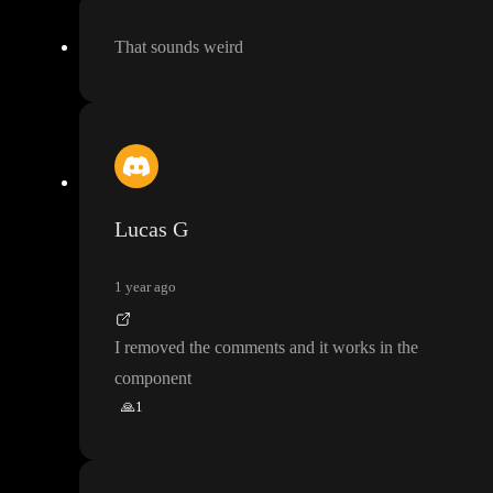
That sounds weird
Lucas G
1 year ago
I removed the comments and it works in the
component
🙏
1