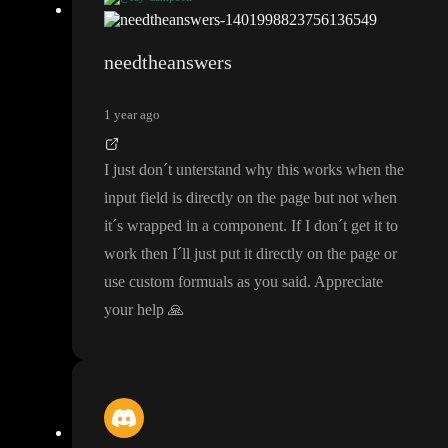
If you do the pattern
, it won
't be real
-time but when you go to s
ubmit it
, it
'll tell you there
's a format error
. If you want real
-time
needtheanswers
then you
'll have to use custom formulas
.
1 year ago
I just don
´t unterstand why this works when the
input field is directly on the page but not when
it
´s wrapped in a component
. If I don
´t get it to
work then I
´ll just put it directly on the page or
use custom formuals as you said
. Appreciate
your help
🙏