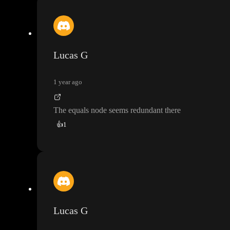
Lucas G
1 year ago
The equals node seems redundant there
👍
1
Lucas G