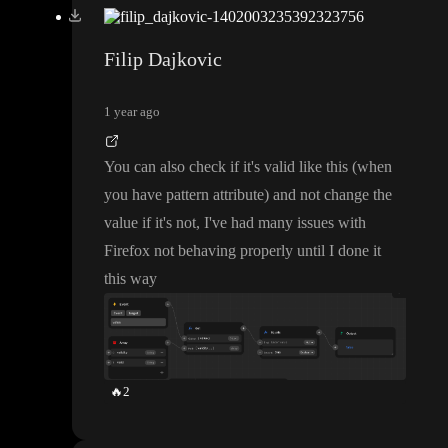
Filip Dajkovic
1 year ago
You can also check if it
's valid like this
(when
you have pattern attribute
) and not change the
value if it
's not
, I
've had many issues with
Firefox not behaving properly until I done it
this way
🔥
2