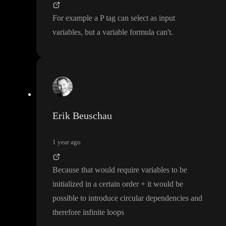
For example a P tag can select as input
variables
, but a variable formula can
't
.
Erik Beuschau
1 year ago
Because that would require variables to be
initialized in a certain order
+ it would be
possible to introduce circular dependencies and
therefore infinite loops