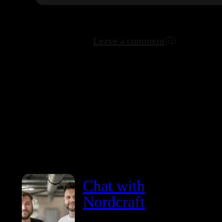
Leave a comment
Chat with
Nordcraft