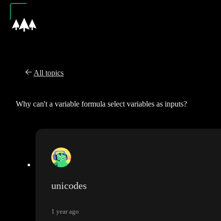
All topics
Why can't a variable formula select variables as inputs?
unicodes
1 year ago