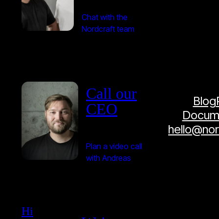
Chat with the
Nordcraft team
Call our
Blog
CEO
Docume
hello@no
Plan a video call
with Andreas
Hi