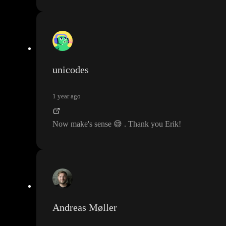
unicodes
1 year ago
Now make
's sense
😅
. Thank you Erik
!
Andreas Møller