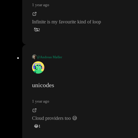
1 year ago
Infinite is my favourite kind of loop
🥰
2
@Andreas Møller
Infinite is my favourite kind of loop
unicodes
1 year ago
Cloud providers too
😅
😂
1