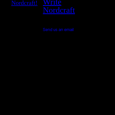
Write
Nordcraft!
Nordcraft
Send us an email