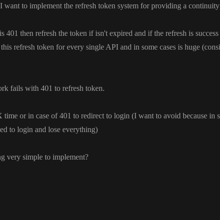
 I want to implement the refresh token system for providing a continuit
is 401 then refresh the token if isn
't expired and if the refresh is success
this refresh token for every single API and in some cases is huge
(cons
ork fails with 401 to refresh token
.
time or in case of 401 to redirect to login
(I want to avoid because in
ted to login and lose everything
)
ng very simple to implement
?