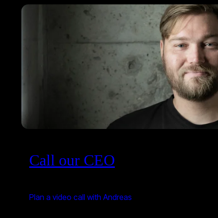
Call our CEO
Plan a video call with Andreas