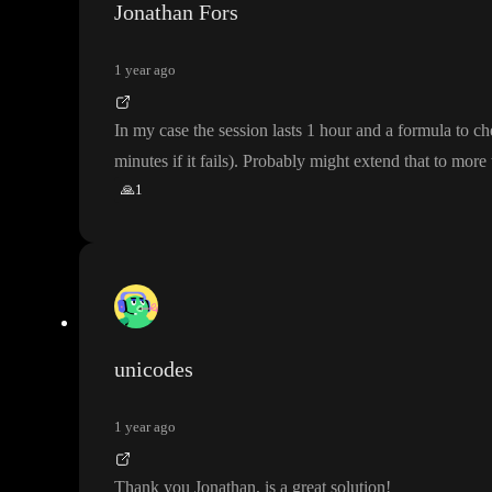
Jonathan Fors
1 year ago
In my case the session lasts 1 hour and a formula to c
minutes if it fails
)
. Probably might extend that to more
🙏
1
unicodes
1 year ago
Thank you Jonathan
, is a great solution
!