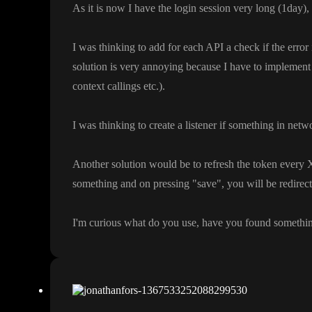
As it is now I have the login session very long
(1day
)
,
I was thinking to add for each API a check if the error 
solution is very annoying because I have to implement 
context callings etc
.
)
.
I was thinking to create a listener if something in netw
Another solution would be to refresh the token every X 
something and on pressing
"save
"
, you will be redirec
I
'm curious what do you use
, have you found somethi