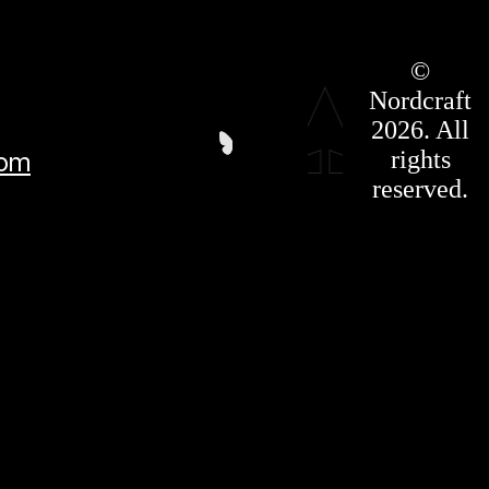
Roadmap
©
Press Kit
Nordcraft
Terms &
Conditions
2026. All
Privacy
rights
com
Policy
Affiliate
reserved.
For LLMS