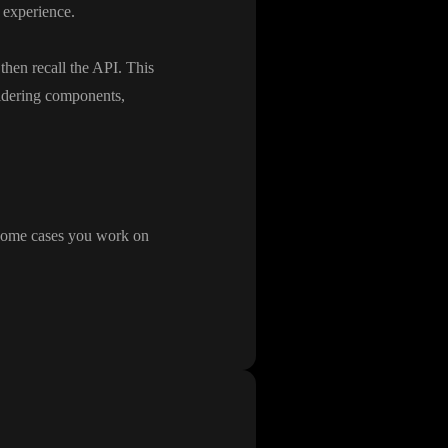
y experience
.
 then recall the API
. This
idering components
,
 some cases you work on