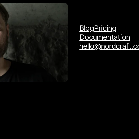
Blog
Pricing
Documentation
hello@nordcraft.