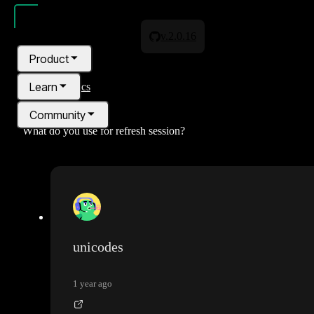
v.2.0.16
Product
Learn
All topics
Community
What do you use for refresh session?
Pricing
Blog
unicodes
1 year ago