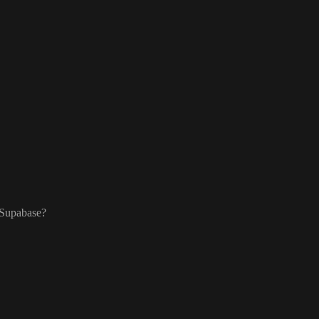
 Supabase
?