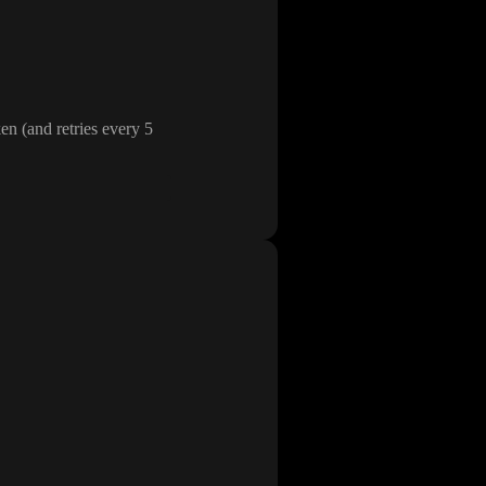
oken
(and retries every 5