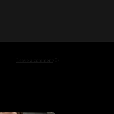
Leave a comment