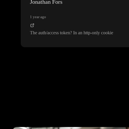
Jonathan Fors
1 year ago
The auth
/access token
? In an http
-only cookie