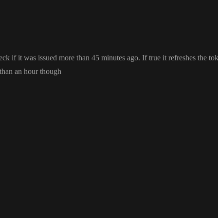
heck if it was issued more than 45 minutes ago
. If true it refreshes the t
 than an hour though