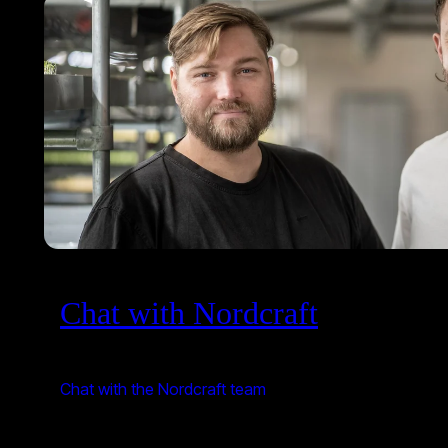
Chat with Nordcraft
Chat with the Nordcraft team