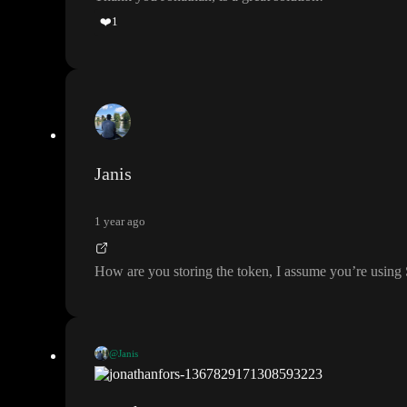
❤️
1
Janis
1 year ago
How are you storing the token
, I assume you
’re using
@Janis
How are you storing the token
, I assume you
’re using Supabase
?