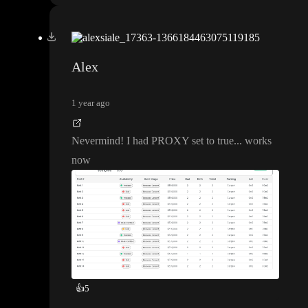
Alex
1 year ago
Nevermind
! I had PROXY set to true
.
.
. works
now
👍
5