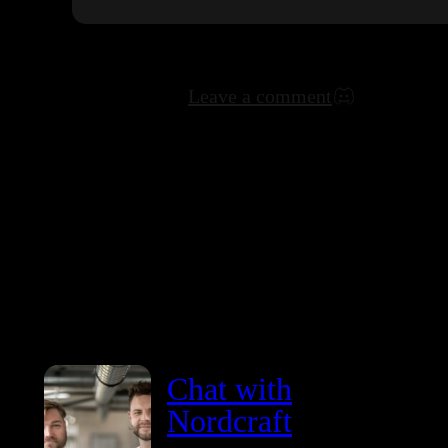
Leave a comment
Chat with
Nordcraft