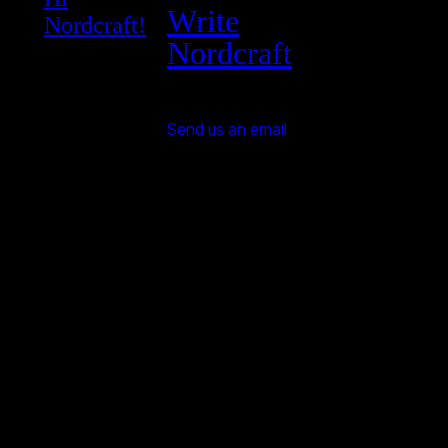
Write
Nordcraft!
Nordcraft
Send us an email