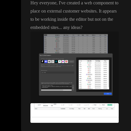
Hey everyone
, I
've created a web component to
place on external customer websites
. It appears
to be working inside the editor but not on the
embedded sites
.
.
. any ideas
?