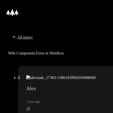
All topics
Web Component Error in Wenflow
Alex
1 year ago