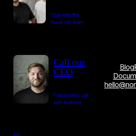
Chat with the
Nordcraft team
Call our
Blog
CEO
Docume
hello@no
Plan a video call
with Andreas
Hi