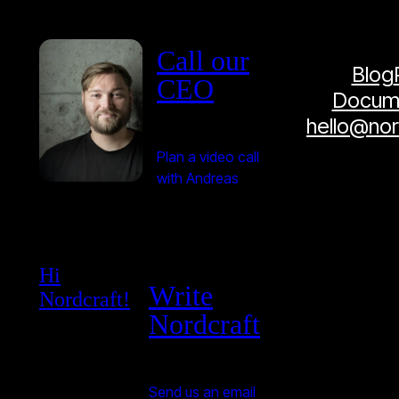
Call our
Blog
CEO
Docume
hello@no
Plan a video call
with Andreas
Hi
Write
Nordcraft!
Nordcraft
Send us an email