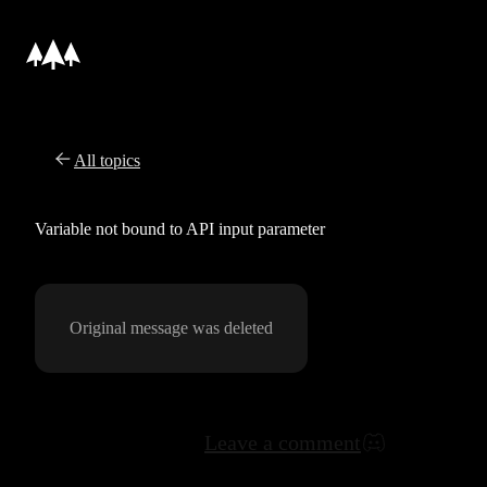
All topics
Variable not bound to API input parameter
Original message was deleted
Leave a comment