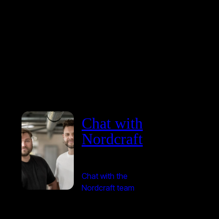
Chat with
Nordcraft
Chat with the
Nordcraft team