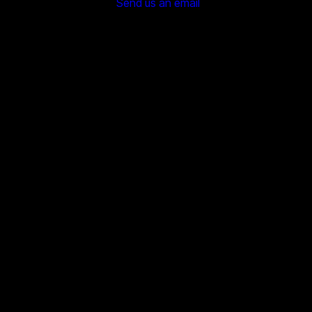
Send us an email