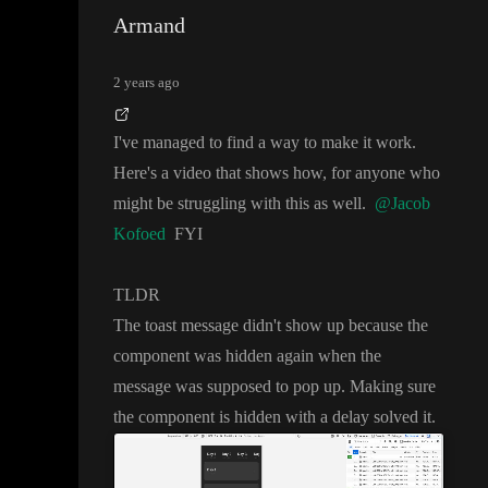
Armand
2 years ago
I
've managed to find a way to make it work
.
Here
's a video that shows how
, for anyone who
might be struggling with this as well
.
@Jacob
Kofoed
FYI
TLDR
The toast message didn
't show up because the
component was hidden again when the
message was supposed to pop up
. Making sure
the component is hidden with a delay solved it
.