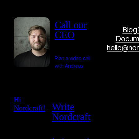
Call our
Blog
CEO
Docume
hello@no
Plan a video call
with Andreas
Hi
Write
Nordcraft!
Nordcraft