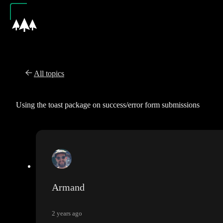
All topics
Using the toast package on success/error form submissions
Armand
2 years ago