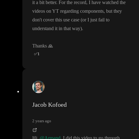
it a bit better
. For the record
, I have watched the
videos on YT regarding components
, but they
don
't cover this use case
(or I just fail to
understand it in that way
)
.
Thanks
🙏
✅
1
Jacob Kofoed
2 years ago
Hi
@Armand
I did this video to go through