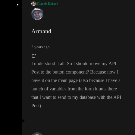
@Jacob Kofoed
Hi
@Armand
I did this video to go through the process
. I hop
https://youtu.be/uhKIVMxJSmc
e it helps
🤞
Armand
2 years ago
I understood it all
. So I should move my API
Post to the button component
? Because now I
have it on the main page
(also because I have a
bunch of variables from the form inputs there
that I want to send to my database with the API
Post
)
.