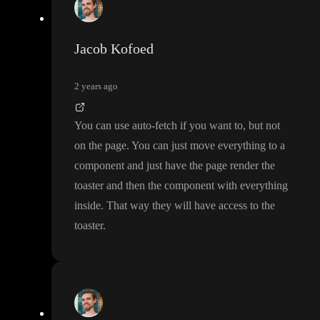
Jacob Kofoed
2 years ago
You can use auto
-fetch if you want to
, but not
on the page
. You can just move everything to a
component and just have the page render the
toaster and then the component with everything
inside
. That way they will have access to the
toaster
.