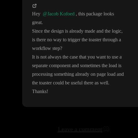
Hey
@Jacob Kofoed
, this package looks
great
.
Since the design is already made and the logic
,
is there no way to trigger the toaster through a
workflow step
?
It is not always the case that you want to use a
separate component and sometimes the load is
processing something already on page load and
the toaster could be useful there as well
.
Thanks
!
Leave a comment