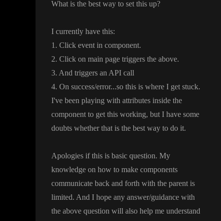
What is the best way to set this up
?
I currently have this
:
1
. Click event in component
.
2
. Click on main page triggers the above
.
3
. And triggers an API call
4
. On success
/error
.
.
.so this is where I get stuck
.
I
've been playing with attributes inside the
component to get this working
, but I have some
doubts whether that is the best way to do it
.
Apologies if this is basic question
. My
knowledge on how to make components
communicate back and forth with the parent is
limited
. And I hope any answer
/guidance with
the above question will also help me understand