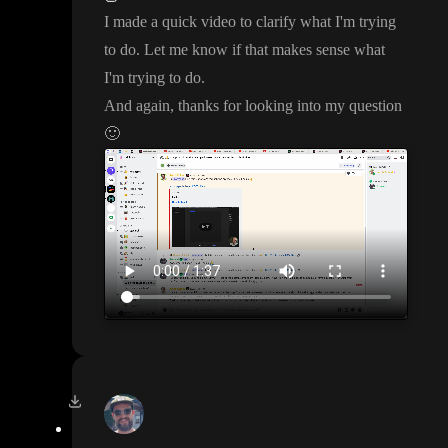
I made a quick video to clarify what I
'm trying
to do
. Let me know if that makes sense what
I
'm trying to do
.
And again
, thanks for looking into my question
🙂