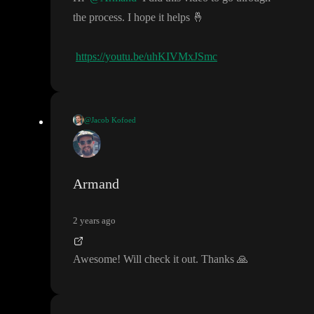
the process
. I hope it helps
🤞
https://youtu.be/uhKIVMxJSmc
@Jacob Kofoed
Hi
@Armand
I did this video to go through the process
. I hop
https://youtu.be/uhKIVMxJSmc
e it helps
🤞
Armand
2 years ago
Awesome
! Will check it out
. Thanks
🙏