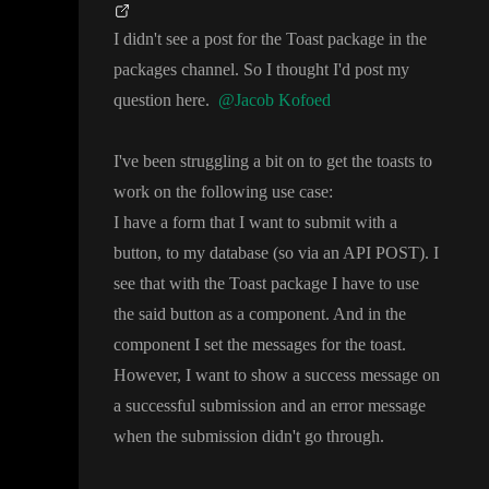
I didn
't see a post for the Toast package in the
packages channel
. So I thought I
'd post my
question here
.
@Jacob Kofoed
I
've been struggling a bit on to get the toasts to
work on the following use case
:
I have a form that I want to submit with a
button
, to my database
(so via an API POST
)
. I
see that with the Toast package I have to use
the said button as a component
. And in the
component I set the messages for the toast
.
However
, I want to show a success message on
a successful submission and an error message
when the submission didn
't go through
.