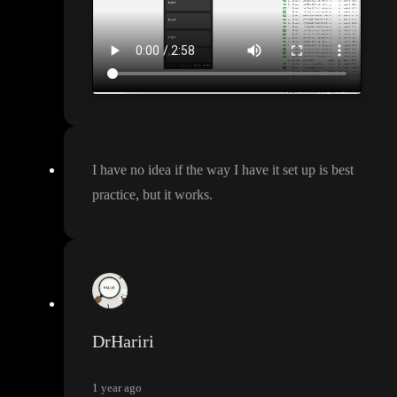
I have no idea if the way I have it set up is best
practice
, but it works
.
DrHariri
1 year ago