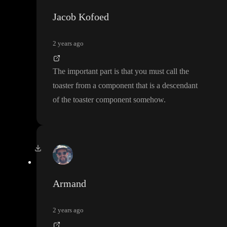
Jacob Kofoed
2 years ago
The important part is that you must call the
toaster from a component that is a descendant
of the toaster component somehow
.
Armand
2 years ago