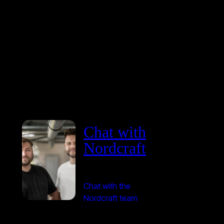
Chat with
Nordcraft
Chat with the
Nordcraft team