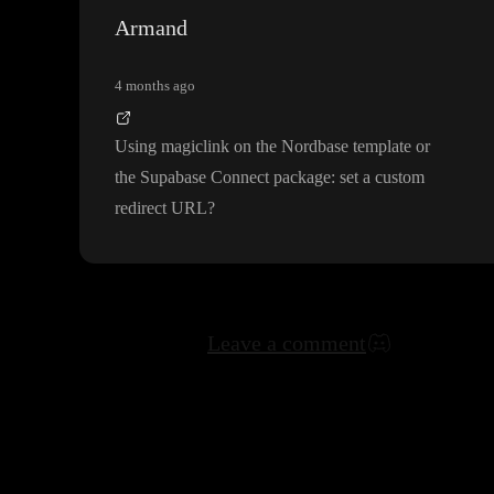
Armand
4 months ago
Using magiclink on the Nordbase template or
the Supabase Connect package
: set a custom
redirect URL
?
Leave a comment