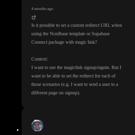
4 months ago
Is it possible to set a custom redirect URL when
using the Nordbase template or Supabase
Connect package with magic link
?
Context
:
I want to use the magiclink signup
/signin
. But I
want to be able to set the redirect for each of
those scenarios
(e
.g
. I want to send a user to a
different page on signup
)
.