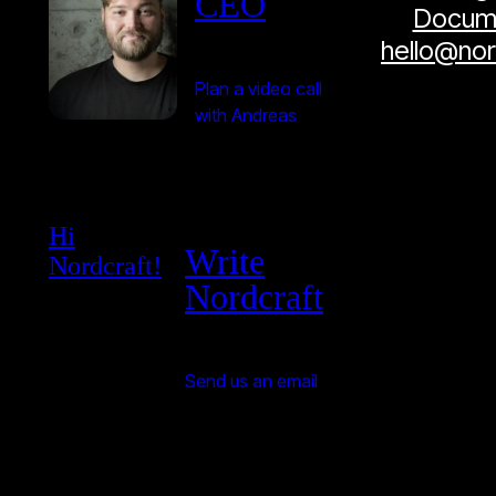
CEO
Docume
hello@no
Plan a video call
with Andreas
Hi
Write
Nordcraft!
Nordcraft
Send us an email