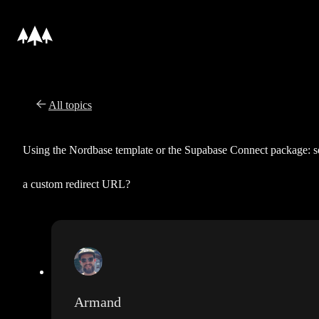
All topics
Using the Nordbase template or the Supabase Connect package: s
a custom redirect URL?
Armand