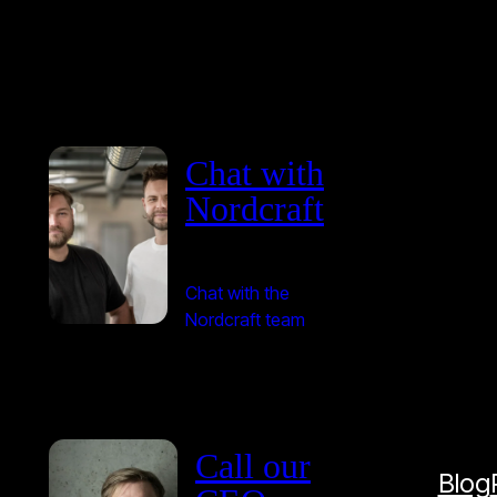
Chat with
Nordcraft
Chat with the
Nordcraft team
Call our
Blog