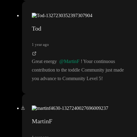
Tod
1 year ago
Great energy
@MartinF
! Your continuous
contribution to the toddle Community just made
you advance to Community Level 5
!
MartinF