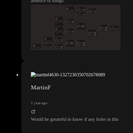
absence of things
.
MartinF
1 year ago
Would be greateful to know if any holes in this