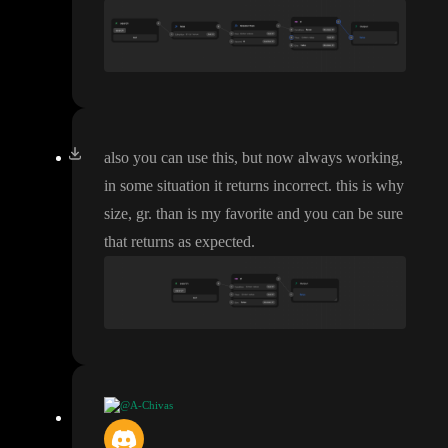
also you can use this
, but now always working
,
in some situation it returns incorrect
. this is why
size
, gr
. than is my favorite and you can be sure
that returns as expected
.
@A-Chivas
dont know why it passes of as a string one day and null the othe