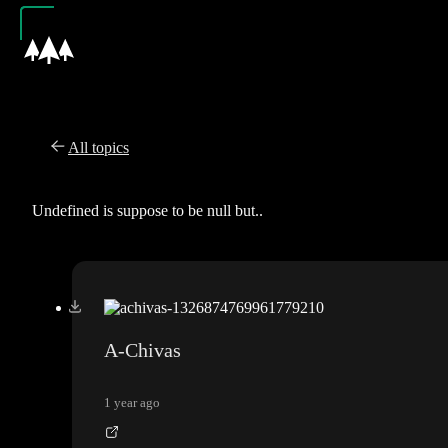
All topics
Undefined is suppose to be null but..
A-Chivas
1 year ago