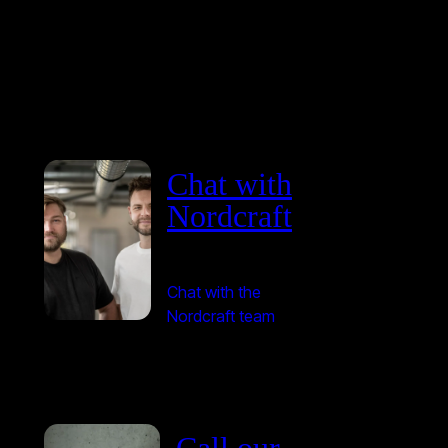
Chat with
Nordcraft
Chat with the
Nordcraft team
Call our