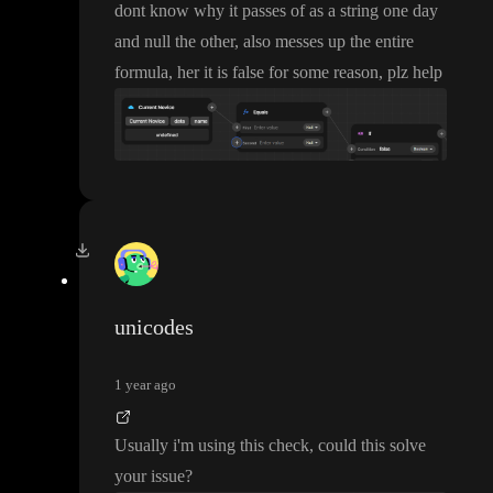
dont know why it passes of as a string one day
and null the other
, also messes up the entire
formula
, her it is false for some reason
, plz help
unicodes
1 year ago
Usually i
'm using this check
, could this solve
your issue
?