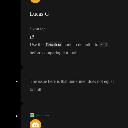
r
, also messes up the entire formula
, her it is false for some reaso
n
, plz help
Lucas G
1 year ago
Use the
node to default it to
Default to
null
before comparing it to null
The issue here is that undefined does not equal
to null
@unicodes
Usually i
'm using this check
, could this solve your issue
?