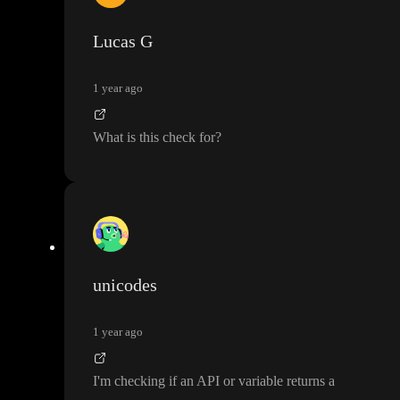
Lucas G
1 year ago
What is this check for
?
unicodes
1 year ago
I
'm checking if an API or variable returns a