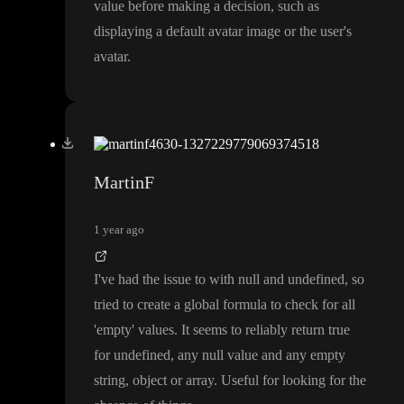
value before making a decision
, such as
displaying a default avatar image or the user
's
avatar
.
MartinF
1 year ago
I
've had the issue to with null and undefined
, so
tried to create a global formula to check for all
'empty
' values
. It seems to reliably return true
for undefined
, any null value and any empty
string
, object or array
. Useful for looking for the