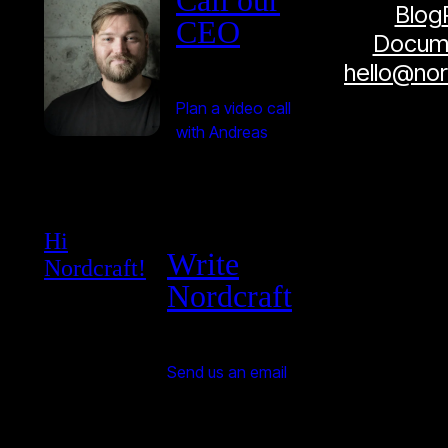
Blog
CEO
Docume
hello@no
Plan a video call
with Andreas
Hi
Write
Nordcraft!
Nordcraft
Send us an email