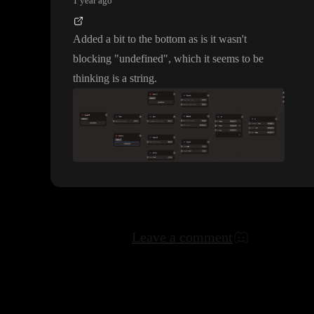
1 year ago
Added a bit to the bottom as is it wasn
't
blocking
"undefined
"
, which it seems to be
thinking is a string
.
Leave a comment