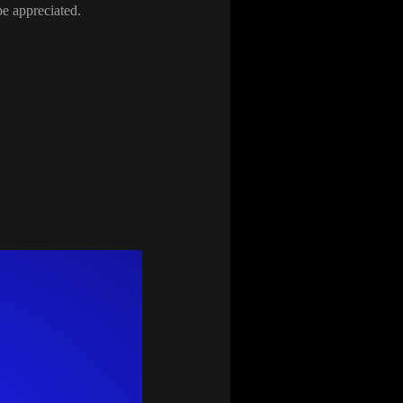
be appreciated
.