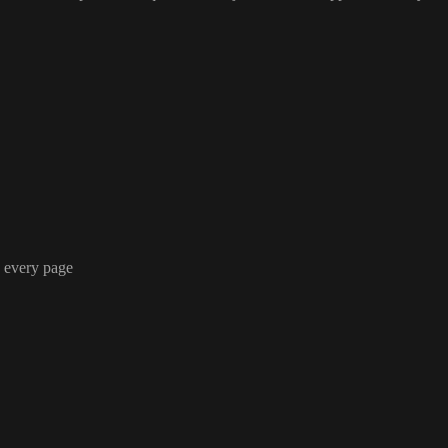
n every page