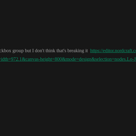
heckbox group but I don
't think that
's breaking it
https://editor.nordcraft
-width=972.1&canvas-height=800&mode=design&selection=nodes.Lo