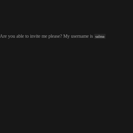
 Are you able to invite me please
? My username is
salma
salma
vite me please
? My username is