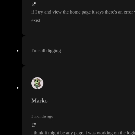
if I try and view the home page it says there
's an error
exist
I
'm still digging
Marko
3 months ago
i think it might be any page
, i was working on the log