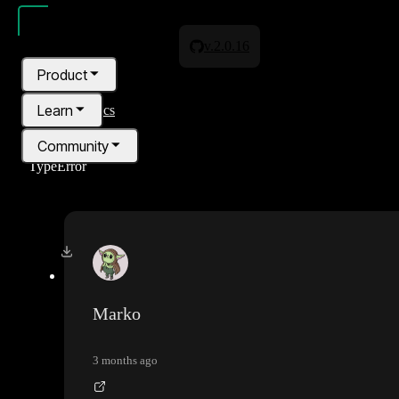
v.2.0.16
Product
Learn
All topics
Community
TypeError
Pricing
Blog
Marko
3 months ago