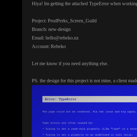
Hiya
! Im getting the attached TypeError when workin
Project
: ProdPerks
_Screen
_Guild
Branch
: new
-design
Email
: hello
@rebeko
.nz
Account
: Rebeko
Let me know if you need anything else
.
PS
. the design for this project is not mine
, a client ma