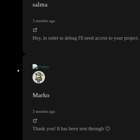
salma
3 months ago
Hey
, in order to debug I
'll need access to your project
.
@salma
Hey
, in order to debug I
'll need access to your project
. Are you able to in
Marko
3 months ago
Thank you
! It has been sent through
🙂