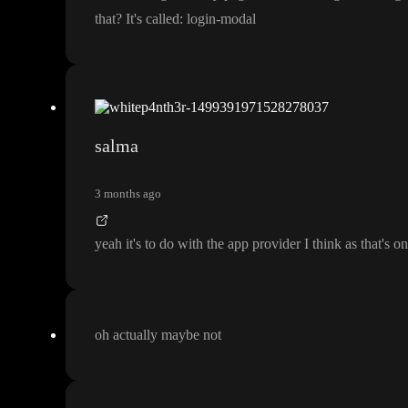
that
? It
's called
: login
-modal
salma
3 months ago
yeah it
's to do with the app provider I think as that
's o
oh actually maybe not