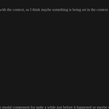
 with the context
, so I think maybe something is being set in the contex
in modal component for quite a while just before it happened so maybe 