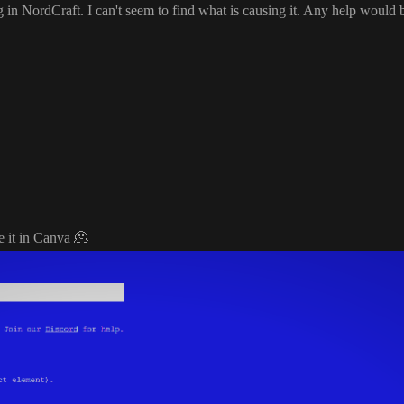
g in NordCraft
. I can
't seem to find what is causing it
. Any help would 
de it in Canva
🫠