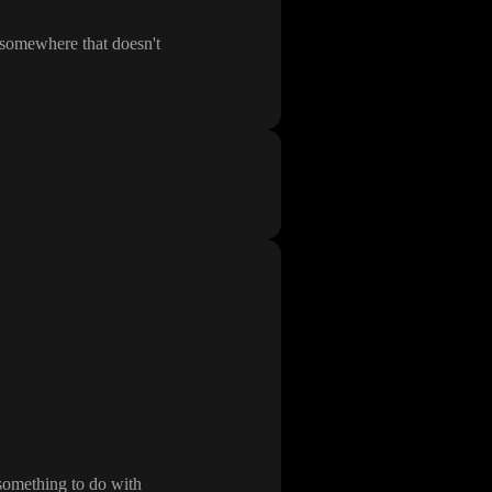
t somewhere that doesn
't
something to do with