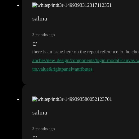
salma
3 months ago
there is an issue here on the repeat reference to the c
anches/new-design/components/login-modal?canvas
trs.value&rightpanel=attributes
salma
3 months ago