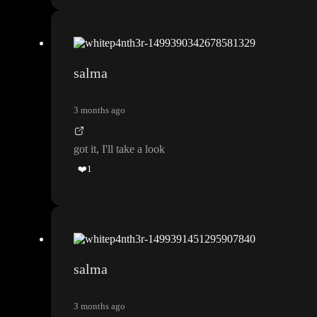
salma
3 months ago
got it
, I
'll take a look
❤️
1
salma
3 months ago