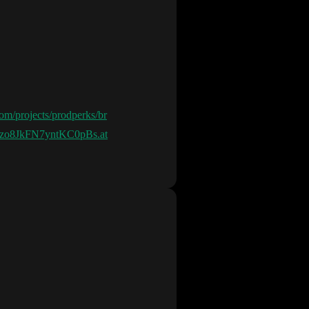
.com/projects/prodperks/br
-Jzo8JkFN7yntKC0pBs.at