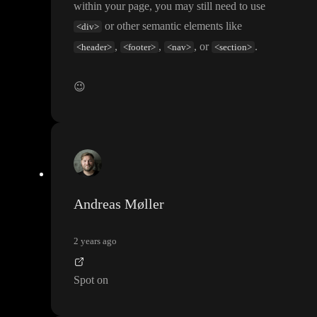
within your page
, you may still need to use
or other semantic elements like
<div>
,
,
, or
.
<header>
<footer>
<nav>
<section>
😉
Andreas Møller
2 years ago
Spot on