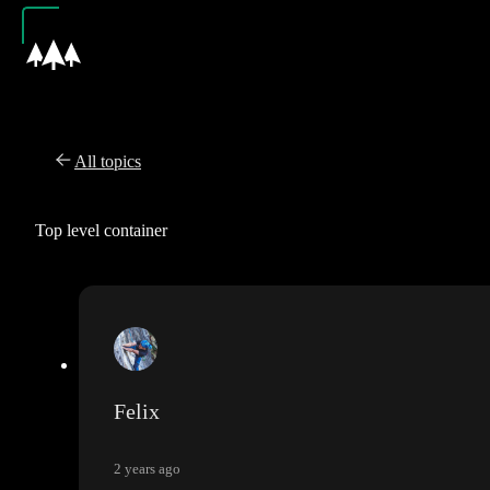
All topics
Top level container
Felix
2 years ago