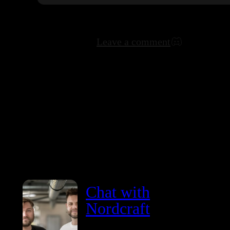
Leave a comment
Chat with
Nordcraft