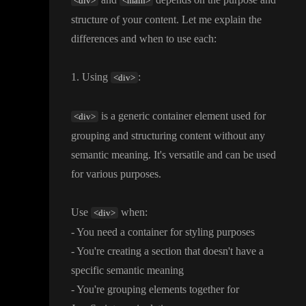
<div>
<main>
structure of your content
. Let me explain the
differences and when to use each
:
1
. Using
:
<div>
is a generic container element used for
<div>
grouping and structuring content without any
semantic meaning
. It
's versatile and can be used
for various purposes
.
Use
when
:
<div>
- You need a container for styling purposes
- You
're creating a section that doesn
't have a
specific semantic meaning
- You
're grouping elements together for