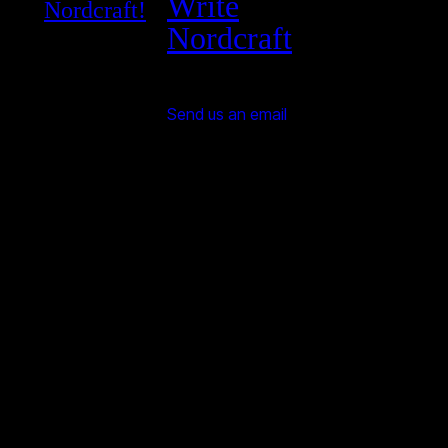
Write
Nordcraft!
Nordcraft
Send us an email