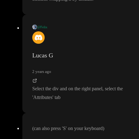
@Felix
I tried
:
1
. Deleting the
<div
>
2
. Moving the
<main
> to be above the
<div
>
Lucas G
Both approaches didn
't work
. Should I be doing something else
?
2 years ago
Also I
'm assuming every page has a
<body
> element wrapping it
Select the div and on the right panel
, select the
by default
?
'Attributes
' tab
(can also press
'S
' on your keyboard
)