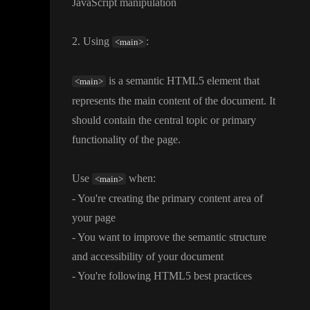
JavaScript manipulation
2
. Using
:
<main>
is a semantic HTML5 element that
<main>
represents the main content of the document
. It
should contain the central topic or primary
functionality of the page
.
Use
when
:
<main>
- You
're creating the primary content area of
your page
- You want to improve the semantic structure
and accessibility of your document
- You
're following HTML5 best practices