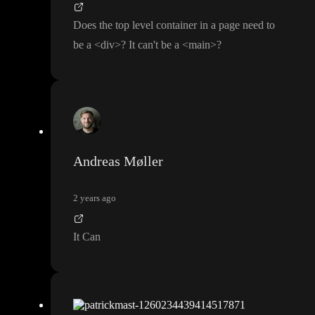
Does the top level container in a page need to
be a
<div
>
? It can
't be a
<main
>
?
Andreas Møller
2 years ago
It Can