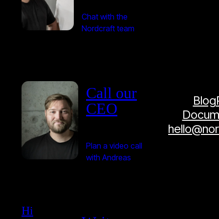
Chat with the
Nordcraft team
Call our
Blog
CEO
Docume
hello@no
Plan a video call
with Andreas
Hi