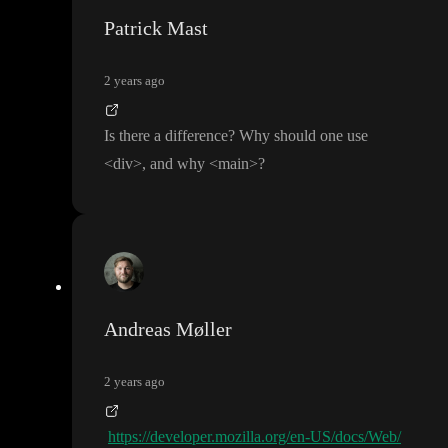
Patrick Mast
2 years ago
Is there a difference
? Why should one use
<div
>
, and why
<main
>
?
Andreas Møller
2 years ago
https://developer.mozilla.org/en-US/docs/Web/