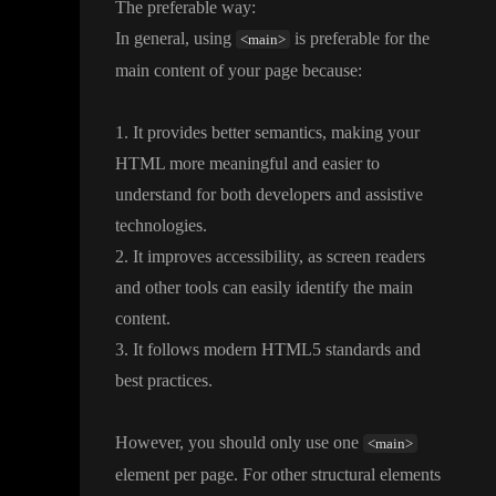
The preferable way
:
In general
, using
is preferable for the
<main>
main content of your page because
:
1
. It provides better semantics
, making your
HTML more meaningful and easier to
understand for both developers and assistive
technologies
.
2
. It improves accessibility
, as screen readers
and other tools can easily identify the main
content
.
3
. It follows modern HTML5 standards and
best practices
.
However
, you should only use one
<main>
element per page
. For other structural elements