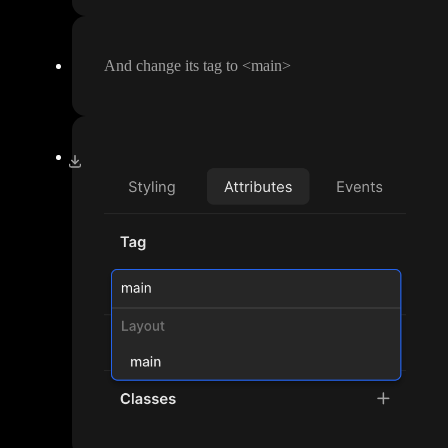
And change its tag to
<main
>