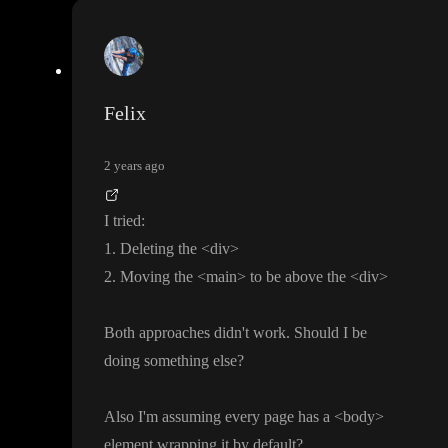
Felix
2 years ago
I tried
:
1
. Deleting the
<div
>
2
. Moving the
<main
> to be above the
<div
>
Both approaches didn
't work
. Should I be
doing something else
?
Also I
'm assuming every page has a
<body
>
element wrapping it by default
?