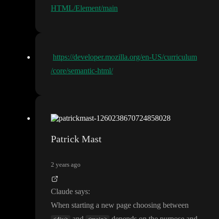
HTML/Element/main
https://developer.mozilla.org/en-US/curriculum
/core/semantic-html/
Patrick Mast
2 years ago
Claude says
:
When starting a new page choosing between
and
depends on the purpose and