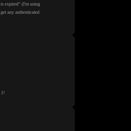
is expired
"
(I
'm using
 get any authenticated
 1
!