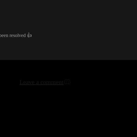
 been resolved
👍
Leave a comment