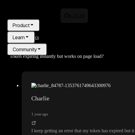
v.2.0.16
Product
Learn
All topics
Community
Token expiring instantly but works on page load?
Pricing
Blog
Charlie
1 year ago
I keep getting an error that my token has expired but i