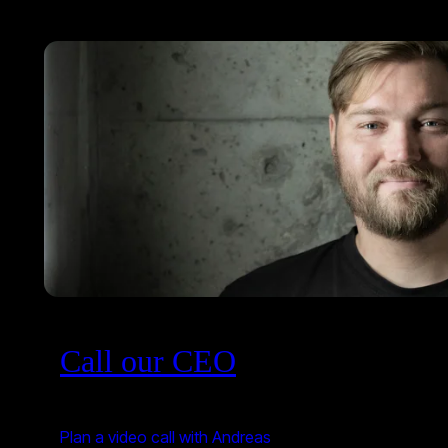
Call our CEO
Plan a video call with Andreas