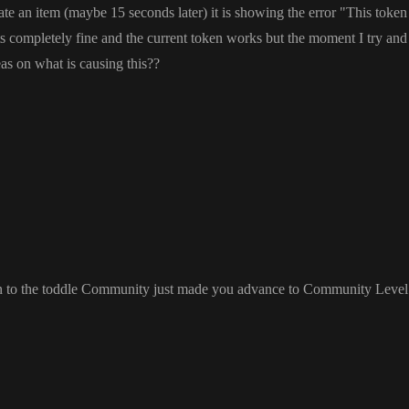
eate an item
(maybe 15 seconds later
) it is showing the error
"This token 
ts completely fine and the current token works but the moment I try and
as on what is causing this
?
?
on to the toddle Community just made you advance to Community Level