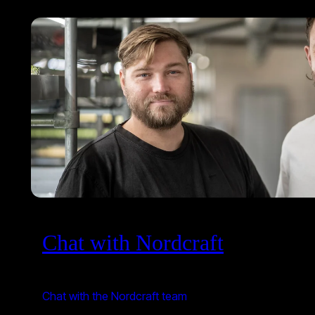
Chat with Nordcraft
Chat with the Nordcraft team