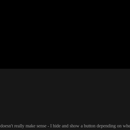
t doesn
't really make sense
- I hide and show a button depending on whet