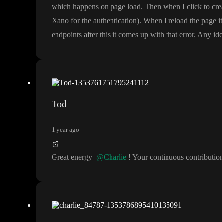
which happens on page load
. Then when I click to cr
Xano for the authentication
)
. When I reload the page i
endpoints after this it comes up with that error
. Any ide
Tod
1 year ago
Great energy
@Charlie
! Your continuous contributi