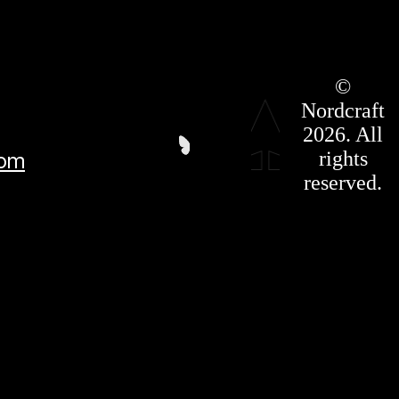
Roadmap
©
Press Kit
Nordcraft
Terms &
Conditions
2026. All
Privacy
rights
com
Policy
Affiliate
reserved.
For LLMS