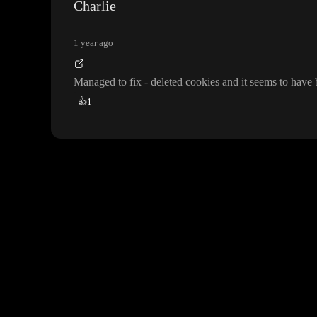
Charlie
1 year ago
Managed to fix
- deleted cookies and it seems to have
👍
1