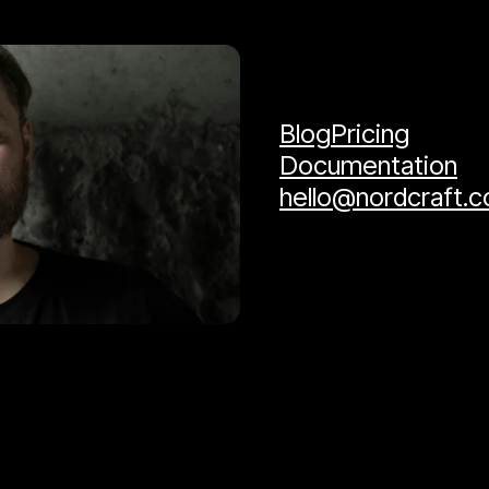
Blog
Pricing
Documentation
hello@nordcraft.