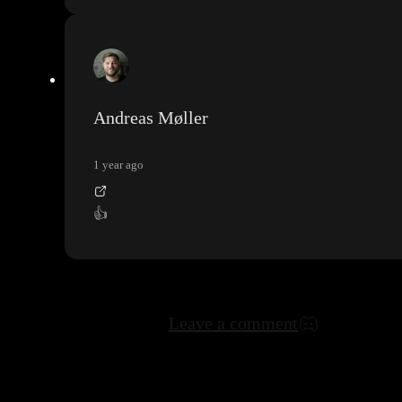
Andreas Møller
1 year ago
👍
Leave a comment