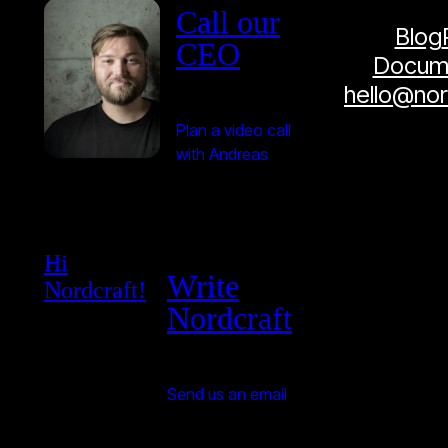
Call our
Blog
CEO
Docume
hello@no
Plan a video call
with Andreas
Hi
Write
Nordcraft!
Nordcraft
Send us an email