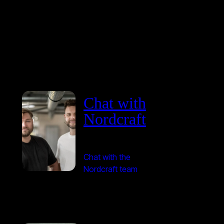
Chat with
Nordcraft
Chat with the
Nordcraft team