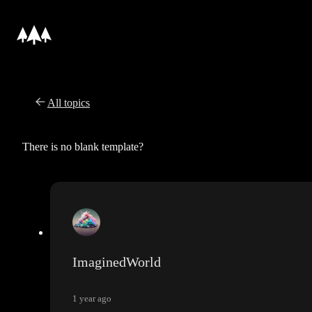
All topics
There is no blank template?
ImaginedWorld
1 year ago