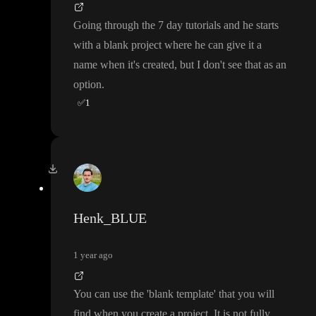
Going through the 7 day tutorials and he starts
with a blank project where he can give it a
name when it
's created
, but I don
't see that as an
option
.
✅
1
Henk_BLUE
1 year ago
You can use the
'blank template
' that you will
find when you create a project
. It is not fully