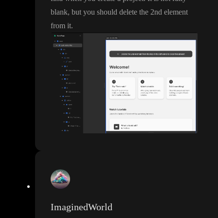
blank
, but you should delete the 2nd element
from it
.
ImaginedWorld