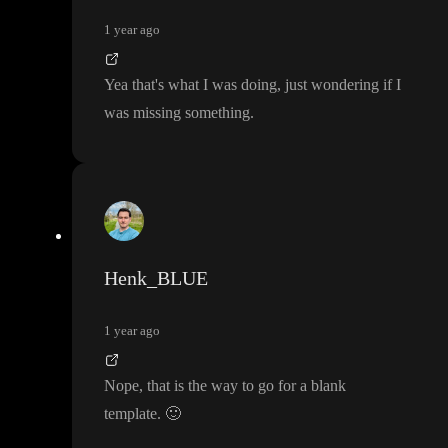
1 year ago
Yea that
's what I was doing
, just wondering if I
was missing something
.
Henk_BLUE
1 year ago
Nope
, that is the way to go for a blank
template
.
🙂