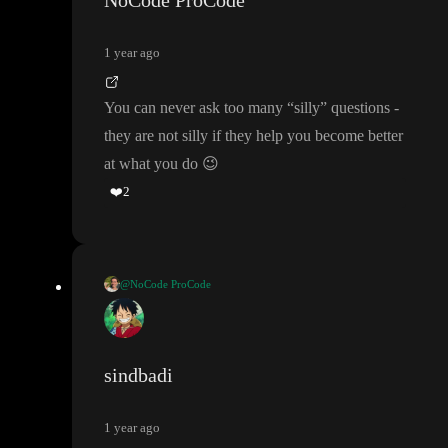
NoCode ProCode
got it
) but before I can get to that level
, are there any existing tut
s which I can start which is about supa
+toddle
?
1 year ago
also I mention my
“designer to dev
” scenario in video so I need
You can never ask too many
“silly
” questions
-
know that
- do I need to have any existing knowledge to qualify
they are not silly if they help you become better
to understand things here
.
at what you do
😉
❤️
2
I have long weekend from today to Monday in India
- so I want
to marathon the learning
.
@NoCode ProCode
again sorry for asking many questions and silly questions
.
Hey
- Office Hours don
’t require any technical knowledge
, I
’m
happy to get you all started from the beginning and help you set
up the basic while teaching how it works under the cover
.
sindbadi
Think of it more like group couching and getting also still probl
1 year ago
ems solved
- we have absolute beginners like
@
that are makin