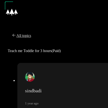
All topics
Teach me Toddle for 3 hours(Paid)
sindbadi
1 year ago