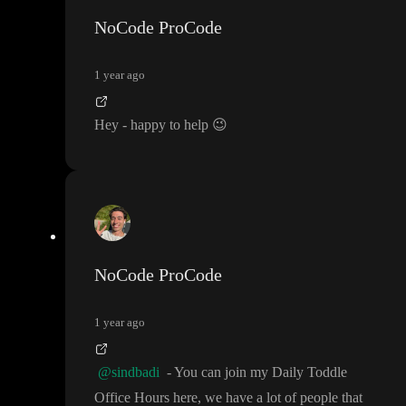
eady there to teach me this and give me some headstart
, it would
NoCode ProCode
be awesome and I am willing to pay for this as well
.
1 year ago
Hey
- happy to help
😉
NoCode ProCode
1 year ago
@sindbadi
- You can join my Daily Toddle
Office Hours here
, we have a lot of people that