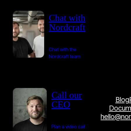
Chat with
Nordcraft
Chat with the
Nordcraft team
Call our
Blog
CEO
Docume
hello@no
Plan a video call