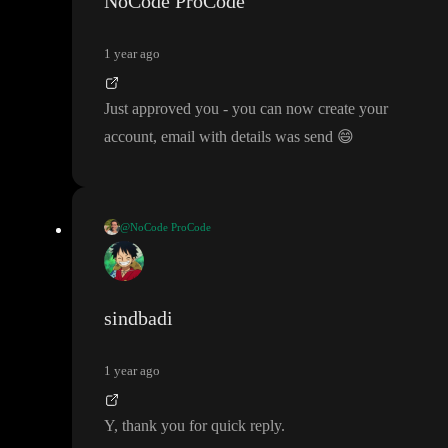
NoCode ProCode
1 year ago
Just approved you
- you can now create your
account
, email with details was send
😄
@NoCode ProCode
Just approved you
- you can now create your account
, email wit
h details was send
😄
sindbadi
1 year ago
Y
, thank you for quick reply
.