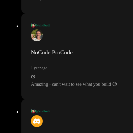
@sindbadi
It was fun
/learn sessions
! looking forward to master toddle
. I am
really really waiting for it to go open
-source
. so I can build use
cases
, where heavy traffic is involved
.
NoCode ProCode
1 year ago
Amazing
- can
't wait to see what you build
😉
@sindbadi
It was fun
/learn sessions
! looking forward to master toddle
. I am
really really waiting for it to go open
-source
. so I can build use