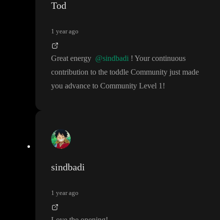
Tod
1 year ago
Great energy
@sindbadi
! Your continuous
contribution to the toddle Community just made
you advance to Community Level 1
!
sindbadi
1 year ago
Love the opening
!