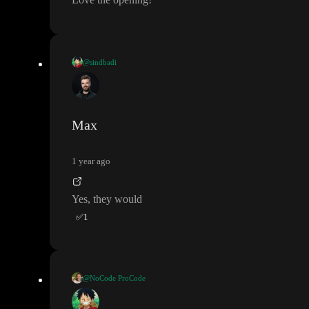
@sindbadi
while learning if I put any API details in project would anyone e
lse able to see it
?
(I am okay with other people cloning it but not
okay they see the API keys and other details
.
)
Max
1 year ago
Yes
, they would
✅
1
@NoCode ProCode
@sindbadi
- You can join my Daily Toddle Office Hours here
,