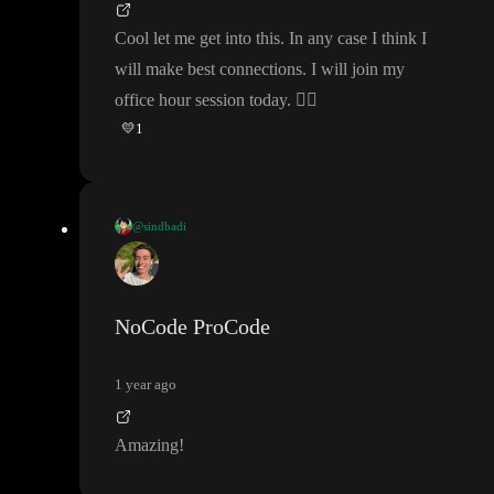
g tremendous progress with no prior understanding and top notc
Cool let me get into this
. In any case I think I
h designers like
@DameStJohn
that are there to learn how to d
will make best connections
. I will join my
evelop
.
office hour session today
.
👍🏽
💛
1
It
’s really great for everyone
- cuz we can
’t repeat the basics eno
ugh
, as it just makes them even more sink in
- and helps your be
come and even better developer
, even if you just start
😉
@sindbadi
Cool let me get into this
. In any case I think I will make best con
nections
. I will join my office hour session today
.
👍🏽
NoCode ProCode
1 year ago
Amazing
!