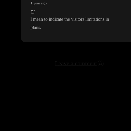
1 year ago
I mean to indicate the visitors limitations in
plans
.
Leave a comment