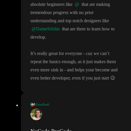
again sorry for asking many questions and silly questions
.
absolute beginners like
@
that are making
tremendous progress with no prior
understanding and top notch designers like
@DameStJohn
that are there to learn how to
develop
.
It
’s really great for everyone
- cuz we can
’t
repeat the basics enough
, as it just makes them
even more sink in
- and helps your become and
even better developer
, even if you just start
😉
@sindbadi
Y
, thank you for quick reply
.
I am trying to understand how this works
(office hours concept I