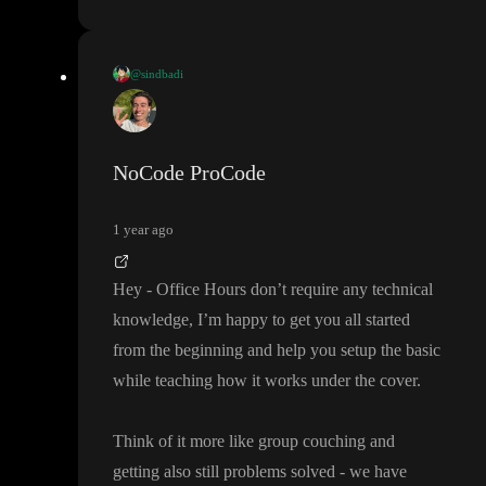
@sindbadi
Y
, thank you for quick reply
.
I am trying to understand how this works
(office hours concept I
NoCode ProCode
got it
) but before I can get to that level
, are there any existing tut
s which I can start which is about supa
+toddle
?
1 year ago
also I mention my
“designer to dev
” scenario in video so I need
Hey
- Office Hours don
’t require any technical
know that
- do I need to have any existing knowledge to qualify
knowledge
, I
’m happy to get you all started
to understand things here
.
from the beginning and help you setup the basic
while teaching how it works under the cover
.
I have long weekend from today to Monday in India
- so I want
to marathon the learning
.
Think of it more like group couching and
getting also still problems solved
- we have