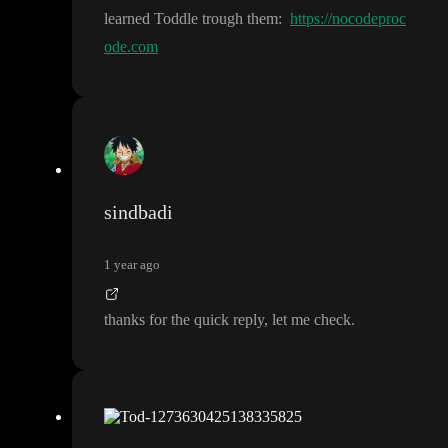
learned Toddle trough them
:
https://nocodeproc
ode.com
sindbadi
1 year ago
thanks for the quick reply
, let me check
.