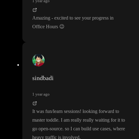
1 year ago
Amazing
- excited to see your progress in
Office Hours
😉
sindbadi
1 year ago
It was fun
/learn sessions
! looking forward to
master toddle
. I am really really waiting for it to
go open
-source
. so I can build use cases
, where
heavy traffic is involved
.