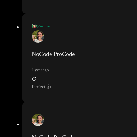
@sindbadi
video application sent
NoCode ProCode
1 year ago
Perfect
👍