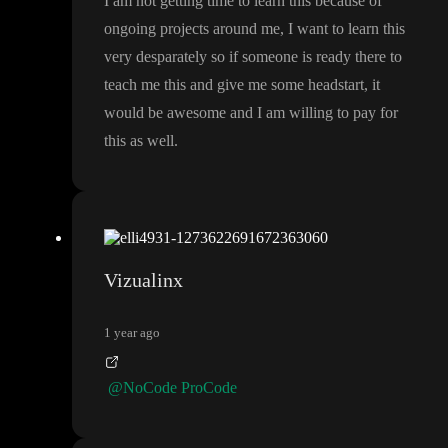
I am not getting time to learn this because of
ongoing projects around me
, I want to learn this
very desparately so if someone is ready there to
teach me this and give me some headstart
, it
would be awesome and I am willing to pay for
this as well
.
Vizualinx
1 year ago
@NoCode ProCode