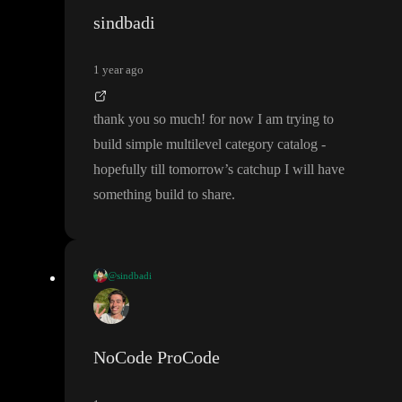
sindbadi
1 year ago
thank you so much
! for now I am trying to
build simple multilevel category catalog
-
hopefully till tomorrow
’s catchup I will have
something build to share
.
@sindbadi
thank you so much
! for now I am trying to build simple multile
vel category catalog
- hopefully till tomorrow
’s catchup I will ha
ve something build to share
.
NoCode ProCode