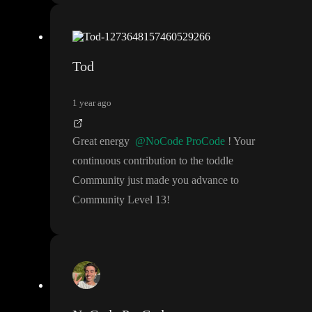
Tod
1 year ago
Great energy
@NoCode ProCode
! Your
continuous contribution to the toddle
Community just made you advance to
Community Level 13
!