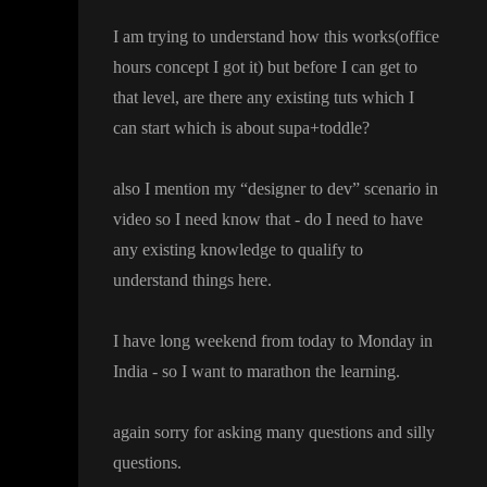
I am trying to understand how this works
(office
hours concept I got it
) but before I can get to
that level
, are there any existing tuts which I
can start which is about supa
+toddle
?
also I mention my
“designer to dev
” scenario in
video so I need know that
- do I need to have
any existing knowledge to qualify to
understand things here
.
I have long weekend from today to Monday in
India
- so I want to marathon the learning
.
again sorry for asking many questions and silly
questions
.