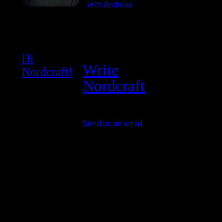
with Andreas
Hi
Write
Nordcraft!
Nordcraft
Send us an email