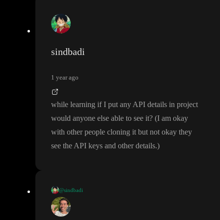
sindbadi
1 year ago
while learning if I put any API details in project
would anyone else able to see it
?
(I am okay
with other people cloning it but not okay they
see the API keys and other details
.
)
@sindbadi
I am not getting time to learn this because of ongoing projects ar
ound me
, I want to learn this very desparately so if someone is r