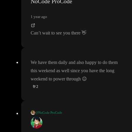
NoCode ProCode
1 year ago
Can
’t wait to see you there
👋
We have them daily and also happy to do them
this weekend as well since you have the long
weekend to power through
😉
🤘
2
@NoCode ProCode
We have them daily and also happy to do them this weekend as
well since you have the long weekend to power through
😉