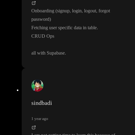
Onboarding
(signup
, login
, logout
, forgot
password
)
Fetching user specific data in table
.
CRUD Ops
all with Supabase
.
sindbadi
1 year ago