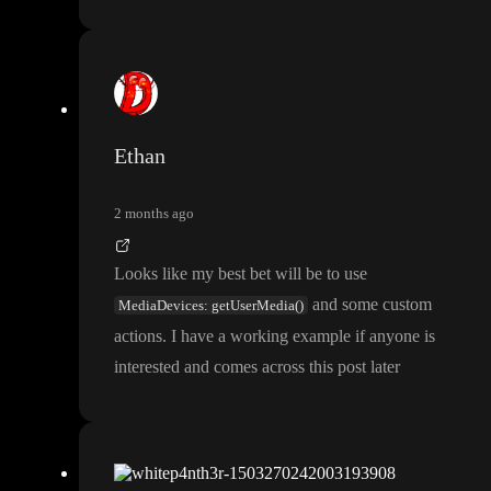
Ethan
2 months ago
Looks like my best bet will be to use
and some custom
MediaDevices: getUserMedia()
actions
. I have a working example if anyone is
interested and comes across this post later