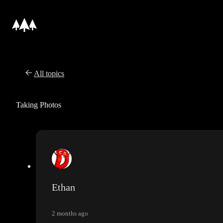
All topics
Taking Photos
Ethan
2 months ago