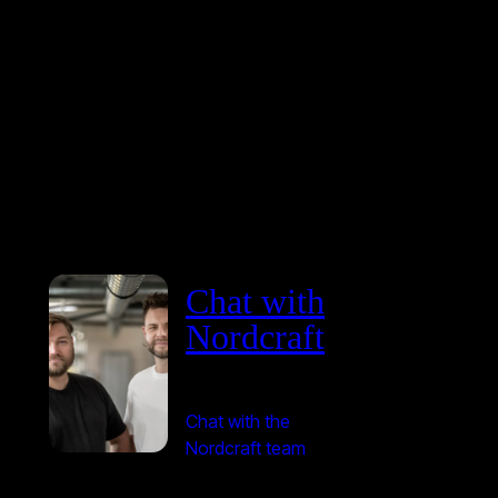
Chat with
Nordcraft
Chat with the
Nordcraft team