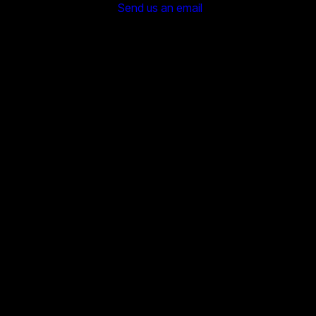
Send us an email