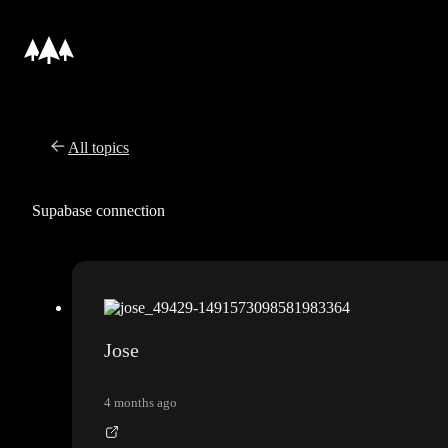
All topics
Supabase connection
Jose
4 months ago