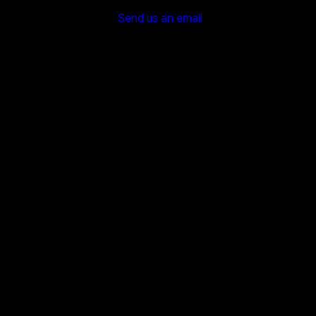
Send us an email