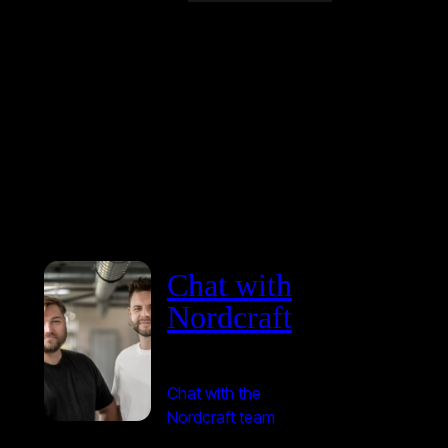
Chat with
Nordcraft
Chat with the
Nordcraft team