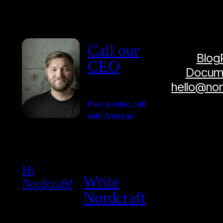
Call our
Blog
CEO
Docume
hello@no
Plan a video call
with Andreas
Hi
Write
Nordcraft!
Nordcraft