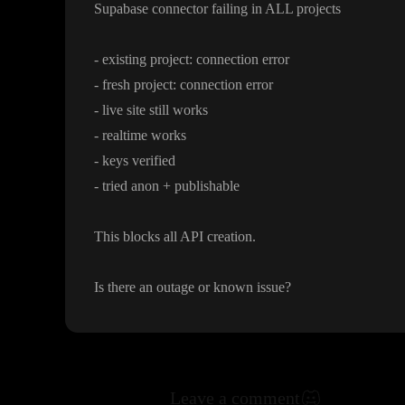
Supabase connector failing in ALL projects
- existing project
: connection error
- fresh project
: connection error
- live site still works
- realtime works
- keys verified
- tried anon
+ publishable
This blocks all API creation
.
Is there an outage or known issue
?
Leave a comment