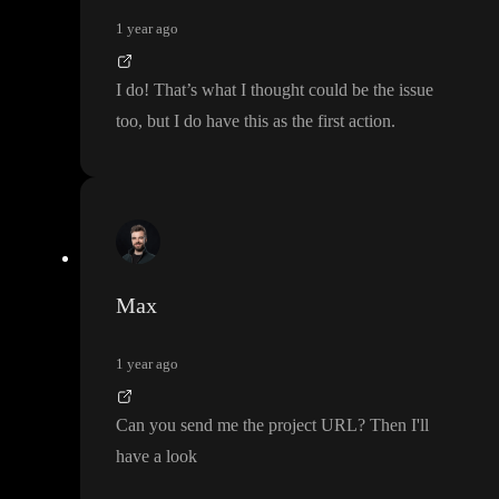
1 year ago
I do
! That
’s what I thought could be the issue
too
, but I do have this as the first action
.
Max
1 year ago
Can you send me the project URL
? Then I
'll
have a look