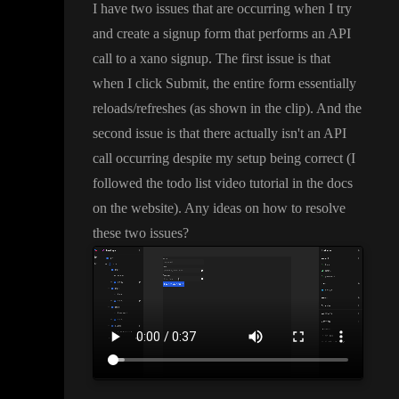
I have two issues that are occurring when I try
and create a signup form that performs an API
call to a xano signup
. The first issue is that
when I click Submit
, the entire form essentially
reloads
/refreshes
(as shown in the clip
)
. And the
second issue is that there actually isn
't an API
call occurring despite my setup being correct
(I
followed the todo list video tutorial in the docs
on the website
)
. Any ideas on how to resolve
these two issues
?