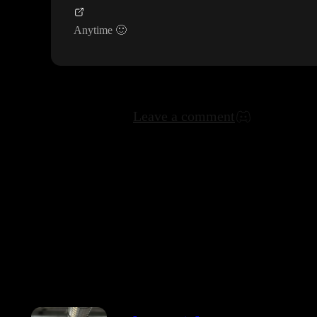
Anytime
🙂
Leave a comment