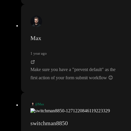
Max
1 year ago
Make sure you have a
"prevent default
" as the
first action of your form submit workflow
😊
@Max
Make sure you have a
"prevent default
" as the first action of you
r form submit workflow
😊
switchman8850