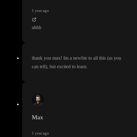
1 year ago
ahhh
thank you max
! Im a newbie to all this
(as you
can tell
)
, but excited to learn
.
Max
1 year ago