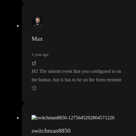
Max
1 year ago
Hi
! The submit event that you configured is on
the button
, but is has to be on the form element
🙂
switchman8850