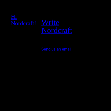
Hi
Write
Nordcraft!
Nordcraft
Send us an email