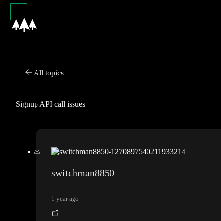
All topics
Signup API call issues
switchman8850
1 year ago