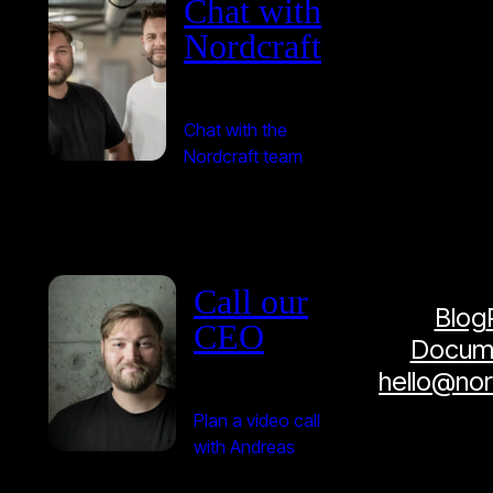
Chat with
Nordcraft
Chat with the
Nordcraft team
Call our
Blog
CEO
Docume
hello@no
Plan a video call
with Andreas