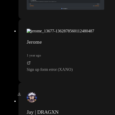
Jerome
1 year ago
Sign up form error
(XANO
)
Jay | DRAGXN