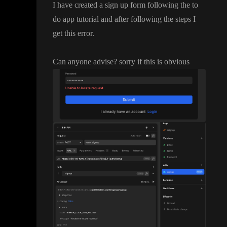
I have created a sign up form following the to
do app tutorial and after following the steps I
get this error
.
Can anyone advise
? sorry if this is obvious