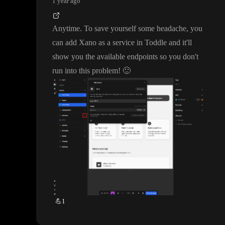
1 year ago
Anytime
. To save yourself some headache
, you
can add Xano as a service in Toddle and it
'll
show you the available endpoints so you don
't
run into this problem
!
🙂
💪
1