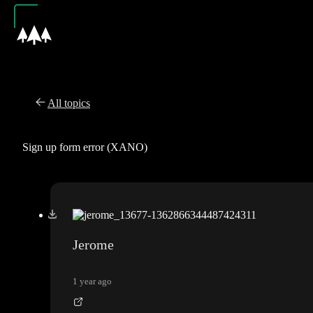
All topics
Sign up form error (XANO)
Jerome
1 year ago