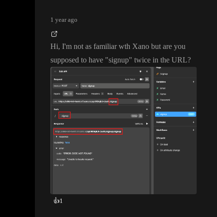
1 year ago
Hi
, I
'm not as familiar wth Xano but are you
supposed to have
"signup
" twice in the URL
?
👍
1