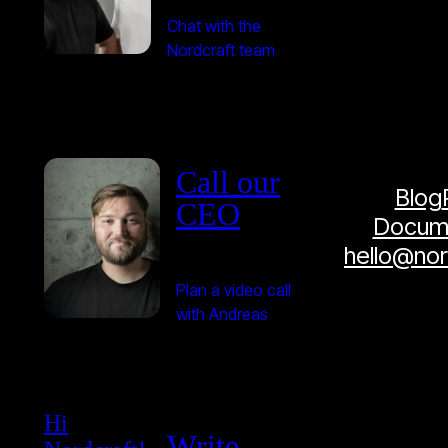
Chat with the
Nordcraft team
Call our
Blog
CEO
Docume
hello@no
Plan a video call
with Andreas
Hi
Write