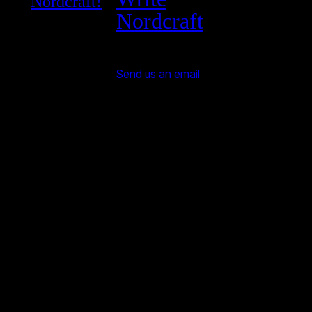
Nordcraft!
Nordcraft
Send us an email