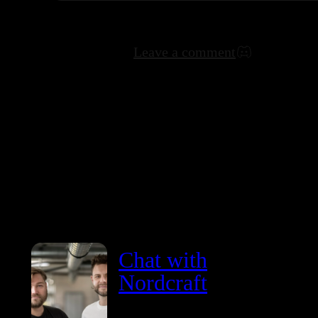
Leave a comment
Chat with
Nordcraft