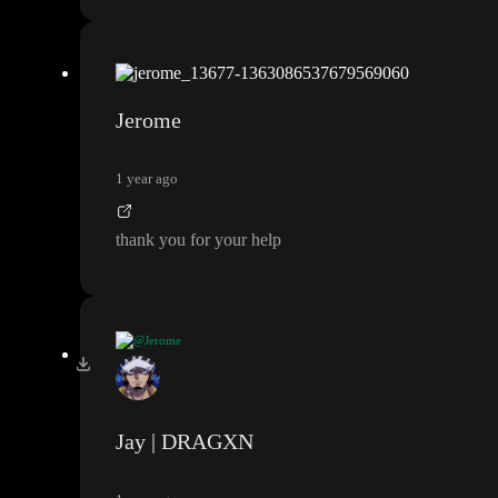
Jerome
1 year ago
thank you for your help
@Jerome
thank you for your help
Jay | DRAGXN