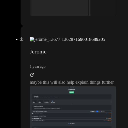
Jerome
1 year ago
maybe this will also help explain things further