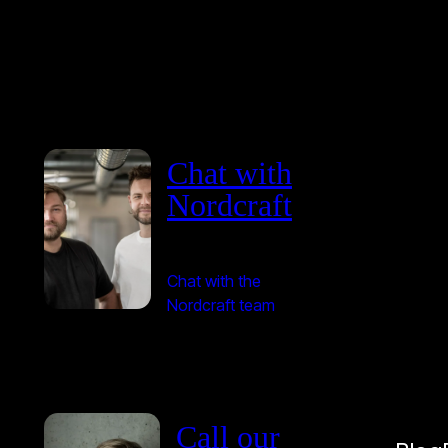
Chat with
Nordcraft
Chat with the
Nordcraft team
Call our