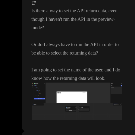
Is there a way to set the API return data
, even
though I haven
't run the API in the preview
-
mode
?
Or do I always have to run the API in order to
be able to select the returning data
?
I am going to set the name of the user
, and I do
know how the returning data will look
.