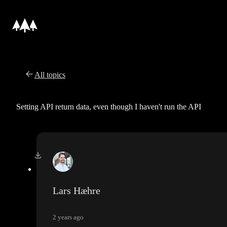
All topics
Setting API return data, even though I haven't run the API
Lars Hæhre
2 years ago