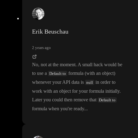
Erik Beuschau
2 years ago
No
, not at the moment
. A small hack would be
to use a
formula
(with an object
)
Default to
whenever your API data is
in order to
null
work with an object for your formula initially
.
Later you could then remove that
Default to
formula when you
're ready
.
.
.