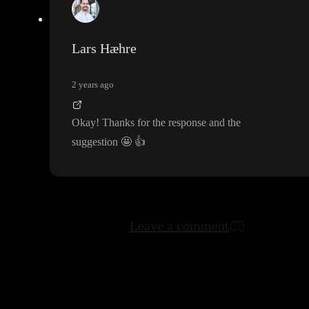
Lars Hæhre
2 years ago
Okay
! Thanks for the response and the
suggestion
🤩
👍
Leave a comment