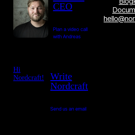
Blog
CEO
Docume
hello@no
Plan a video call
with Andreas
Hi
Write
Nordcraft!
Nordcraft
Send us an email