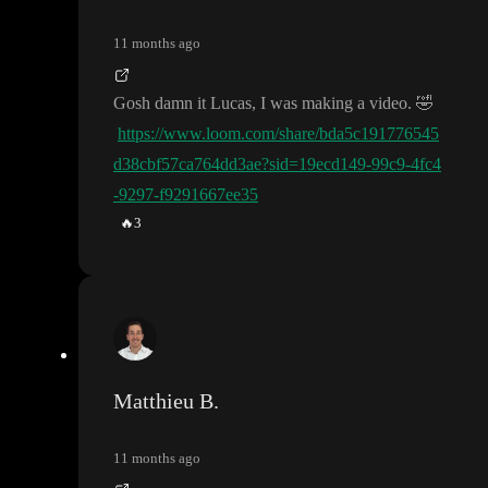
11 months ago
Gosh damn it Lucas
, I was making a video
.
🤣
https://www.loom.com/share/bda5c191776545
d38cbf57ca764dd3ae?sid=19ecd149-99c9-4fc4
-9297-f9291667ee35
🔥
3
Matthieu B.
11 months ago