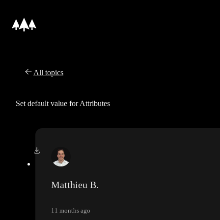
All topics
Set default value for Attributes
Matthieu B.
11 months ago