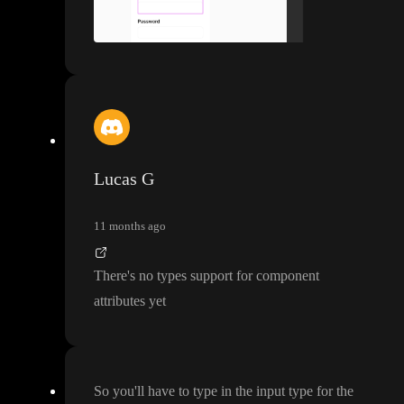
Lucas G
11 months ago
There
's no types support for component
attributes yet
So you
'll have to type in the input type for the