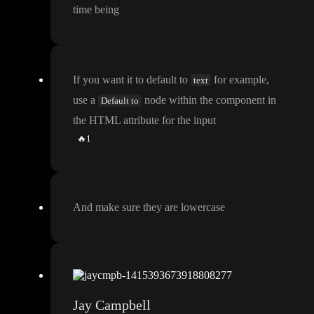
time being
If you want it to default to
for example
,
text
use a
node within the component in
Default to
the HTML attribute for the input
🔥
1
And make sure they are lowercase
Jay Campbell