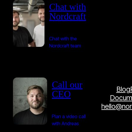
Chat with
Nordcraft
Chat with the
Nordcraft team
Call our
Blog
CEO
Docume
hello@no
Plan a video call
with Andreas