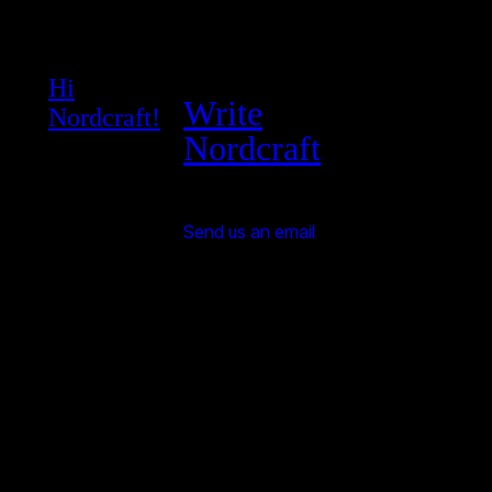
Hi
Write
Nordcraft!
Nordcraft
Send us an email