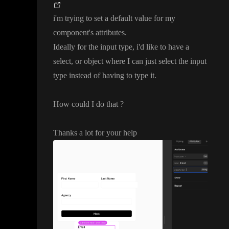
i
'm trying to set a default value for my
component
's attributes
.
Ideally for the input type
, i
'd like to have a
select
, or object where I can just select the input
type instead of having to type it
.
How could I do that
?
Thanks a lot for your help