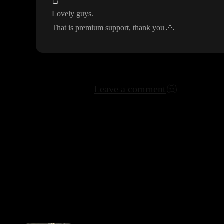
Lovely guys
.
That is premium support
, thank you
🙏
Leave a comment