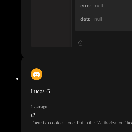
Lucas G
1 year ago
There is a cookies node
. Put in the
“Authorization
” he