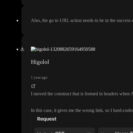
Also
, the go to URL action needs to be in the success 
Higolol
1 year ago
I moved the construct that is formed in headers when A
In this case
, it gives me the wrong link
, so I hard
-code