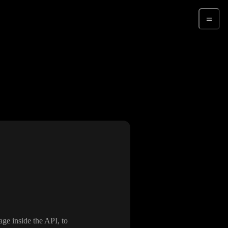
Sign up
age inside the API
, to