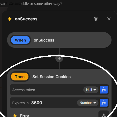
l variable in toddle or some other way
?