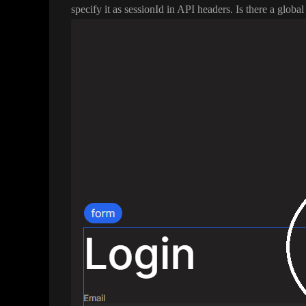
specify it as sessionId in API headers
. Is there a globa