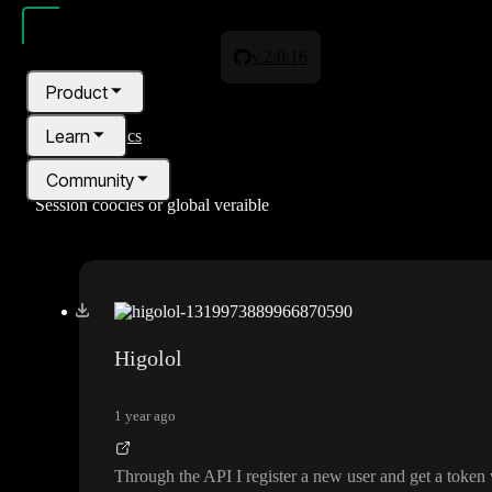
v.2.0.16
Product
Learn
All topics
Community
Session coocies or global veraible
Pricing
Blog
Higolol
1 year ago
Through the API I register a new user and get a token 