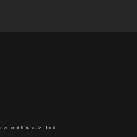
ader and it
’ll populate it for it