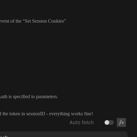
event of the
“Set Session Cookies
”
uth is specified to parameters
.
d the token in sessionID
- everything works fine
!