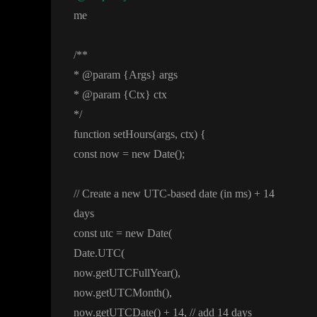
me
/
*
*
*
@param
{Args
} args
*
@param
{Ctx
} ctx
*
/
function setHours
(args
, ctx
)
{
const now
= new Date
(
)
;
/
/ Create a new UTC
-based date
(in ms
)
+ 14
days
const utc
= new Date
(
Date
.UTC
(
now
.getUTCFullYear
(
)
,
now
.getUTCMonth
(
)
,
now
.getUTCDate
(
)
+ 14
,
/
/ add 14 days