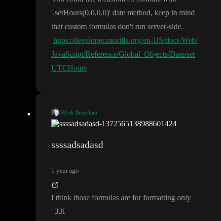
'
.setHours
(0
,0
,0
,0
)
' date method
, keep in mind
that custom formulas don
't run server
-side
.
https://developer.mozilla.org/en-US/docs/Web/
JavaScript/Reference/Global_Objects/Date/set
UTCHours
@Erik Beuschau
https://docs.nordcraft.com/references/
Try using this formula
🤞
formulas#format-date
ssssadsadasd
1 year ago
I think those formulas are for formatting only
🤦‍♂️
1