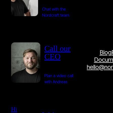
Chat with the
Nordcraft team
Call our
Blog
CEO
Docume
hello@no
Plan a video call
with Andreas
Hi