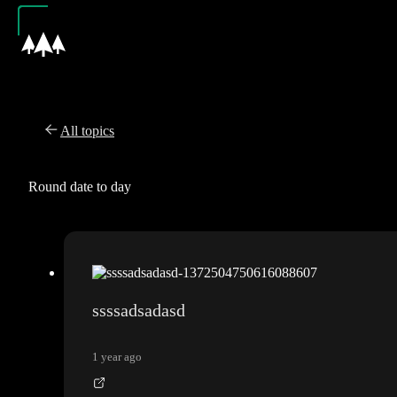
All topics
Round date to day
ssssadsadasd
1 year ago