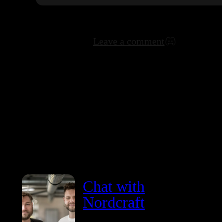
Leave a comment
Chat with
Nordcraft