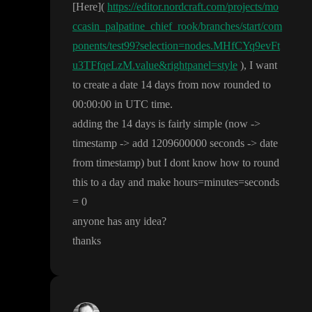
[Here
]
(
https://editor.nordcraft.com/projects/mo
ccasin_palpatine_chief_rook/branches/start/com
ponents/test99?selection=nodes.MHfCYq9evFt
u3TFfqeLzM.value&rightpanel=style
)
, I want
to create a date 14 days from now rounded to
0
0
:
0
0
:00 in UTC time
.
adding the 14 days is fairly simple
(now
-
>
timestamp
-
> add 1209600000 seconds
-
> date
from timestamp
) but I dont know how to round
this to a day and make hours
=minutes
=seconds
= 0
anyone has any idea
?
thanks