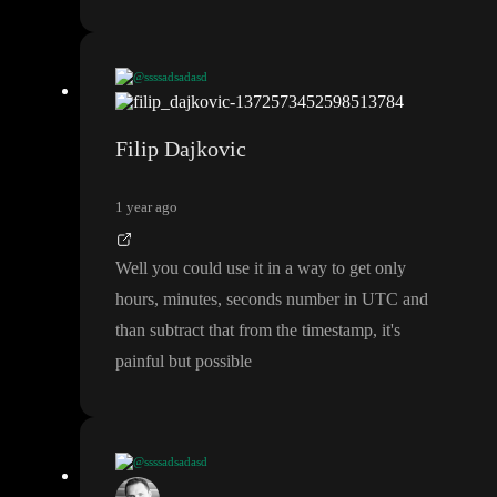
@ssssadsadasd
I think those formulas are for formatting only
Filip Dajkovic
1 year ago
Well you could use it in a way to get only
hours
, minutes
, seconds number in UTC and
than subtract that from the timestamp
, it
's
painful but possible
@ssssadsadasd
I think those formulas are for formatting only