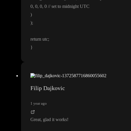
0
, 0
, 0
, 0
/
/ set to midnight UTC
)
)
;
return utc
;
}
Filip Dajkovic
1 year ago
Great
, glad it works
!