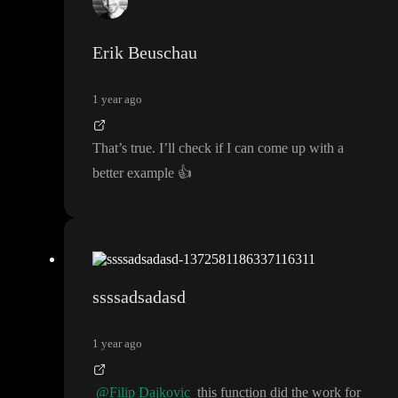
Erik Beuschau
1 year ago
That
’s true
. I
’ll check if I can come up with a
better example
👍
ssssadsadasd
1 year ago
@Filip Dajkovic
this function did the work for