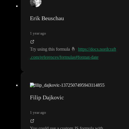
Erik Beuschau
1 year ago
Try using this formula
🤞
https://docs.nordcraft
.com/references/formulas#format-date
Filip Dajkovic
1 year ago
You could use a custom JS formula with