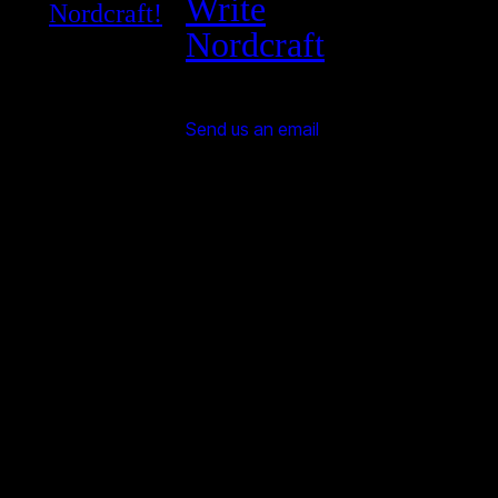
Write
Nordcraft!
Nordcraft
Send us an email