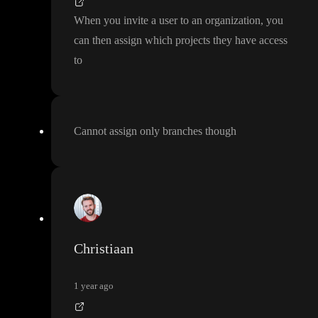
When you invite a user to an organization
, you
can then assign which projects they have access
to
Cannot assign only branches though
Christiaan
1 year ago