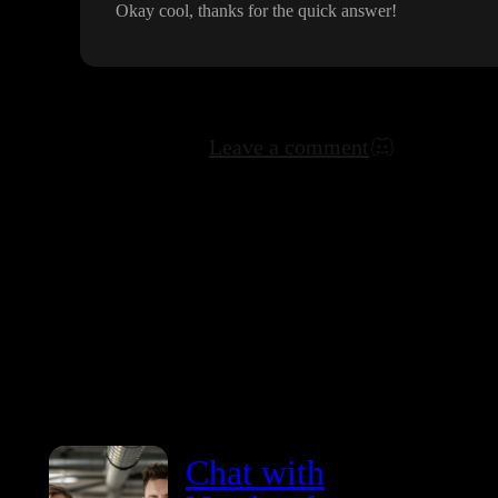
Okay cool
, thanks for the quick answer
!
Leave a comment
Chat with