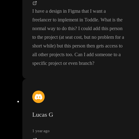
I have a design in Figma that I want a
freelancer to implement in Toddle
. What is the
normal way to do this
? I could add this person
to the project
(at seat cost
, but no problem for a
short while
) but this person then gets access to
all other projects too
. Can I add someone to a
specific project or even branch
?
Lucas G
1 year ago