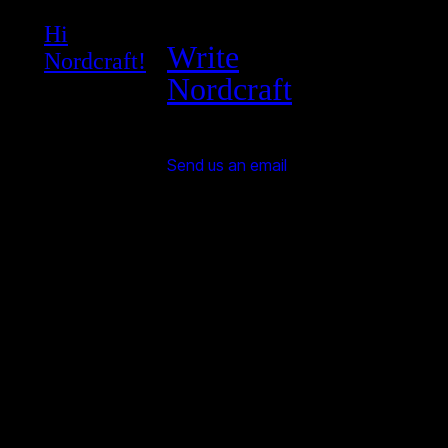
Hi
Write
Nordcraft!
Nordcraft
Send us an email