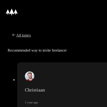
All topics
Recommended way to invite freelancer
Christiaan
1 year ago