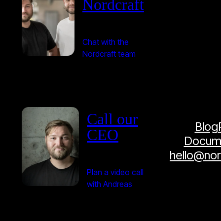
Nordcraft
Chat with the
Nordcraft team
Call our
Blog
CEO
Docume
hello@no
Plan a video call
with Andreas