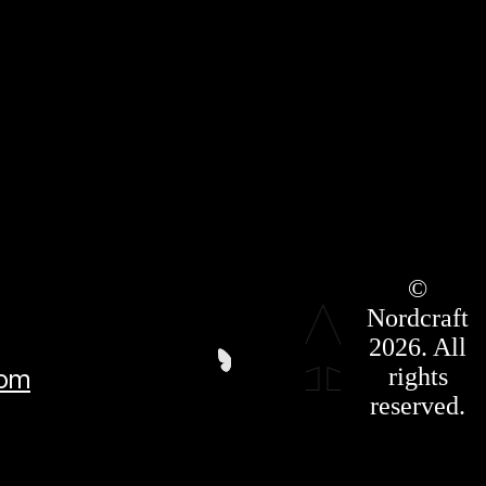
Roadmap
©
Press Kit
Nordcraft
Terms &
Conditions
2026. All
Privacy
rights
com
Policy
Affiliate
reserved.
For LLMS