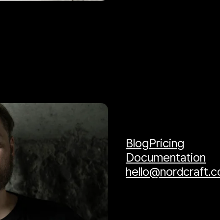
Blog
Pricing
Documentation
hello@nordcraft.