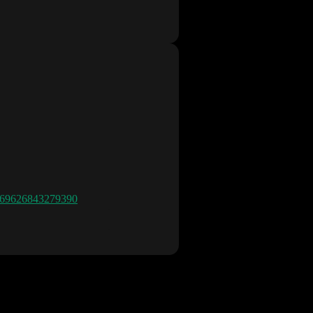
8669626843279390