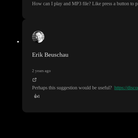
How can I play and MP3 file
? Like press a button to 
Erik Beuschau
2 years ago
Perhaps this suggestion would be useful
?
https://di
👍
1