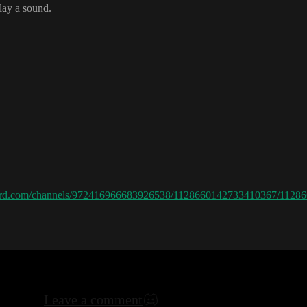
play a sound
.
scord.com/channels/972416966683926538/1128660142733410367/112
Leave a comment