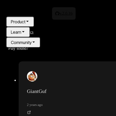
v.2.0.16
Product
Learn
All topics
Community
Play sound?
Pricing
Blog
GiantGuf
2 years ago