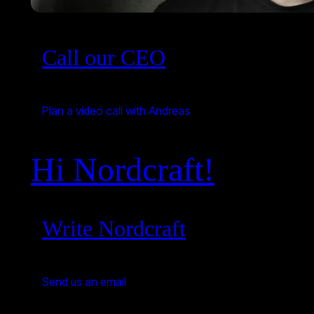
Call our CEO
Plan a video call with Andreas
Hi Nordcraft!
Write Nordcraft
Send us an email