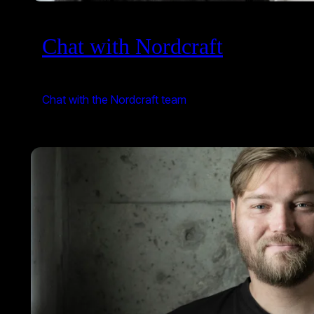
Chat with Nordcraft
Chat with the Nordcraft team