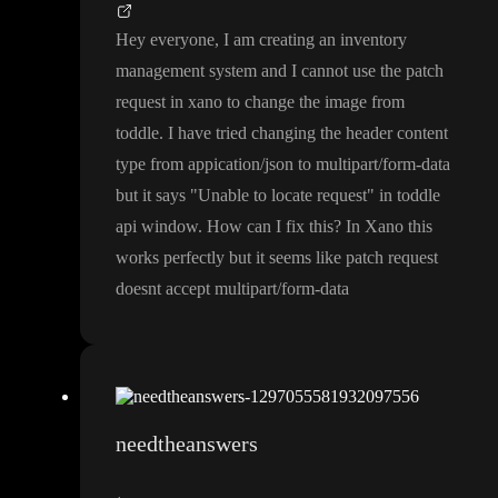
Hey everyone
, I am creating an inventory
management system and I cannot use the patch
request in xano to change the image from
toddle
. I have tried changing the header content
type from appication
/json to multipart
/form
-data
but it says
"Unable to locate request
" in toddle
api window
. How can I fix this
? In Xano this
works perfectly but it seems like patch request
doesnt accept multipart
/form
-data
needtheanswers