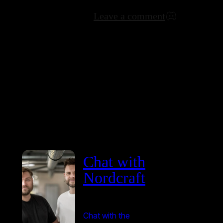
Leave a comment
Chat with
Nordcraft
Chat with the