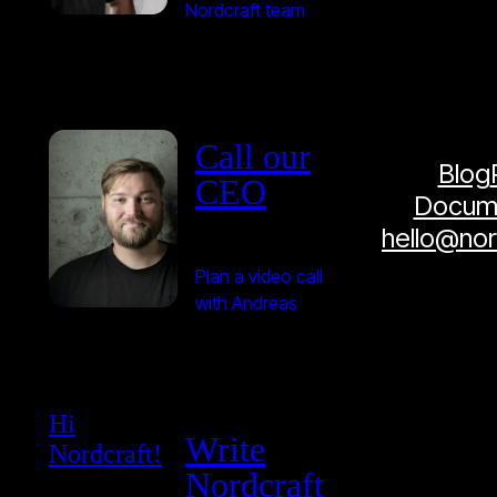
Nordcraft team
Call our
Blog
CEO
Docume
hello@no
Plan a video call
with Andreas
Hi
Write
Nordcraft!
Nordcraft