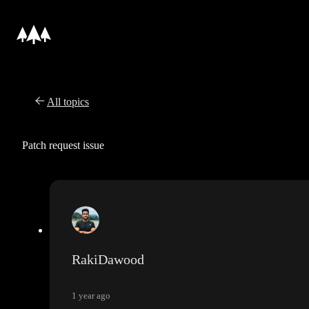
All topics
Patch request issue
RakiDawood
1 year ago