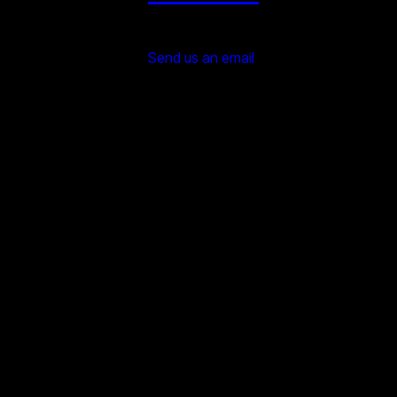
Send us an email