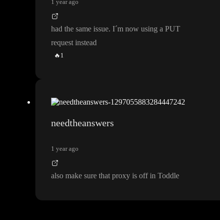
1 year ago
had the same issue
. I
´m now using a PUT
request instead
🔥
1
needtheanswers
1 year ago
also make sure that proxy is off in Toddle