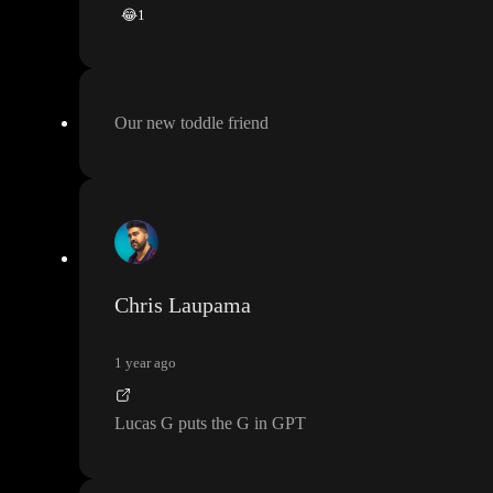
😂
1
Our new toddle friend
Chris Laupama
1 year ago
Lucas G puts the G in GPT