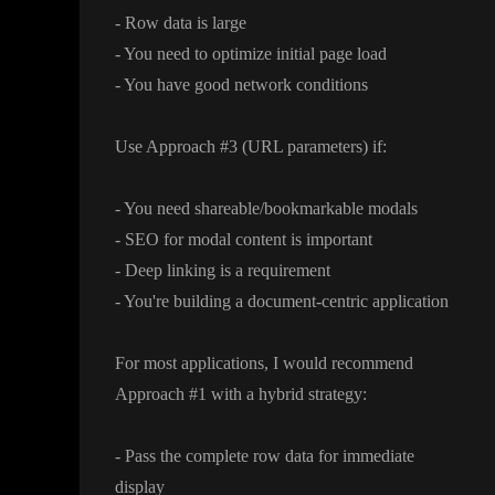
- Row data is large
- You need to optimize initial page load
- You have good network conditions
Use Approach
#3
(URL parameters
) if
:
- You need shareable
/bookmarkable modals
- SEO for modal content is important
- Deep linking is a requirement
- You
're building a document
-centric application
For most applications
, I would recommend
Approach
#1 with a hybrid strategy
:
- Pass the complete row data for immediate
display