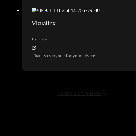
Vizualinx
1 year ago
Thanks everyone for your advice
!
Leave a comment