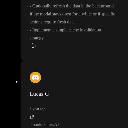
- Optionally refresh the data in the background
if the modal stays open for a while or if specific
actions require fresh data
- Implement a simple cache invalidation
strategy
👆
1
Lucas G
1 year ago
Thanks ChrisAI