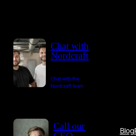
Chat with
Nordcraft
Chat with the
Nordcraft team
Call our
Blog
CEO