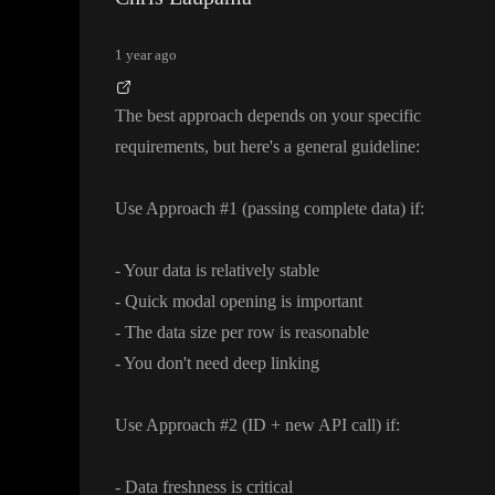
1 year ago
The best approach depends on your specific
requirements
, but here
's a general guideline
:
Use Approach
#1
(passing complete data
) if
:
- Your data is relatively stable
- Quick modal opening is important
- The data size per row is reasonable
- You don
't need deep linking
Use Approach
#2
(ID
+ new API call
) if
:
- Data freshness is critical