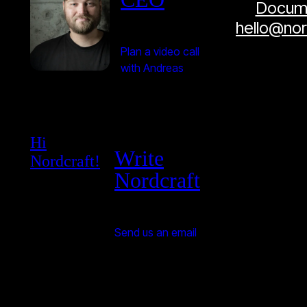
Docume
hello@no
Plan a video call
with Andreas
Hi
Write
Nordcraft!
Nordcraft
Send us an email