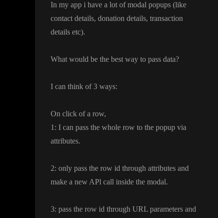
In my app i have a lot of modal popups
(like
contact details
, donation details
, transaction
details etc
)
.
What would be the best way to pass data
?
I can think of 3 ways
:
On click of a row
,
1
: I can pass the whole row to the popup via
attributes
.
2
: only pass the row id through attributes and
make a new APl call inside the modal
.
3
: pass the row id through URL parameters and