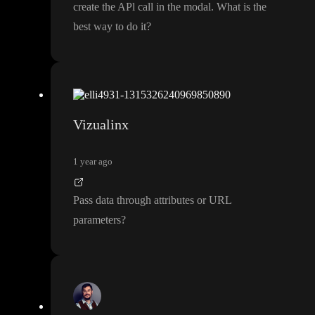
create the APl call in the modal
. What is the
best way to do it
?
Vizualinx
1 year ago
Pass data through attributes or URL
parameters
?