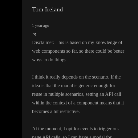
Tom Ireland
1 year ago
Disclaimer
:
This is based on my knowledge of
web components so far
, so there could be better
ways to do things
.
I think it really depends on the scenario
. If the
idea is that the modal is generic enough for
reuse in multiple scenarios
, setting an API call
within the context of a component means that it
becomes a bit restrictive
.
At the moment
, I opt for events to trigger on
-
page API calls
, so I can have a modal for