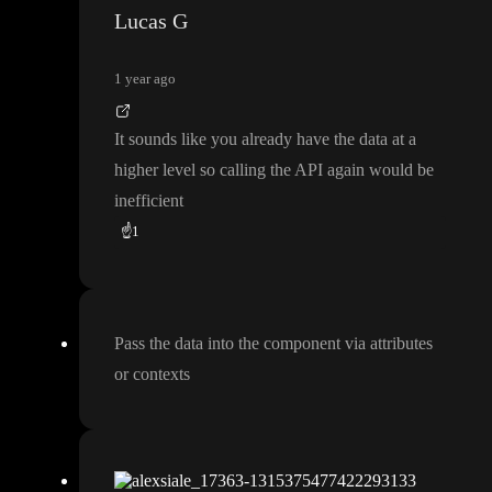
Lucas G
1 year ago
It sounds like you already have the data at a
higher level so calling the API again would be
inefficient
☝️
1
Pass the data into the component via attributes
or contexts