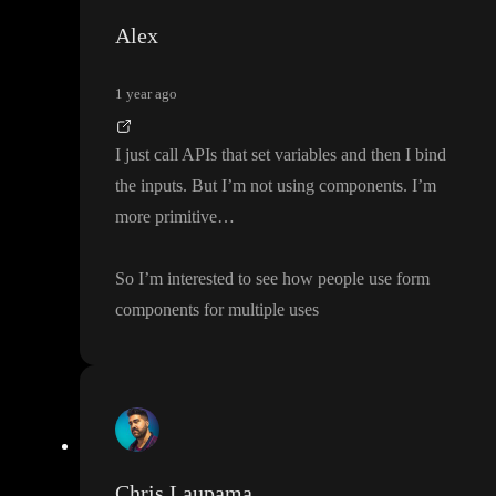
Alex
1 year ago
I just call APIs that set variables and then I bind
the inputs
. But I
’m not using components
. I
’m
more primitive
…
So I
’m interested to see how people use form
components for multiple uses
Chris Laupama