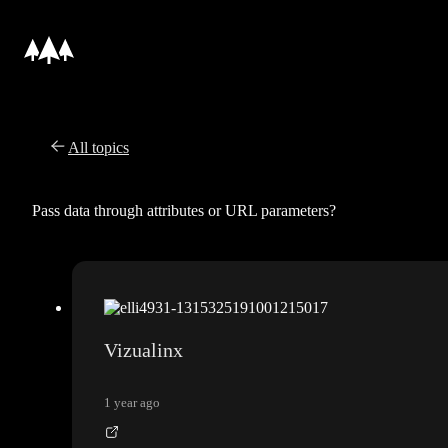
All topics
Pass data through attributes or URL parameters?
Vizualinx
1 year ago