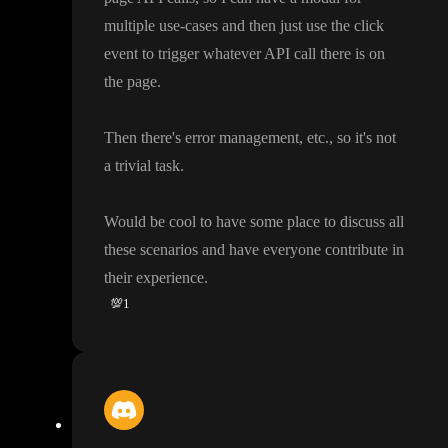
multiple use
-cases and then just use the click
event to trigger whatever API call there is on
the page
.
Then there
's error management
, etc
.
, so it
's not
a trivial task
.
Would be cool to have some place to discuss all
these scenarios and have everyone contribute in
their experience
.
💯
1