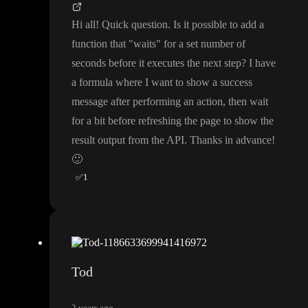
Hi all
! Quick question
. Is it possible to add a
function that
"waits
" for a set number of
seconds before it executes the next step
? I have
a formula where I want to show a success
message after performing an action
, then wait
for a bit before refreshing the page to show the
result output from the API
. Thanks in advance
!
🙂
✅
1
Tod
2 years ago