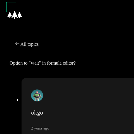
All topics
Option to "wait" in formula editor?
okgo
2 years ago