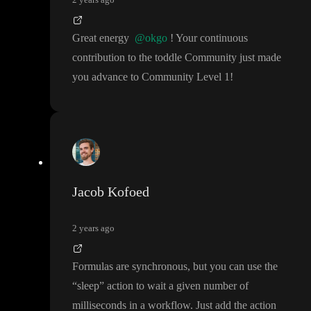
Great energy
@okgo
! Your continuous
contribution to the toddle Community just made
you advance to Community Level 1
!
Jacob Kofoed
2 years ago
Formulas are synchronous
, but you can use the
“sleep
” action to wait a given number of
milliseconds in a workflow
. Just add the action