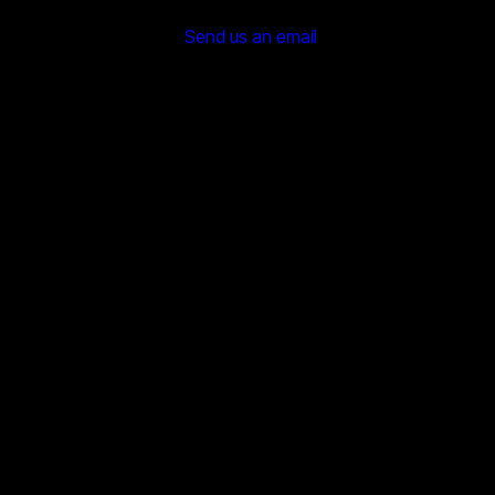
Send us an email