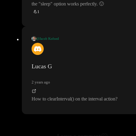
the
"sleep
" option works perfectly
.
🙂
💪
1
@Jacob Kofoed
Formulas are synchronous
, but you can use the
“sleep
” action to
wait a given number of milliseconds in a workflow
. Just add the
action after your other one and run your next step in the
“tick
” e
Lucas G
vent
.
2 years ago
Let me know if this makes sense
, otherwise I
’ll try to explain wit
h a video
😅
How to clearInterval
(
) on the interval action
?
Leave a comment