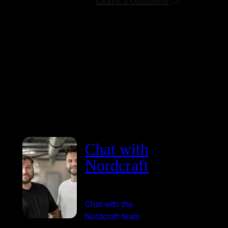
Chat with
Nordcraft
Chat with the
Nordcraft team