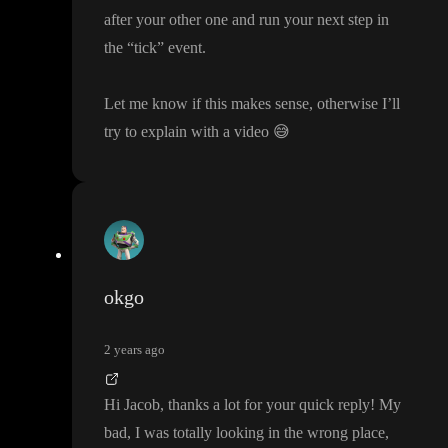
after your other one and run your next step in
the
“tick
” event
.
Let me know if this makes sense
, otherwise I
’ll
try to explain with a video
😅
okgo
2 years ago
Hi Jacob
, thanks a lot for your quick reply
! My
bad
, I was totally looking in the wrong place
,