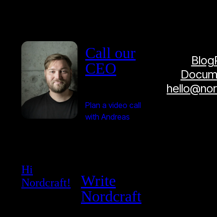
Call our
Blog
CEO
Docume
hello@no
Plan a video call
with Andreas
Hi
Write
Nordcraft!
Nordcraft