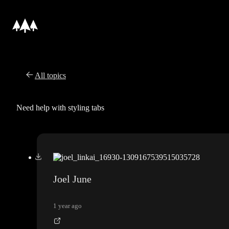
All topics
Need help with styling tabs
Joel June
1 year ago