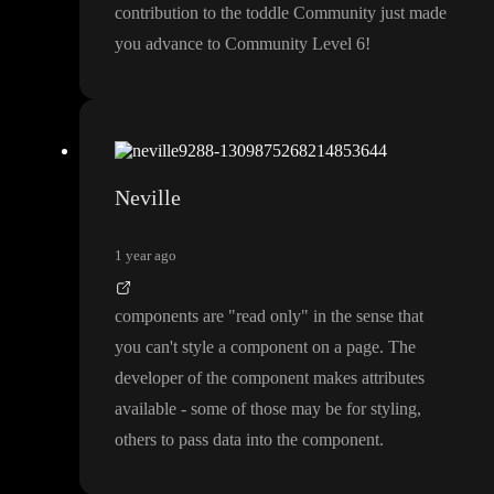
contribution to the toddle Community just made
you advance to Community Level 6
!
Neville
1 year ago
components are
"read only
" in the sense that
you can
't style a component on a page
. The
developer of the component makes attributes
available
- some of those may be for styling
,
others to pass data into the component
.