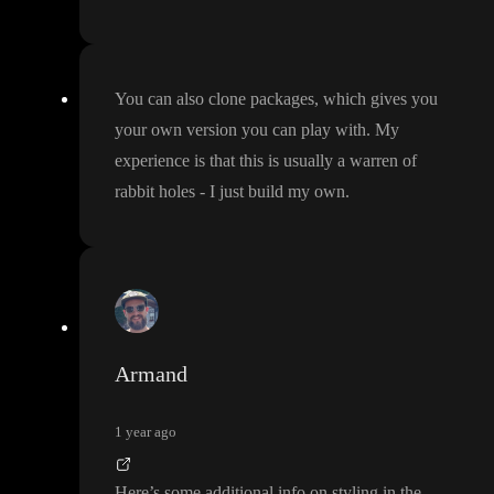
You can also clone packages
, which gives you
your own version you can play with
. My
experience is that this is usually a warren of
rabbit holes
- I just build my own
.
Armand
1 year ago
Here
’s some additional info on styling in the