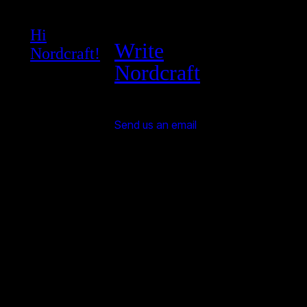
Hi
Write
Nordcraft!
Nordcraft
Send us an email