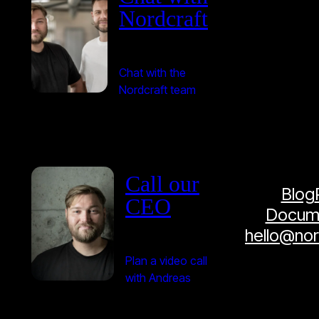
Nordcraft
Chat with the
Nordcraft team
Call our
Blog
CEO
Docume
hello@no
Plan a video call
with Andreas