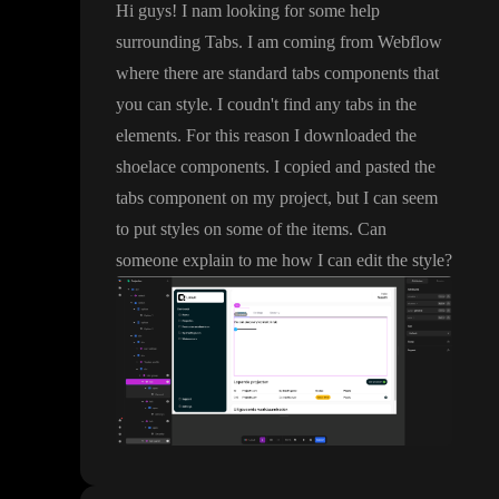
Hi guys
! I nam looking for some help
surrounding Tabs
. I am coming from Webflow
where there are standard tabs components that
you can style
. I coudn
't find any tabs in the
elements
. For this reason I downloaded the
shoelace components
. I copied and pasted the
tabs component on my project
, but I can seem
to put styles on some of the items
. Can
someone explain to me how I can edit the style
?