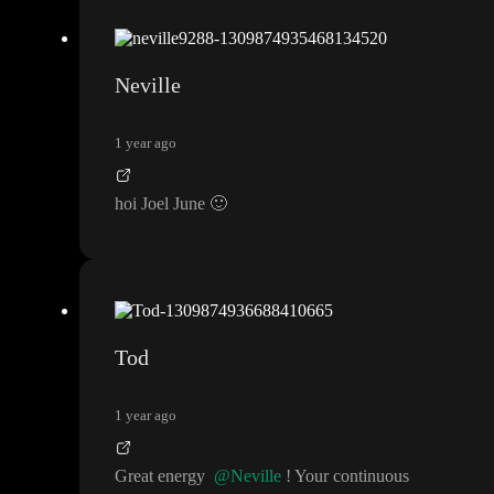
Neville
1 year ago
hoi Joel June
🙂
Tod
1 year ago
Great energy
@Neville
! Your continuous