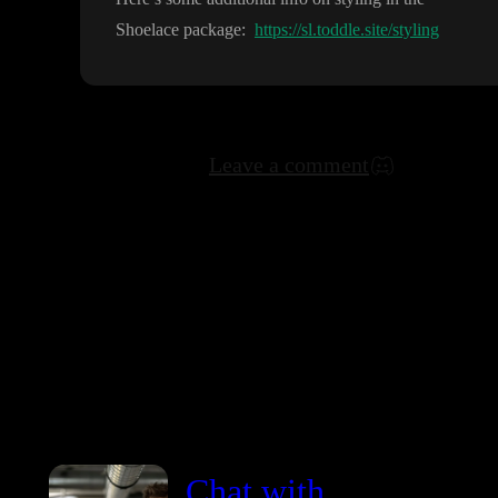
Shoelace package
:
https://sl.toddle.site/styling
Leave a comment
Chat with