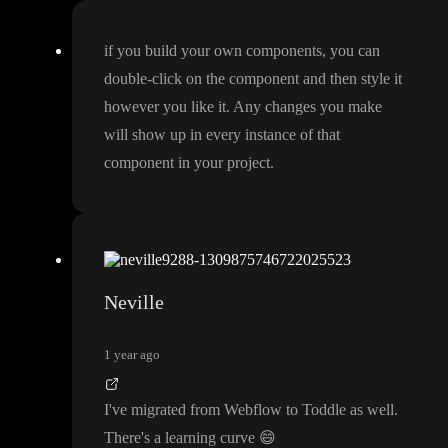
if you build your own components
, you can
double
-click on the component and then style it
however you like it
. Any changes you make
will show up in every instance of that
component in your project
.
Neville
1 year ago
I
've migrated from Webflow to Toddle as well
.
There
's a learning curve
😄