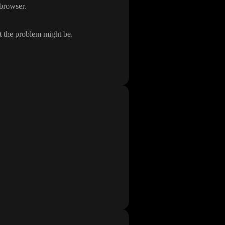
e browser
.
t the problem might be
.