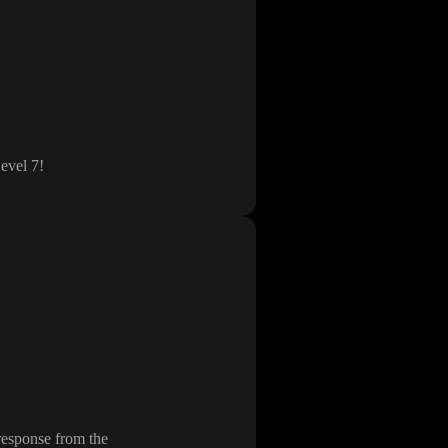
evel 7
!
 response from the