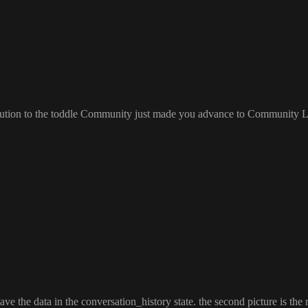
bution to the toddle Community just made you advance to Community L
ave the data in the conversation
_history state
. the second picture is the