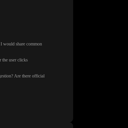
, I would share common
 the user clicks
estion
? Are there official