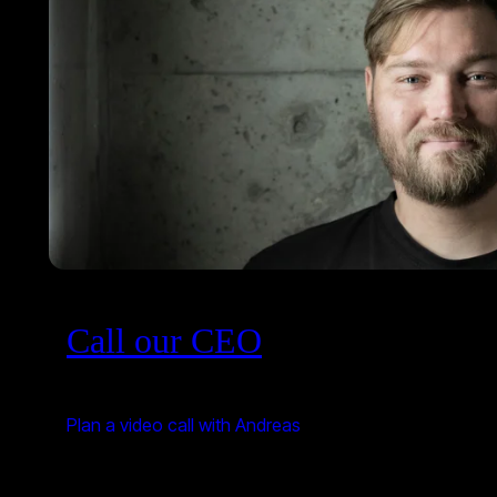
Call our CEO
Plan a video call with Andreas