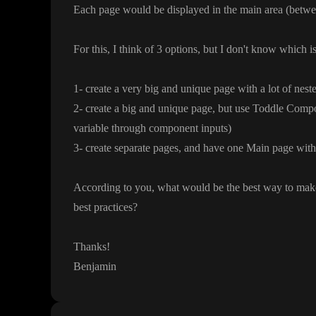
Each page would be displayed in the main area
(betwe
For this
, I think of 3 options
, but I don
't know which is
1
- create a very big and unique page with a lot of nes
2
- create a big and unique page
, but use Toddle Compo
variable through component inputs
)
3
- create separate pages
, and have one Main page with a
According to you
, what would be the best way to mak
best practices
?
Thanks
!
Benjamin