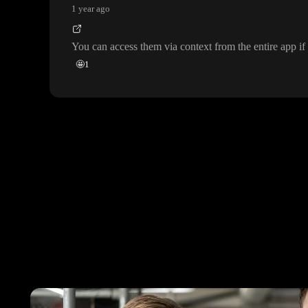
1 year ago
You can access them via context from the entire app if 
🤩
1