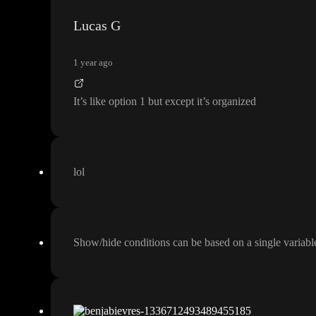
Lucas G
1 year ago
It
’s like option 1 but except it
’s organized
lol
Show
/hide conditions can be based on a single variabl