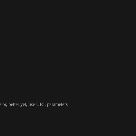
e or
, better yet
, use URL parameters