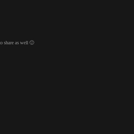
o share as well
🙂