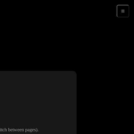
Sign up
switch between pages
)
.