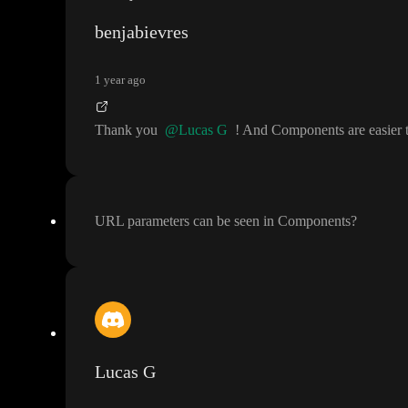
benjabievres
1 year ago
Thank you
@Lucas G
! And Components are easier t
URL parameters can be seen in Components
?
Lucas G