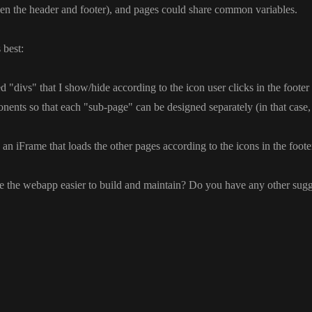
en the header and footer
)
, and pages could share common variables
.
 best
:
ted
"divs
" that I show
/hide according to the icon user clicks in the footer
nents so that each
"sub
-page
" can be designed separately
(in that case
n iFrame that loads the other pages according to the icons in the footer
e the webapp easier to build and maintain
? Do you have any other sugg