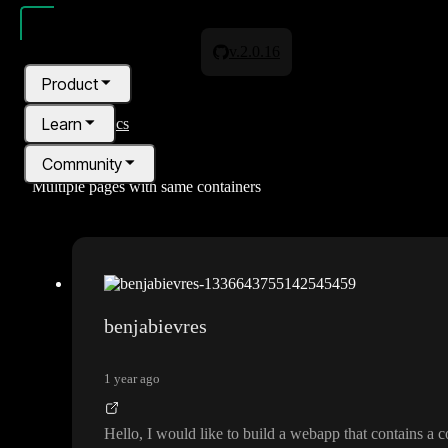
v.2.0.16
Product
Learn
All topics
Community
Multiple pages with same containers
Pricing
Blog
benjabievres
1 year ago
Hello
, I would like to build a webapp that contains 