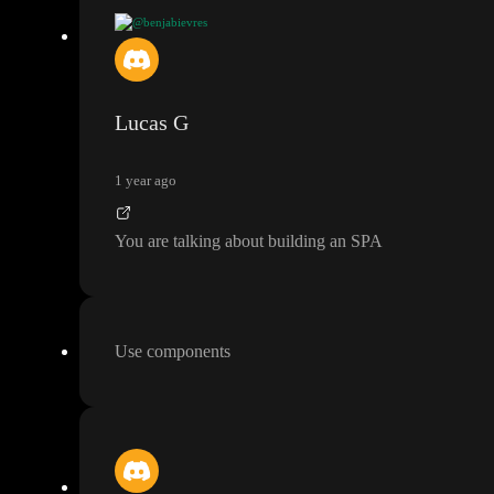
@benjabievres
Hello
, I would like to build a webapp that contains a common containing
the header and footer
)
, and pages could share common variables
.
Lucas G
For this
, I think of 3 options
, but I don
't know which is best
:
1 year ago
1
- create a very big and unique page with a lot of nested
"divs
" that I sho
2
- create a big and unique page
, but use Toddle Components so that each
You are talking about building an SPA
3
- create separate pages
, and have one Main page with an iFrame that loads 
According to you
, what would be the best way to make the webapp easier 
Use components
Thanks
!
Benjamin