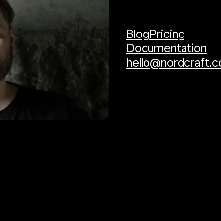
Blog
Pricing
Documentation
hello@nordcraft.