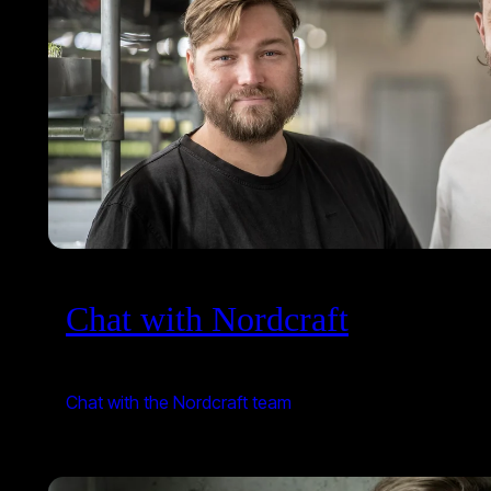
Chat with Nordcraft
Chat with the Nordcraft team