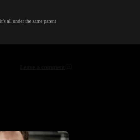
it
’s all under the same parent
Leave a comment