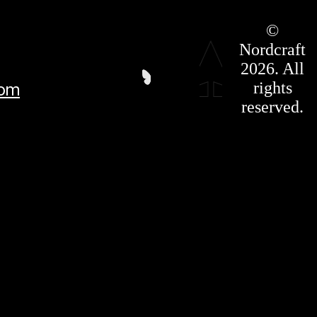
Roadmap
©
Press Kit
Nordcraft
Terms &
Conditions
2026. All
Privacy
rights
com
Policy
Affiliate
reserved.
For LLMS