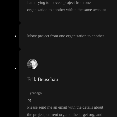
I am trying to move a project from one
organization to another within the same account
Move project from one organization to another
Erik Beuschau
1 year ago
Please send me an email with the details about
the project
, current org and the target org
, and