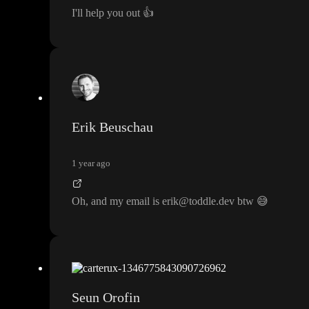
I
'll help you out
👍
Erik Beuschau
1 year ago
Oh
, and my email is erik
@toddle
.dev btw
😅
Seun Orofin