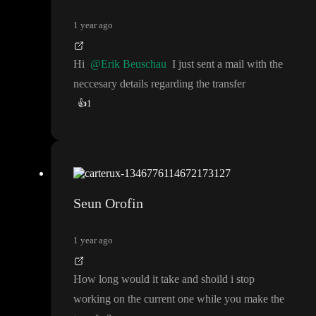
1 year ago
Hi
@Erik Beuschau
I just sent a mail with the
neccesary details regarding the transfer
👍
1
Seun Orofin
1 year ago
How long would it take and shoild i stop
working on the current one while you make the