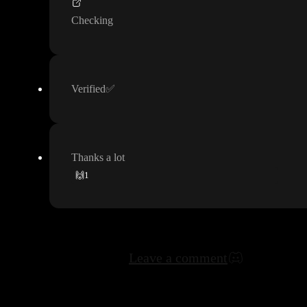
Checking
Verified
✅
Thanks a lot
🙌
1
Leave a comment