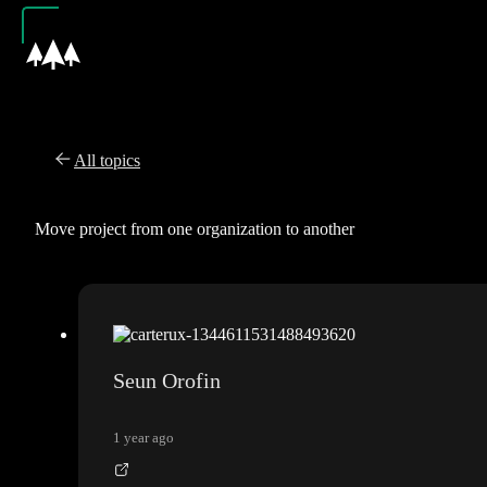
All topics
Move project from one organization to another
Seun Orofin
1 year ago