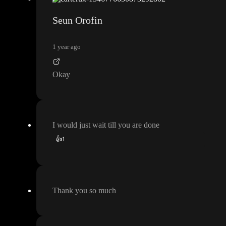
Seun Orofin
1 year ago
Okay
I would just wait till you are done
👍
1
Thank you so much