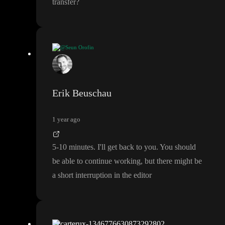
transfer
?
@Seun Orofin
How long would it take and shoild i stop working on the current
one while you make the transfer
?
Erik Beuschau
1 year ago
5
-10 minutes
. I
'll get back to you
. You should
be able to continue working
, but there might be
a short interruption in the editor