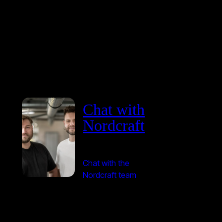
Chat with
Nordcraft
Chat with the
Nordcraft team