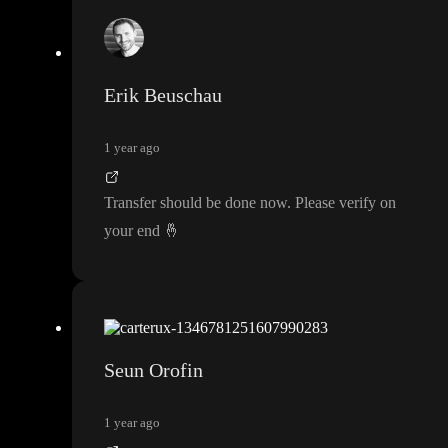
Erik Beuschau
1 year ago
Transfer should be done now
. Please verify on
your end
🤞
Seun Orofin
1 year ago