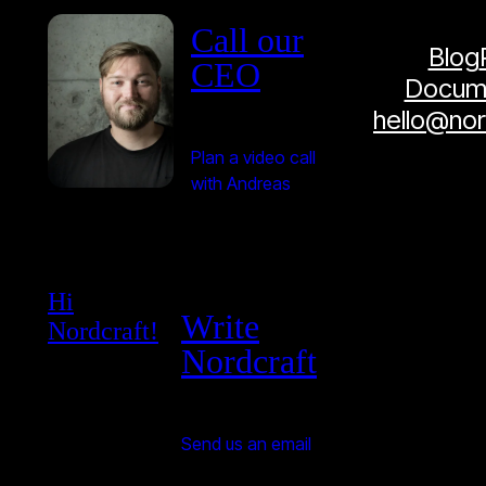
Call our
Blog
CEO
Docume
hello@no
Plan a video call
with Andreas
Hi
Write
Nordcraft!
Nordcraft
Send us an email