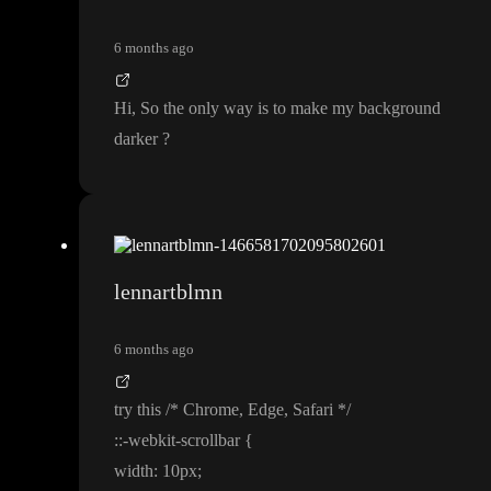
6 months ago
Hi
, So the only way is to make my background
darker
?
lennartblmn
6 months ago
try this
/
* Chrome
, Edge
, Safari
*
/
:
:
-webkit
-scrollbar
{
width
: 10px
;