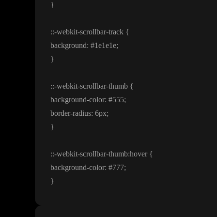
}
:
:
-webkit
-scrollbar
-track
{
background
:
#1e1e1e
;
}
:
:
-webkit
-scrollbar
-thumb
{
background
-color
:
#555
;
border
-radius
: 6px
;
}
:
:
-webkit
-scrollbar
-
t
h
u
m
b
:hover
{
background
-color
:
#777
;
}