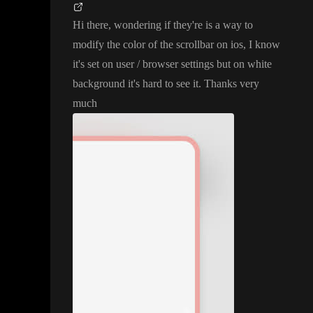
Hi there
, wondering if they
're is a way to
modify the color of the scrollbar on ios
, I know
it
's set on user
/ browser settings but on white
background it
's hard to see it
. Thanks very
much