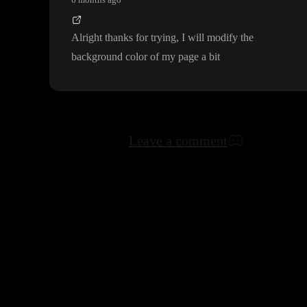
Alright thanks for trying
, I will modify the
background color of my page a bit
Leave a comment