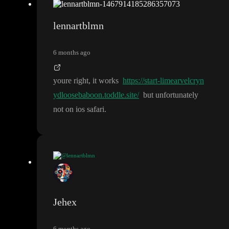
lennartblmn
6 months ago
youre right
, it works
https://start-limearvelcryn
ydloosebaboon.toddle.site/
but unfortunately
not on ios safari
.
@lennartblmn
https://start-limearvelcrynydloosebaboon.t
youre right
, it works
oddle.site/
but unfortunately not on ios safari
.
Jehex
6 months ago