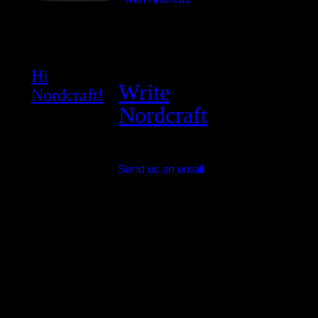
Hi
Write
Nordcraft!
Nordcraft
Send us an email