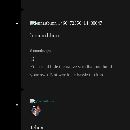
lennartblmn
6 months ago
You could hide the native scrollbar and build
your own
. Not worth the hassle tho imo
@lennartblmn
You could hide the native scrollbar and build your own
. Not wo
rth the hassle tho imo
Jehex