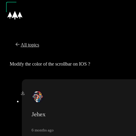
All topics
Modify the color of the scrollbar on IOS ?
Jehex
6 months ago