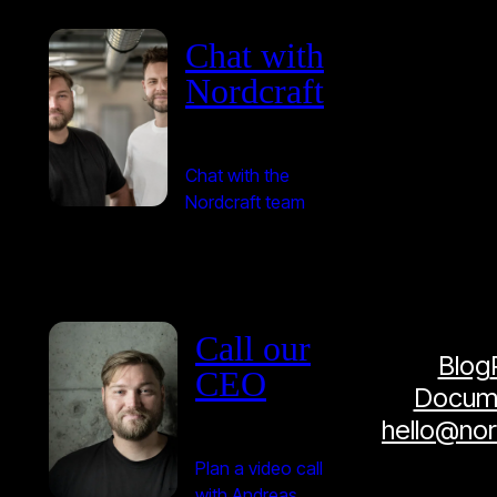
Chat with
Nordcraft
Chat with the
Nordcraft team
Call our
Blog
CEO
Docume
hello@no
Plan a video call
with Andreas