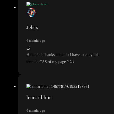
@lennartblmn
try this
/
* Chrome
, Edge
, Safari
*
/
:
:
-webkit
-scrollbar
{
width
: 10px
;
Jehex
}
6 months ago
:
:
-webkit
-scrollbar
-track
{
background
:
#1e1e1e
;
Hi there
! Thanks a lot
, do I have to copy this
}
into the CSS of my page
?
🙂
:
:
-webkit
-scrollbar
-thumb
{
background
-color
:
#555
;
border
-radius
: 6px
;
}
lennartblmn
:
:
-webkit
-scrollbar
-
t
h
u
m
b
:hover
{
6 months ago