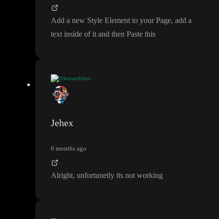
background
-color
:
#777
;
}
Add a new Style Element to your Page
, add a
text inside of it and then Paste this
@lennartblmn
Add a new Style Element to your Page
, add a text inside of it an
d then Paste this
Jehex
6 months ago
Alright
, unfortunetly its not working