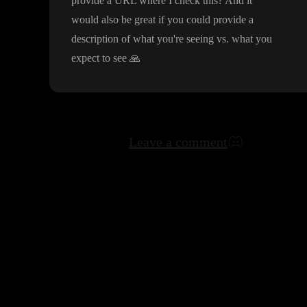
provide a URL where I check this
? And it
would also be great if you could provide a
description of what you
're seeing vs
. what you
expect to see
🙏
Leave a comment