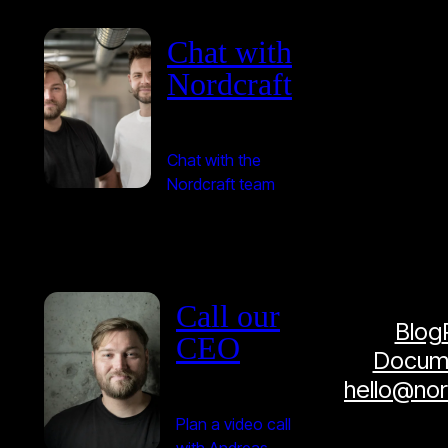
Chat with
Nordcraft
Chat with the
Nordcraft team
Call our
Blog
CEO
Docume
hello@no
Plan a video call