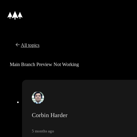
All topics
Main Branch Preview Not Working
Corbin Harder
5 months ago