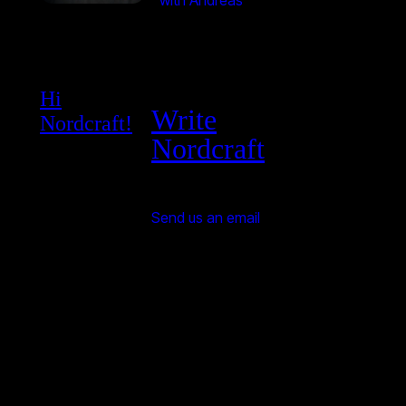
with Andreas
Hi
Write
Nordcraft!
Nordcraft
Send us an email