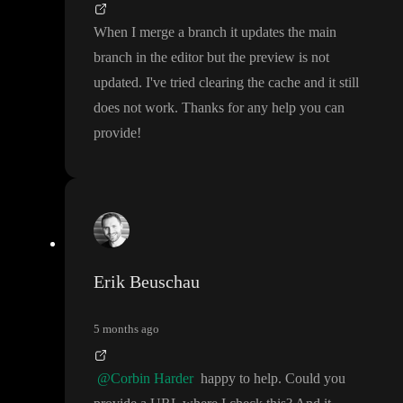
When I merge a branch it updates the main
branch in the editor but the preview is not
updated
. I
've tried clearing the cache and it still
does not work
. Thanks for any help you can
provide
!
Erik Beuschau
5 months ago
@Corbin Harder
happy to help
. Could you