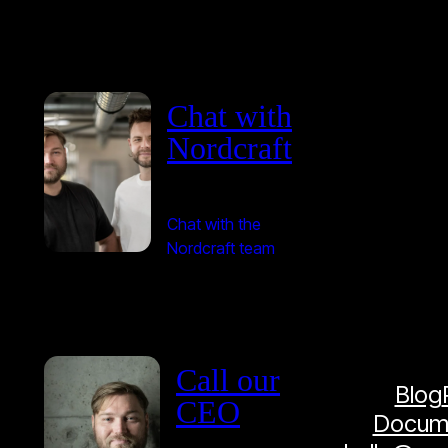
Chat with
Nordcraft
Chat with the
Nordcraft team
Call our
Blog
CEO
Docume