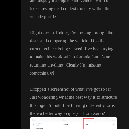
and display it alongside the vehicle
. Kind of
like showing deal context directly within the
vehicle profile
.
Right now in Toddle
, I
’m looping through the
deals and comparing the vehicle ID to the
current vehicle being viewed
. I
’ve been trying
to make this work with a formula
, but it
’s not
returning anything
. Clearly I
’m missing
something
😅
Dropped a screenshot of what I
’ve got so far
.
Just wondering what the best way is to structure
this logic
. Should I be filtering differently
, or is
there a better way to query it from Xano
?