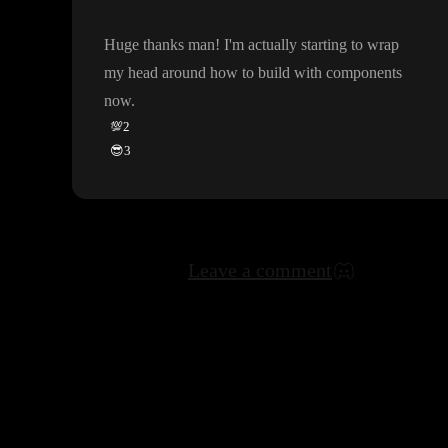
Huge thanks man
! I
'm actually starting to wrap
my head around how to build with components
now
.
💯
2
😎
3
Leave a comment