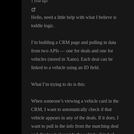
1 year ago
Hello
, need a little help with what I believe is
toddle logic
.
I
’m building a CRM page and pulling in data
from two APIs
— one for deals and one for
vehicles
(stored in Xano
)
. Each deal can be
linked to a vehicle using an ID field
.
What I
’m trying to do is this
:
When someone
’s viewing a vehicle card in the
CRM
, I want to automatically check if that
vehicle appears in any of the deals
. If it does
, I
want to pull in the info from the matching deal