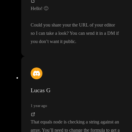
Hello
!
🙂
Could you share your the URL of your editor
so I can take a look
? You can send it in a DM if
you don
’t want it public
.
Lucas G
1 year ago
That equals node is checking a string against an
array
. You
’ll need to change the formula to get a