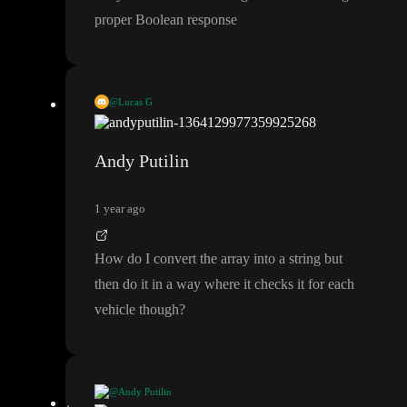
proper Boolean response
@Lucas G
That equals node is checking a string against an array
. You
’ll ne
ed to change the formula to get a proper Boolean response
Andy Putilin
1 year ago
How do I convert the array into a string but
then do it in a way where it checks it for each
vehicle though
?
@Andy Putilin