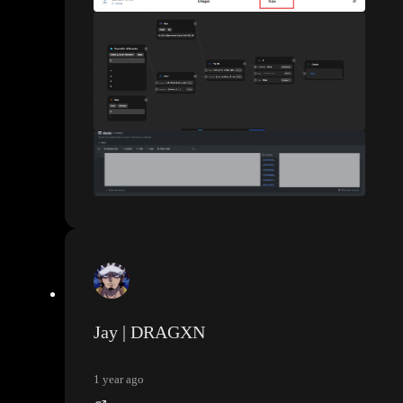
Jay | DRAGXN
1 year ago