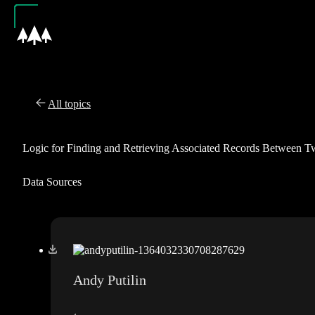
All topics
Logic for Finding and Retrieving Associated Records Between 
Data Sources
Andy Putilin