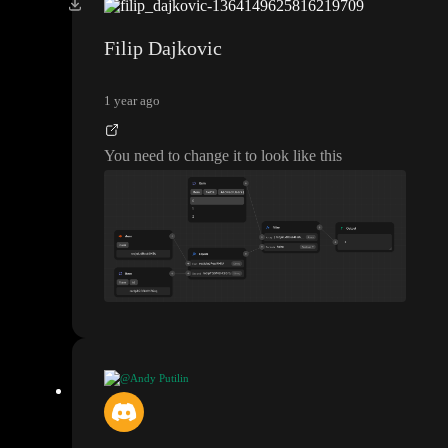
How do I convert the array into a string but then do it in a way
where it checks it for each vehicle though
?
Filip Dajkovic
1 year ago
You need to change it to look like this
@Andy Putilin
How do I convert the array into a string but then do it in a way
where it checks it for each vehicle though
?