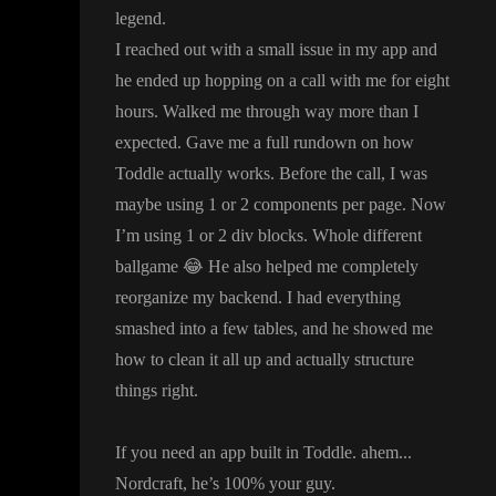
legend
.
I reached out with a small issue in my app and
he ended up hopping on a call with me for eight
hours
. Walked me through way more than I
expected
. Gave me a full rundown on how
Toddle actually works
. Before the call
, I was
maybe using 1 or 2 components per page
. Now
I
’m using 1 or 2 div blocks
. Whole different
ballgame
😂
He also helped me completely
reorganize my backend
. I had everything
smashed into a few tables
, and he showed me
how to clean it all up and actually structure
things right
.
If you need an app built in Toddle
. ahem
.
.
.
Nordcraft
, he
’s 100
% your guy
.