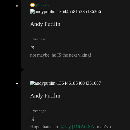
@Lucas G
8hrs
?
?
?
@Andreas Møller
maybe this guy could be our next vi
king
.
.
.
Andy Putilin
1 year ago
not maybe
, he IS the next viking
!
Andy Putilin
1 year ago
Huge thanks to
@Jay | DRAGXN
man
’s a