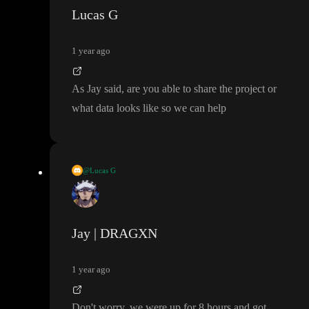
Lucas G
1 year ago
As Jay said
, are you able to share the project or
what data looks like so we can help
@Lucas G
As Jay said
, are you able to share the project or what data looks l
ike so we can help
Jay | DRAGXN
1 year ago
Don
't worry
, we were up for 8 hours and got