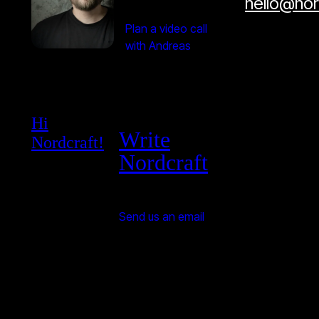
hello@no
Plan a video call
with Andreas
Hi
Write
Nordcraft!
Nordcraft
Send us an email