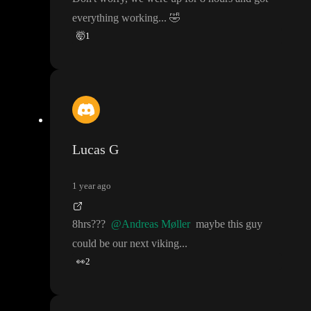
everything working
.
.
.
🤣
🤯
1
Lucas G
1 year ago
8hrs
?
?
?
@Andreas Møller
maybe this guy
could be our next viking
.
.
.
👀
2