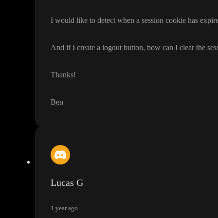
I would like to detect when a session cookie has expire
And if I create a logout button
, how can I clear the se
Thanks
!
Ben
Lucas G
1 year ago