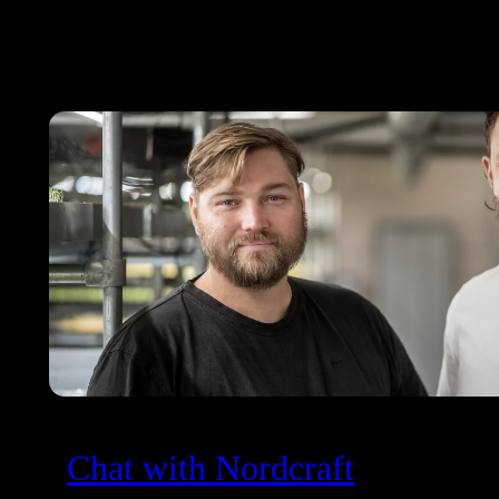
Chat with Nordcraft