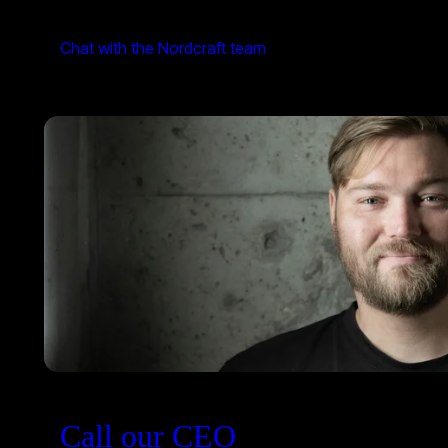
Chat with the Nordcraft team
Call our CEO