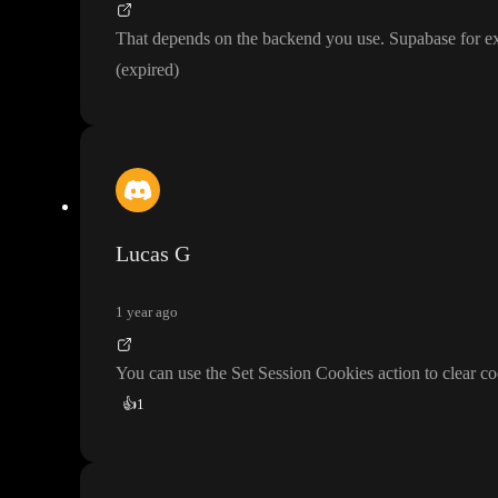
That depends on the backend you use
. Supabase for ex
(expired
)
Lucas G
1 year ago
You can use the Set Session Cookies action to clear co
👍
1