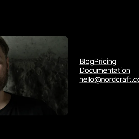
Blog
Pricing
Documentation
hello@nordcraft.