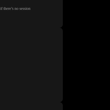
if there
’s no session