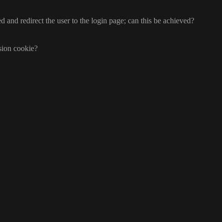
d and redirect the user to the login page
; can this be achieved
?
ssion cookie
?