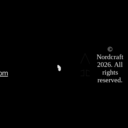
Roadmap
©
Press Kit
Nordcraft
Terms &
Conditions
2026. All
Privacy
rights
com
Policy
Affiliate
reserved.
For LLMS