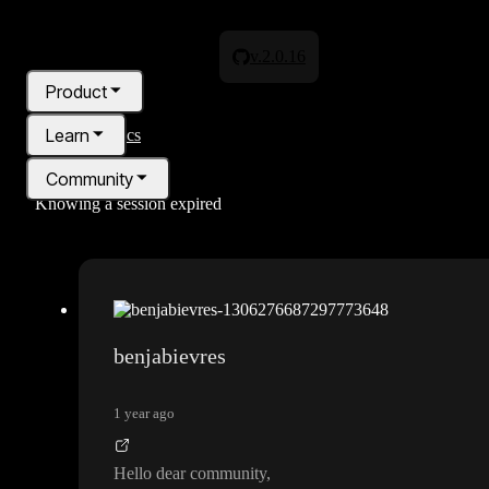
v.2.0.16
Product
Learn
All topics
Community
Knowing a session expired
Pricing
Blog
benjabievres
1 year ago
Hello dear community
,