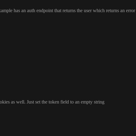
ample has an auth endpoint that returns the user which returns an error 
okies as well
. Just set the token field to an empty string