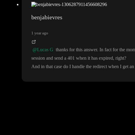
benjabievres
1 year ago
@Lucas G
thanks for this answer
. In fact for the mom
session and send a 401 when it has expired
, right
?
And in that case do I handle the redirect when I get an