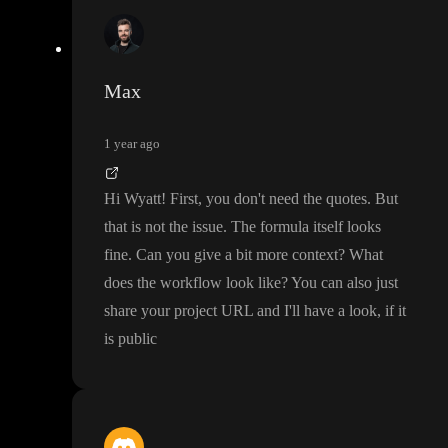
Max
1 year ago
Hi Wyatt
! First
, you don
't need the quotes
. But
that is not the issue
. The formula itself looks
fine
. Can you give a bit more context
? What
does the workflow look like
? You can also just
share your project URL and I
'll have a look
, if it
is public