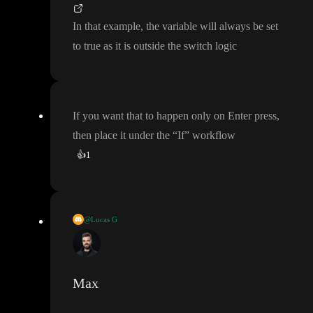
have switch in my workflow
, but I must
've set it up incorrectly
.
The link to my project is
In that example
, the variable will always be set
to true as it is outside the switch logic
If you want that to happen only on Enter press
,
then place it under the
“If
” workflow
👍
1
@Lucas G
If you want that to happen only on Enter press
, then place it und
er the
“If
” workflow
Max