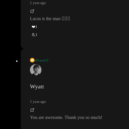
1 year ago
Lucas is the man
👆🏻
😎
❤️
1
💪
1
@Lucas G
If you want that to happen only on Enter press
, then place it und
er the
“If
” workflow
Wyatt
1 year ago
You are awesome
. Thank you so much
!