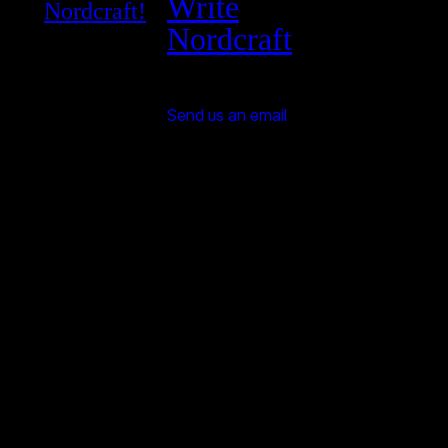
Write
Nordcraft!
Nordcraft
Send us an email