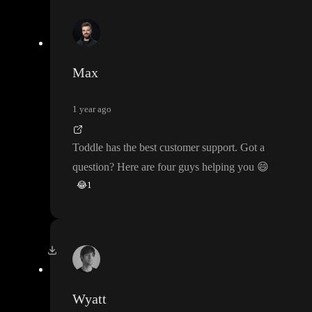
Max
1 year ago
Toddle has the best customer support
. Got a
question
? Here are four guys helping you
😄
😂
1
Wyatt