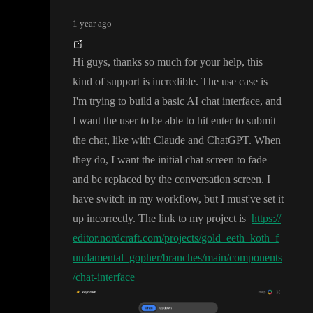
1 year ago
Hi guys
, thanks so much for your help
, this
kind of support is incredible
. The use case is
I
'm trying to build a basic AI chat interface
, and
I want the user to be able to hit enter to submit
the chat
, like with Claude and ChatGPT
. When
they do
, I want the initial chat screen to fade
and be replaced by the conversation screen
. I
have switch in my workflow
, but I must
've set it
up incorrectly
. The link to my project is
https://
editor.nordcraft.com/projects/gold_eeth_koth_f
undamental_gopher/branches/main/components
/chat-interface