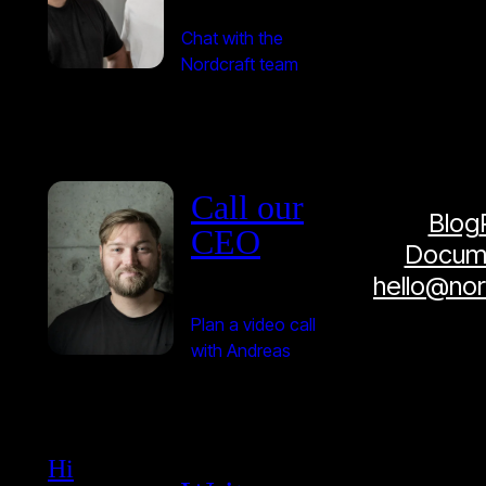
Chat with the
Nordcraft team
Call our
Blog
CEO
Docume
hello@no
Plan a video call
with Andreas
Hi