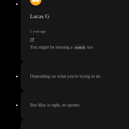
Lucas G
1 year ago
You might be missing a
too
switch
Depending on what you
're trying to do
But Max is right
, no quotes