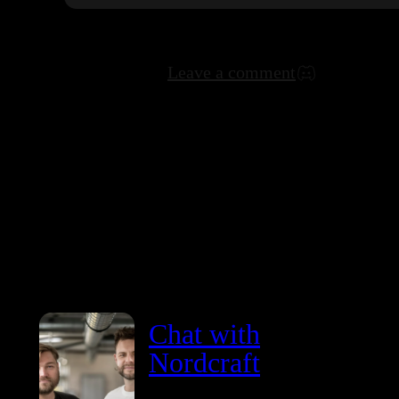
Leave a comment
Chat with
Nordcraft