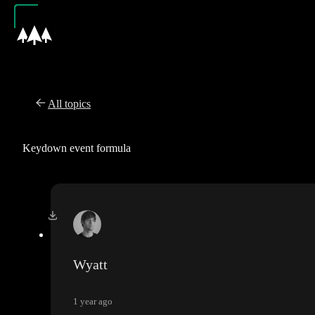
All topics
Keydown event formula
Wyatt
1 year ago