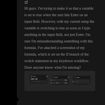
Hi guys
. I
'm trying to make it so that a variable
is set to true when the user hits Enter on an
input field
. However
, with my current setup the
variable is switching to true as soon as I type
anything in the input field
, not just Enter
. I
'm
sure I
'm misunderstanding something with this
formula
. I
've attached a screenshot of my
formula
, which is set on the If branch of the
switch statement in my keydown workflow
.
Does anyone know what I
'm missing
?