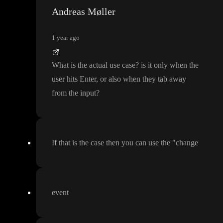
Andreas Møller
1 year ago
What is the actual use case
? is it only when the
user hits Enter
, or also when they tab away
from the input
?
If that is the case then you can use the
"change
event