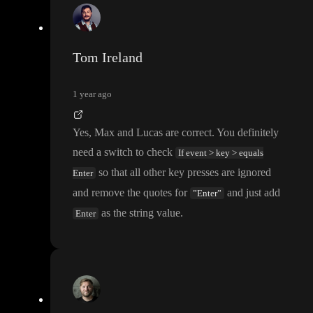
Tom Ireland
1 year ago
Yes
, Max and Lucas are correct
. You definitely
need a switch to check
If event > key > equals
so that all other key presses are ignored
Enter
and remove the quotes for
and just add
”Enter”
as the string value
.
Enter