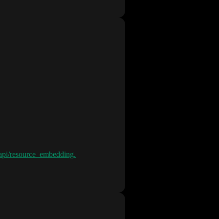
s/api/resource_embedding.