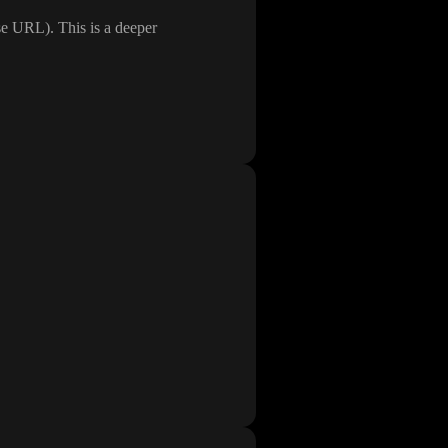
ase URL
)
. This is a deeper
id
developer_tools
in the
ta