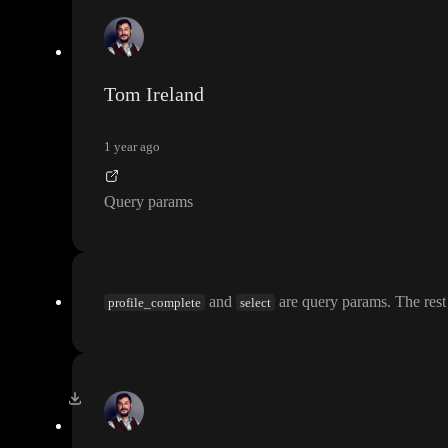
Tom Ireland
1 year ago
Query params
and
are query params
. The rest
profile_complete
select