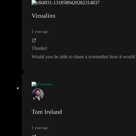
select
If using the API
, you can use the
query
. You would add the tabl
s
Vizualinx
The PostgREST docs have some information on this where Supabase is la
1 year ago
Thanks
!
Would you be able to share a screenshot how it would 
@Vizualinx
Thanks
!
Would you be able to share a screenshot how it would look in toddle
?
Tom Ireland
1 year ago