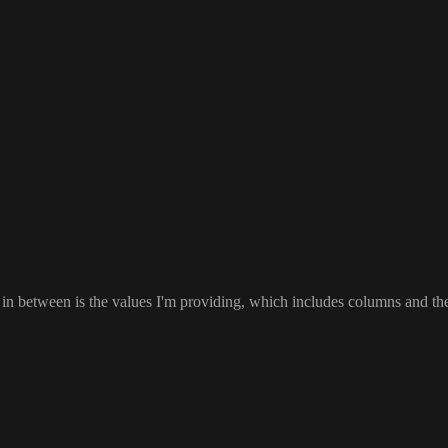
 in between is the values I
'm providing
, which includes columns and th