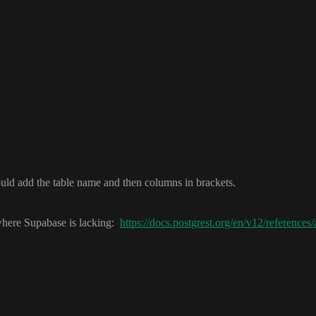
uld add the table name and then columns in brackets
.
here Supabase is lacking
:
https://docs.postgrest.org/en/v12/reference