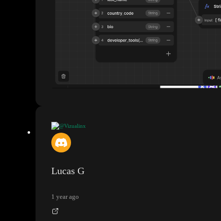
@Vizualinx
How do I join Supabase tables
?
Lucas G
1 year ago