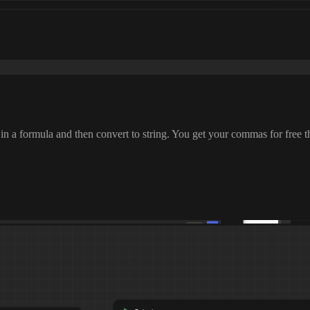
 in a formula and then convert to string
. You get your commas for free th