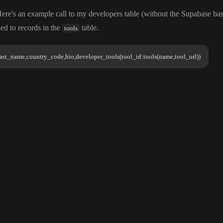
Here
's an example call to my developers table
(without the Supabase b
ked to records in the
table
.
tools
ast_name,country_code,bio,developer_tools(tool_id:tools(name,tool_url))
tool_
all to my developers table
(without the Supabase base URL
)
. This is a deeper join because
ast_name,country_code,bio,developer_tools(tool_id:tools(name,tool_url))