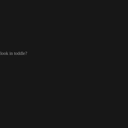
e name and then columns in brackets
.
https://docs.postgrest.org/en/v12/references/api/resource
cking
:
look in toddle
?