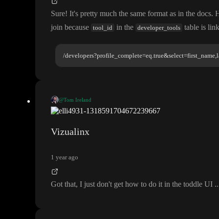
Sure
! It
's pretty much the same format as in the docs
. 
join because
in the
table is lin
tool_id
developer_tools
/developers?profile_complete=eq.true&select=first_name,l
@Tom Ireland
Sure
! It
's pretty much the same format as in the docs
. Here
's an example c
tools
ble is linked to records in the
table
.
Vizualinx
/developers?profile_complete=eq.true&select=first_name,l
1 year ago
Got that
, I just don
't get how to do it in the toddle UI
.
.