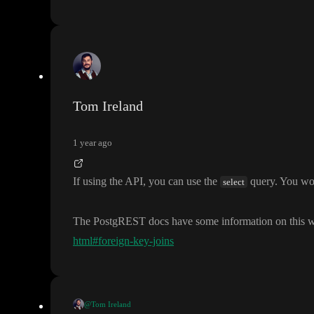
Tom Ireland
1 year ago
If using the API
, you can use the
query
. You wo
select
The PostgREST docs have some information on this w
html#foreign-key-joins
@Tom Ireland