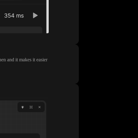
en and it makes it easier