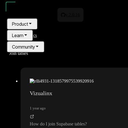
v.2.0.16
Product
Learn
All topics
Community
Join tables
Pricing
Blog
Vizualinx
1 year ago
How do I join Supabase tables
?