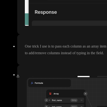
One trick I use is to pass each column as an array item
to add
/remove columns instead of typing in the field
.