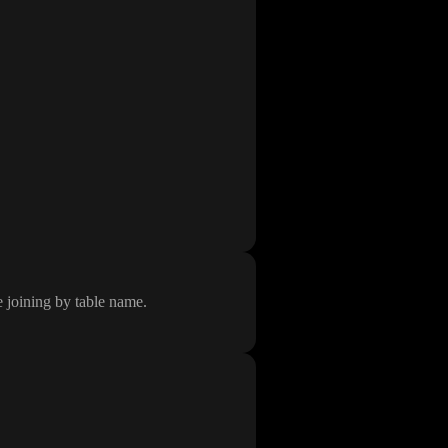
e joining by table name
.