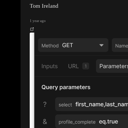
Tom Ireland
1 year ago